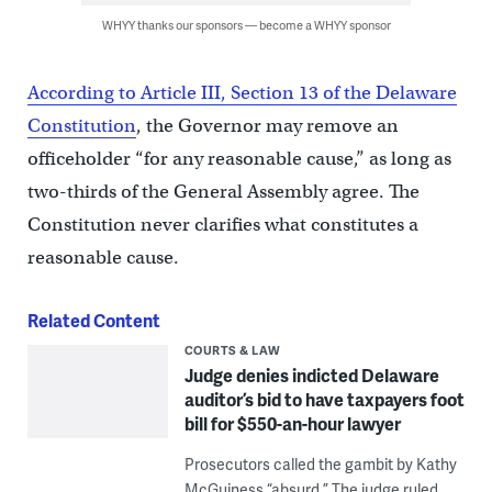
WHYY thanks our sponsors — become a WHYY sponsor
According to Article III, Section 13 of the Delaware
Constitution
, the Governor may remove an
officeholder “for any reasonable cause,” as long as
two-thirds of the General Assembly agree. The
Constitution never clarifies what constitutes a
reasonable cause.
Related Content
COURTS & LAW
Judge denies indicted Delaware
auditor’s bid to have taxpayers foot
bill for $550-an-hour lawyer
Prosecutors called the gambit by Kathy
McGuiness “absurd.” The judge ruled