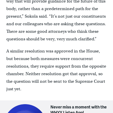
way that will provide guidance for the future of this
body, rather than a predetermined path for the
present,” Sokola said. “It’s not just our constituents
and our colleagues who are asking these questions.
There are some good attorneys who think these
questions should be very, very much clarified.”
A similar resolution was approved in the House,
but because both measures were concurrent
resolutions, they require support from the opposite
chamber. Neither resolution got that approval, so
the question will not be sent to the Supreme Court
just yet.
Never miss a moment with the
WHYY Listen App!