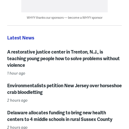
WHYY thanks our sponsors — become a WHYY sponsor
Latest News
A restorative justice center in Trenton, N.J., is
teaching young people how to solve problems without
violence
1 hour ago
Environmentalists petition New Jersey over horseshoe
crab bloodletting
2 hours ago
Delaware allocates funding to bring new health
centers to 4 middle schools in rural Sussex County
2 hours ago