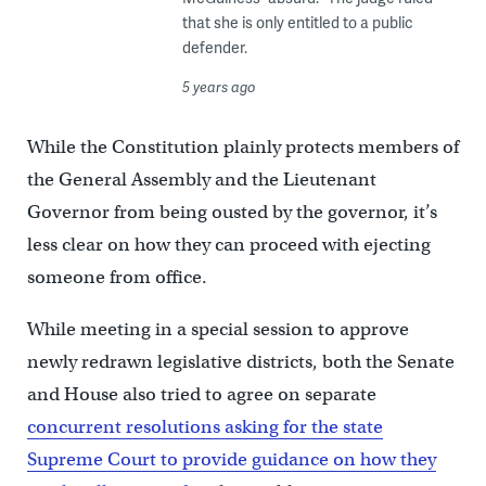
that she is only entitled to a public
defender.
5 years ago
While the Constitution plainly protects members of
the General Assembly and the Lieutenant
Governor from being ousted by the governor, it’s
less clear on how they can proceed with ejecting
someone from office.
While meeting in a special session to approve
newly redrawn legislative districts, both the Senate
and House also tried to agree on separate
concurrent resolutions asking for the state
Supreme Court to provide guidance on how they