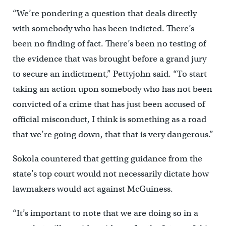
“We’re pondering a question that deals directly
with somebody who has been indicted. There’s
been no finding of fact. There’s been no testing of
the evidence that was brought before a grand jury
to secure an indictment,” Pettyjohn said. “To start
taking an action upon somebody who has not been
convicted of a crime that has just been accused of
official misconduct, I think is something as a road
that we’re going down, that that is very dangerous.”
Sokola countered that getting guidance from the
state’s top court would not necessarily dictate how
lawmakers would act against McGuiness.
“It’s important to note that we are doing so in a