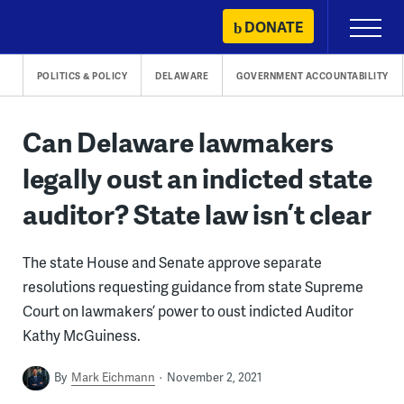
Skip
DONATE
Primary
to
Menu
content
POLITICS & POLICY
DELAWARE
GOVERNMENT ACCOUNTABILITY
Can Delaware lawmakers
legally oust an indicted state
auditor? State law isn’t clear
The state House and Senate approve separate
resolutions requesting guidance from state Supreme
Court on lawmakers’ power to oust indicted Auditor
Kathy McGuiness.
By
Mark Eichmann
November 2, 2021