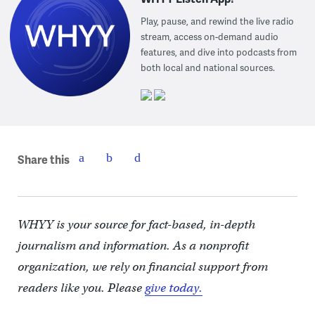
Play, pause, and rewind the live radio
stream, access on-demand audio
features, and dive into podcasts from
both local and national sources.
Share this
WHYY is your source for fact-based, in-depth
journalism and information. As a nonprofit
organization, we rely on financial support from
readers like you. Please
give today.