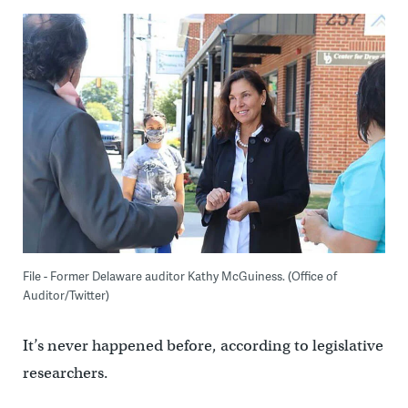
File - Former Delaware auditor Kathy McGuiness. (Office of
Auditor/Twitter)
It’s never happened before, according to legislative
researchers.