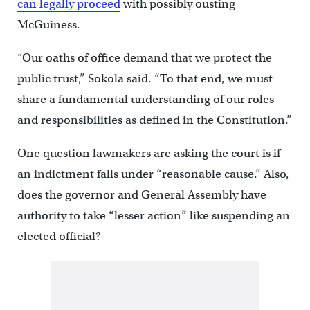
can legally proceed
with possibly ousting
McGuiness.
“Our oaths of office demand that we protect the
public trust,” Sokola said. “To that end, we must
share a fundamental understanding of our roles
and responsibilities as defined in the Constitution.”
One question lawmakers are asking the court is if
an indictment falls under “reasonable cause.” Also,
does the governor and General Assembly have
authority to take “lesser action” like suspending an
elected official?