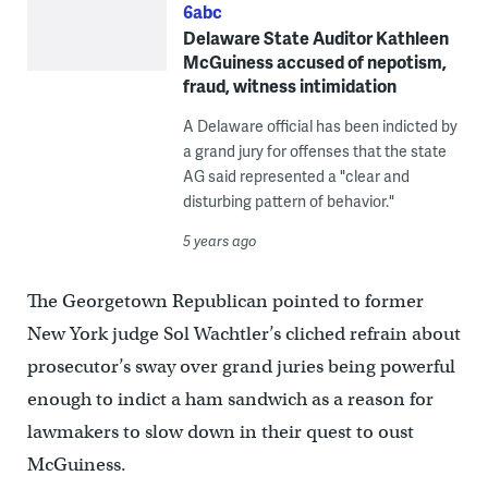
6abc
Delaware State Auditor Kathleen
McGuiness accused of nepotism,
fraud, witness intimidation
A Delaware official has been indicted by
a grand jury for offenses that the state
AG said represented a "clear and
disturbing pattern of behavior."
5 years ago
The Georgetown Republican pointed to former
New York judge Sol Wachtler’s cliched refrain about
prosecutor’s sway over grand juries being powerful
enough to indict a ham sandwich as a reason for
lawmakers to slow down in their quest to oust
McGuiness.