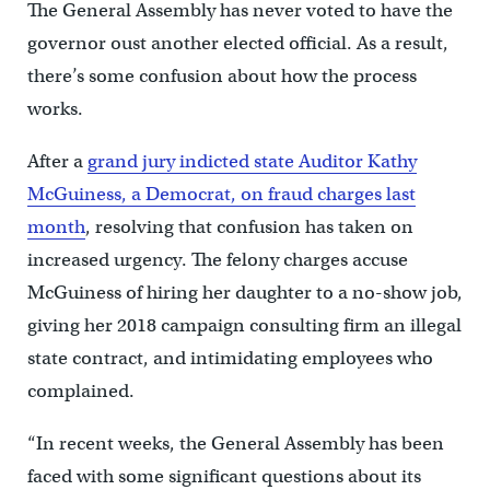
The General Assembly has never voted to have the
governor oust another elected official. As a result,
there’s some confusion about how the process
works.
After a
grand jury indicted state Auditor Kathy
McGuiness, a Democrat, on fraud charges last
month
, resolving that confusion has taken on
increased urgency. The felony charges accuse
McGuiness of hiring her daughter to a no-show job,
giving her 2018 campaign consulting firm an illegal
state contract, and intimidating employees who
complained.
“In recent weeks, the General Assembly has been
faced with some significant questions about its