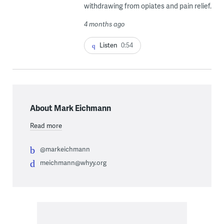
withdrawing from opiates and pain relief.
4 months ago
Listen
0:54
About Mark Eichmann
Read more
@markeichmann
meichmann@whyy.org