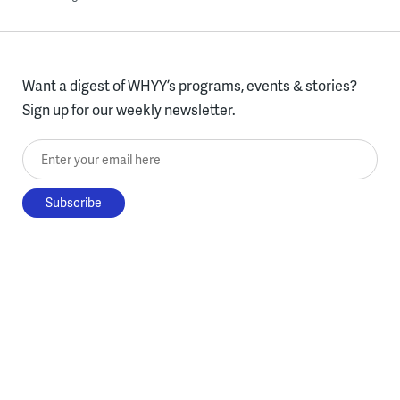
Want a digest of WHYY’s programs, events & stories?
Sign up for our weekly newsletter.
Enter your email here