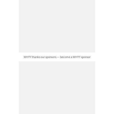
WHYY thanks our sponsors — become a WHYY sponsor