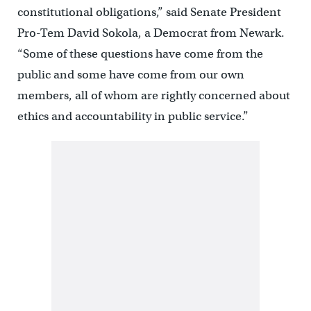
constitutional obligations,” said Senate President
Pro-Tem David Sokola, a Democrat from Newark.
“Some of these questions have come from the
public and some have come from our own
members, all of whom are rightly concerned about
ethics and accountability in public service.”