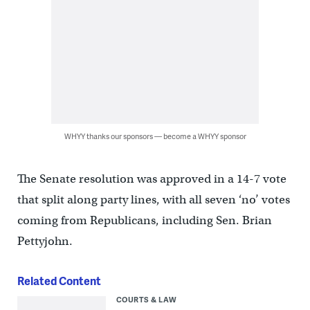
WHYY thanks our sponsors — become a WHYY sponsor
The Senate resolution was approved in a 14-7 vote
that split along party lines, with all seven ‘no’ votes
coming from Republicans, including Sen. Brian
Pettyjohn.
Related Content
COURTS & LAW