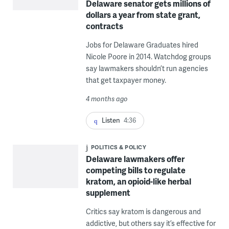
Delaware senator gets millions of
dollars a year from state grant,
contracts
Jobs for Delaware Graduates hired
Nicole Poore in 2014. Watchdog groups
say lawmakers shouldn’t run agencies
that get taxpayer money.
4 months ago
Listen
4:36
POLITICS & POLICY
Delaware lawmakers offer
competing bills to regulate
kratom, an opioid-like herbal
supplement
Critics say kratom is dangerous and
addictive, but others say it’s effective for