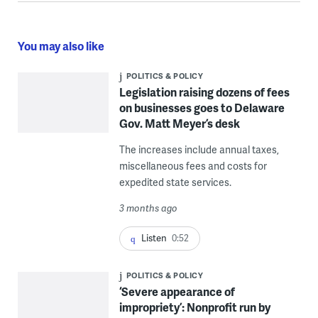
You may also like
POLITICS & POLICY
Legislation raising dozens of fees
on businesses goes to Delaware
Gov. Matt Meyer’s desk
The increases include annual taxes,
miscellaneous fees and costs for
expedited state services.
3 months ago
Listen
0:52
POLITICS & POLICY
‘Severe appearance of
impropriety’: Nonprofit run by