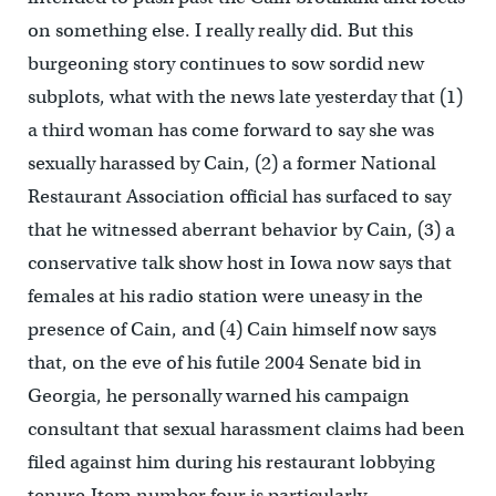
on something else. I really really did. But this
burgeoning story continues to sow sordid new
subplots, what with the news late yesterday that (1)
a third woman has come forward to say she was
sexually harassed by Cain, (2) a former National
Restaurant Association official has surfaced to say
that he witnessed aberrant behavior by Cain, (3) a
conservative talk show host in Iowa now says that
females at his radio station were uneasy in the
presence of Cain, and (4) Cain himself now says
that, on the eve of his futile 2004 Senate bid in
Georgia, he personally warned his campaign
consultant that sexual harassment claims had been
filed against him during his restaurant lobbying
tenure.Item number four is particularly