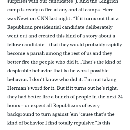
surprises with our candidates”). And the Gingrich
camp is ready to fire at any and all camps. Here
was Newt on CNN last night: “If it turns out that a
Republican presidential candidate deliberately
went out and created this kind of a story about a
fellow candidate – that they would probably rapidly
become a pariah among the rest of us and they
better fire the people who did it…That’s the kind of
despicable behavior that is the worst possible
behavior. I don’t know who did it. I’m not taking
Herman’s word for it. But if it turns out he’s right,
they had better fire a bunch of people in the next 24
hours – or expect all Republicans of every
background to turn against ’em ’cause that’s the
kind of behavior I find totally repulsive.”Is this