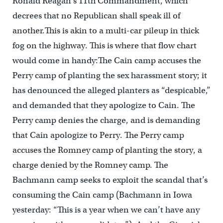
Ronald Reagan’s 11th Commandment, which
decrees that no Republican shall speak ill of
another.This is akin to a multi-car pileup in thick
fog on the highway. This is where that flow chart
would come in handy:The Cain camp accuses the
Perry camp of planting the sex harassment story; it
has denounced the alleged planters as “despicable,”
and demanded that they apologize to Cain. The
Perry camp denies the charge, and is demanding
that Cain apologize to Perry. The Perry camp
accuses the Romney camp of planting the story, a
charge denied by the Romney camp. The
Bachmann camp seeks to exploit the scandal that’s
consuming the Cain camp (Bachmann in Iowa
yesterday: “This is a year when we can’t have any