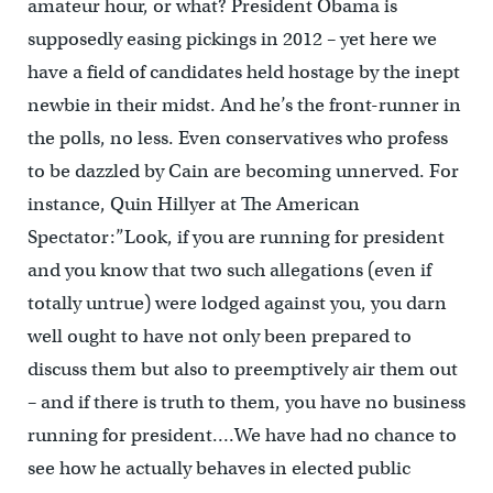
amateur hour, or what? President Obama is
supposedly easing pickings in 2012 – yet here we
have a field of candidates held hostage by the inept
newbie in their midst. And he’s the front-runner in
the polls, no less. Even conservatives who profess
to be dazzled by Cain are becoming unnerved. For
instance, Quin Hillyer at The American
Spectator:”Look, if you are running for president
and you know that two such allegations (even if
totally untrue) were lodged against you, you darn
well ought to have not only been prepared to
discuss them but also to preemptively air them out
– and if there is truth to them, you have no business
running for president….We have had no chance to
see how he actually behaves in elected public