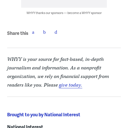
WHYY thanks our sponsors — become a WHYY sponsor
Share this
WHYY is your source for fact-based, in-depth
journalism and information. As a nonprofit
organization, we rely on financial support from
readers like you. Please
give today.
Brought to you by National Interest
National Interest