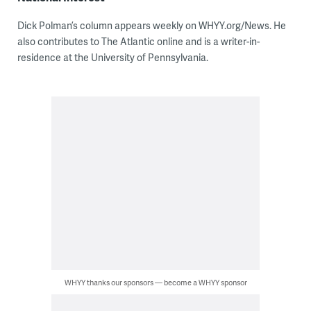
Dick Polman’s column appears weekly on WHYY.org/News. He
also contributes to The Atlantic online and is a writer-in-
residence at the University of Pennsylvania.
WHYY thanks our sponsors — become a WHYY sponsor