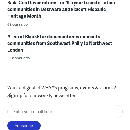
Baila Con Dover returns for 4th year to unite Latino
communities in Delaware and kick off Hispanic
Heritage Month
4 hours ago
A trio of BlackStar documentaries connects
communities from Southwest Philly to Northwest
London
22 hours ago
Want a digest of WHYY’s programs, events & stories?
Sign up for our weekly newsletter.
Enter your email here