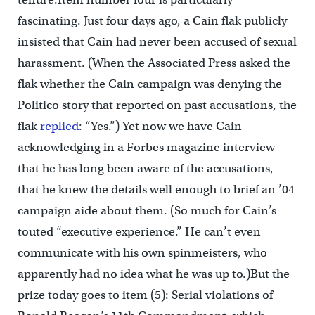
fascinating. Just four days ago, a Cain flak publicly
insisted that Cain had never been accused of sexual
harassment. (When the Associated Press asked the
flak whether the Cain campaign was denying the
Politico story that reported on past accusations, the
flak
replied
: “Yes.”) Yet now we have Cain
acknowledging in a Forbes magazine interview
that he has long been aware of the accusations,
that he knew the details well enough to brief an ’04
campaign aide about them. (So much for Cain’s
touted “executive experience.” He can’t even
communicate with his own spinmeisters, who
apparently had no idea what he was up to.)But the
prize today goes to item (5): Serial violations of