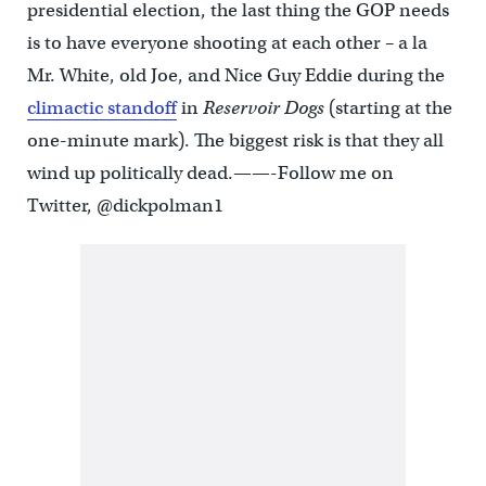
presidential election, the last thing the GOP needs
is to have everyone shooting at each other – a la
Mr. White, old Joe, and Nice Guy Eddie during the
climactic standoff
in
Reservoir Dogs
(starting at the
one-minute mark). The biggest risk is that they all
wind up politically dead.——-Follow me on
Twitter, @dickpolman1