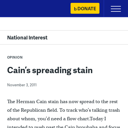
Skip
DONATE
Primary
to
Menu
content
National Interest
OPINION
Cain’s spreading stain
November 3, 2011
The Herman Cain stain has now spread to the rest
of the Republican field. To track who’s talking trash
about whom, you’d need a flow chart.Today I
intended to push past the Cain brouhaha and focus