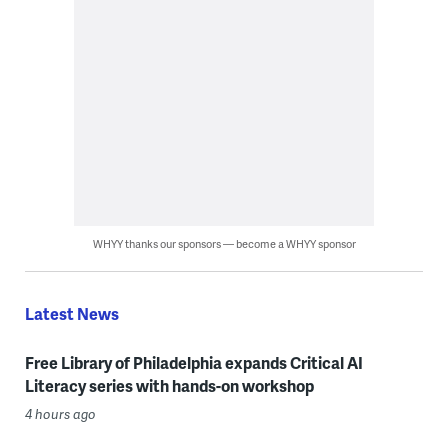
WHYY thanks our sponsors — become a WHYY sponsor
Latest News
Free Library of Philadelphia expands Critical AI
Literacy series with hands-on workshop
4 hours ago