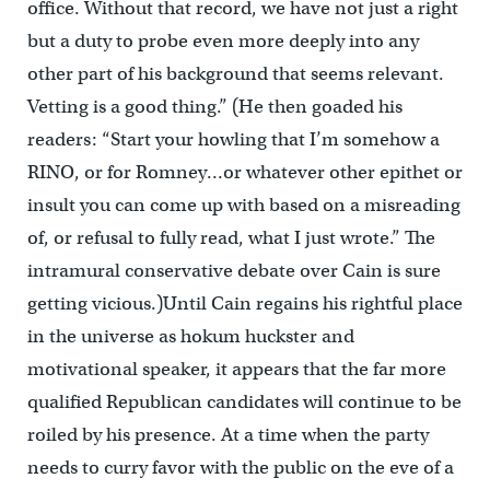
office. Without that record, we have not just a right
but a duty to probe even more deeply into any
other part of his background that seems relevant.
Vetting is a good thing.” (He then goaded his
readers: “Start your howling that I’m somehow a
RINO, or for Romney…or whatever other epithet or
insult you can come up with based on a misreading
of, or refusal to fully read, what I just wrote.” The
intramural conservative debate over Cain is sure
getting vicious.)Until Cain regains his rightful place
in the universe as hokum huckster and
motivational speaker, it appears that the far more
qualified Republican candidates will continue to be
roiled by his presence. At a time when the party
needs to curry favor with the public on the eve of a