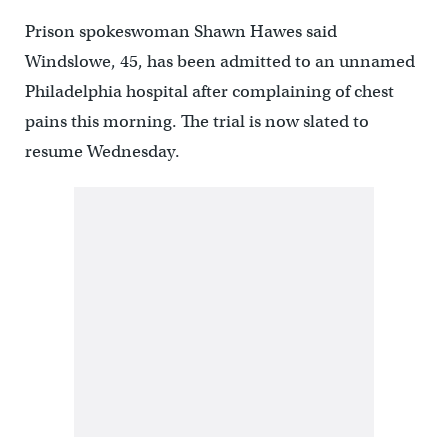
Prison spokeswoman Shawn Hawes said
Windslowe, 45, has been admitted to an unnamed
Philadelphia hospital after complaining of chest
pains this morning. The trial is now slated to
resume Wednesday.