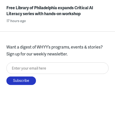
Free Library of Philadelphia expands Critical AI
Literacy series with hands-on workshop
17 hours ago
Want a digest of WHYY’s programs, events & stories?
Sign up for our weekly newsletter.
Enter your email here