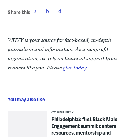
Share this
WHYY is your source for fact-based, in-depth
journalism and information. As a nonprofit
organization, we rely on financial support from
readers like you. Please
give today.
You may also like
COMMUNITY
Philadelphia’s first Black Male
Engagement summit centers
resources, mentorship and