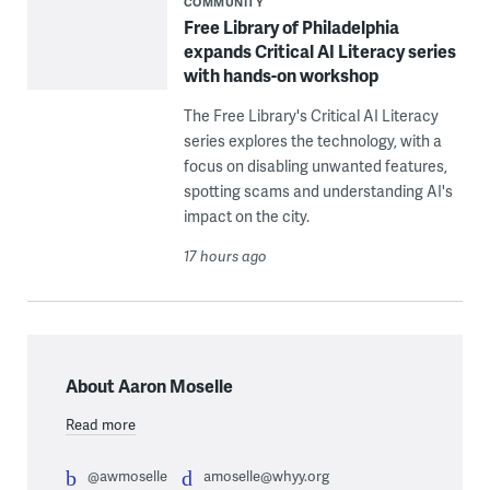
COMMUNITY
Free Library of Philadelphia
expands Critical AI Literacy series
with hands-on workshop
The Free Library's Critical AI Literacy
series explores the technology, with a
focus on disabling unwanted features,
spotting scams and understanding AI's
impact on the city.
17 hours ago
About Aaron Moselle
Read more
@awmoselle
amoselle@whyy.org