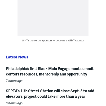
WHYY thanks our sponsors — become a WHYY sponsor
Latest News
Philadelphia’s first Black Male Engagement summit
centers resources, mentorship and opportunity
7 hours ago
SEPTA’s 11th Street Station will close Sept. 5 to add
elevators; project could take more than a year
8 hours ago