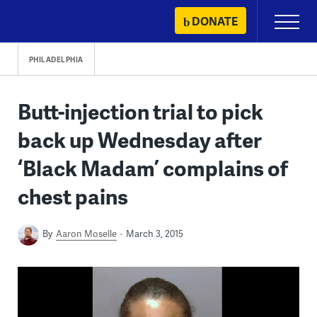
Skip
DONATE
Primary
to
Menu
content
PHILADELPHIA
Butt-injection trial to pick
back up Wednesday after
‘Black Madam’ complains of
chest pains
By
Aaron Moselle
March 3, 2015