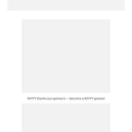
WHYY thanks our sponsors — become a WHYY sponsor