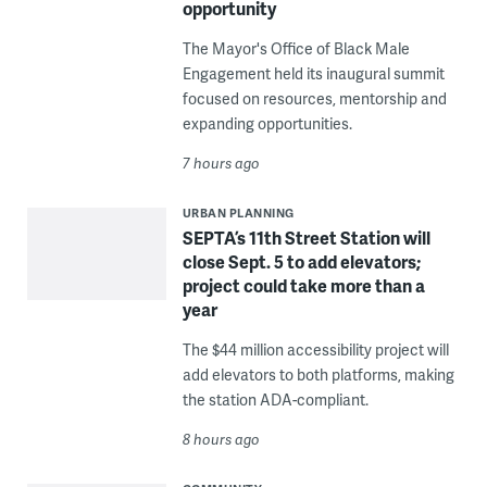
opportunity
The Mayor's Office of Black Male
Engagement held its inaugural summit
focused on resources, mentorship and
expanding opportunities.
7 hours ago
URBAN PLANNING
SEPTA’s 11th Street Station will
close Sept. 5 to add elevators;
project could take more than a
year
The $44 million accessibility project will
add elevators to both platforms, making
the station ADA-compliant.
8 hours ago