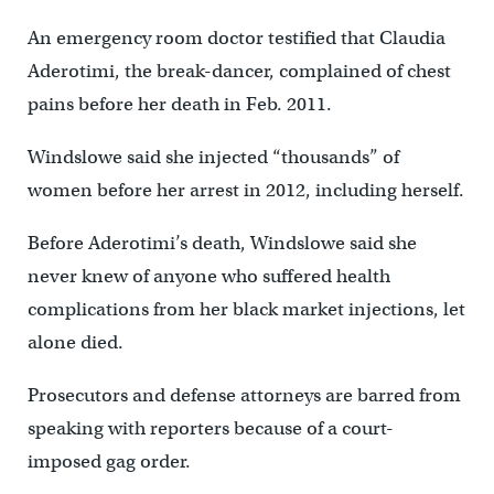
An emergency room doctor testified that Claudia
Aderotimi, the break-dancer, complained of chest
pains before her death in Feb. 2011.
Windslowe said she injected “thousands” of
women before her arrest in 2012, including herself.
Before Aderotimi’s death, Windslowe said she
never knew of anyone who suffered health
complications from her black market injections, let
alone died.
Prosecutors and defense attorneys are barred from
speaking with reporters because of a court-
imposed gag order.