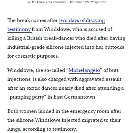
WHYY thanks our sponsors — become a WHYY sponsor
The break comes after
two days of dizzying
testimony
from Windslowe, who is accused of
killing a British break-dancer who died after having
industrial-grade silicone injected into her buttocks
for cosmetic purposes.
Windslowe, the so-called “
Michelangelo
” of butt
injections, is also charged with aggravated assault
after an exotic dancer nearly died after attending a
“pumping party” in East Germantown.
Both women landed in the emergency room after
the silicone Windslowe injected migrated to their
lungs, according to testimony.