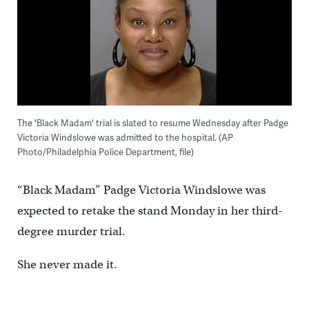
The 'Black Madam' trial is slated to resume Wednesday after Padge
Victoria Windslowe was admitted to the hospital. (AP
Photo/Philadelphia Police Department, file)
“Black Madam” Padge Victoria Windslowe was
expected to retake the stand Monday in her third-
degree murder trial.
She never made it.