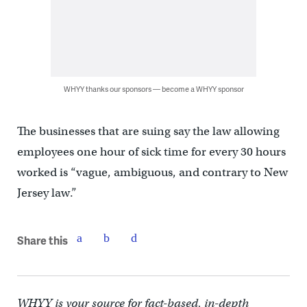
WHYY thanks our sponsors — become a WHYY sponsor
The businesses that are suing say the law allowing
employees one hour of sick time for every 30 hours
worked is “vague, ambiguous, and contrary to New
Jersey law.”
Share this
WHYY is your source for fact-based, in-depth