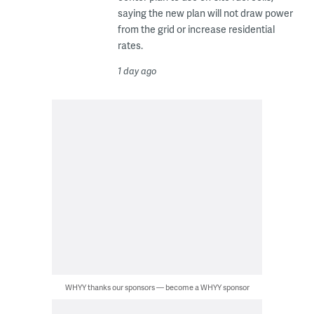
saying the new plan will not draw power
from the grid or increase residential
rates.
1 day ago
WHYY thanks our sponsors — become a WHYY sponsor