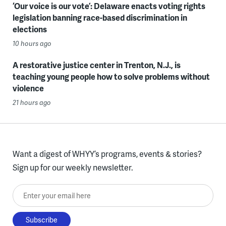
‘Our voice is our vote’: Delaware enacts voting rights
legislation banning race-based discrimination in
elections
10 hours ago
A restorative justice center in Trenton, N.J., is
teaching young people how to solve problems without
violence
21 hours ago
Want a digest of WHYY’s programs, events & stories?
Sign up for our weekly newsletter.
Enter your email here