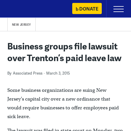
Skip
DONATE
Primary
to
Menu
content
NEW JERSEY
Business groups file lawsuit
over Trenton’s paid leave law
By
Associated Press
March 3, 2015
Some business organizations are suing New
Jersey’s capital city over a new ordinance that
would require businesses to offer employees paid
sick leave.
The lawsuit was filed in state court on Monday, two