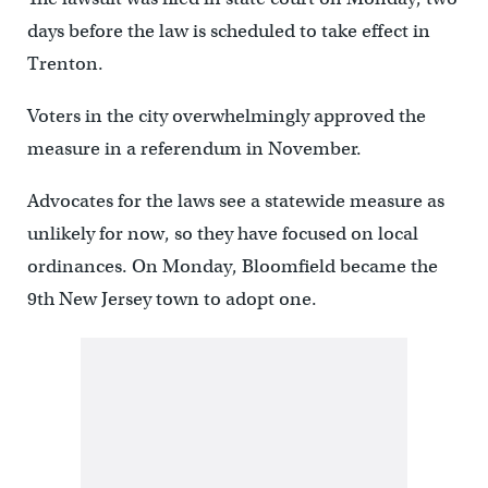
days before the law is scheduled to take effect in
Trenton.
Voters in the city overwhelmingly approved the
measure in a referendum in November.
Advocates for the laws see a statewide measure as
unlikely for now, so they have focused on local
ordinances. On Monday, Bloomfield became the
9th New Jersey town to adopt one.