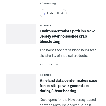
21 hours ago
Listen
0:54
SCIENCE
Environmentalists petition New
Jersey over horseshoe crab
bloodletting
The horseshoe crab’s blood helps test
the sterility of medical products.
22 hours ago
SCIENCE
Vineland data center makes case
for on-site power generation
during 6-hour hearing
Developers for the New Jersey-based
center plan to use on-site fuel cells,