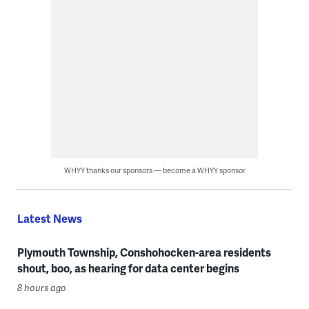
WHYY thanks our sponsors — become a WHYY sponsor
Latest News
Plymouth Township, Conshohocken-area residents
shout, boo, as hearing for data center begins
8 hours ago