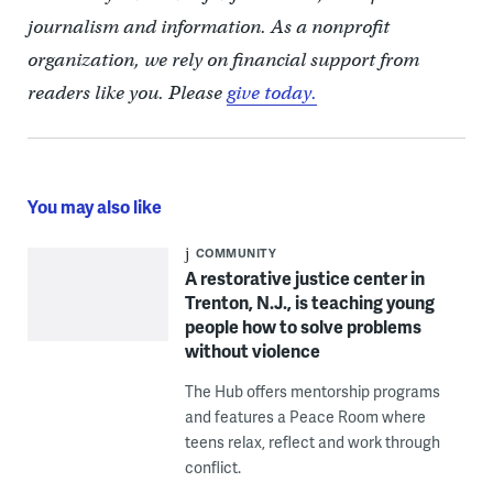
journalism and information. As a nonprofit
organization, we rely on financial support from
readers like you. Please
give today.
You may also like
COMMUNITY
A restorative justice center in
Trenton, N.J., is teaching young
people how to solve problems
without violence
The Hub offers mentorship programs
and features a Peace Room where
teens relax, reflect and work through
conflict.