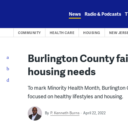
Skip
to
News
Radio & Podcasts
T
content
COMMUNITY
HEALTH CARE
HOUSING
NEW JERS
Burlington County fai
housing needs
To mark Minority Health Month, Burlington Co
focused on healthy lifestyles and housing.
By
P. Kenneth Burns
April 22, 2022