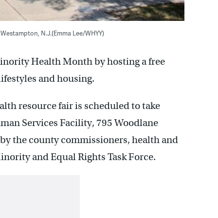
 in Westampton, N.J.(Emma Lee/WHYY)
inority Health Month by hosting a free
lifestyles and housing.
th resource fair is scheduled to take
uman Services Facility, 795 Woodlane
 by the county commissioners, health and
nority and Equal Rights Task Force.