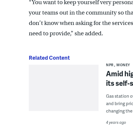
“You want to keep yourself very persona
your teams out in the community so tha
don’t know when asking for the service
need to provide,” she added.
Related Content
NPR
MONEY
Amid hig
its self
Gas station o
and bring pri
changing the 
4 years ago