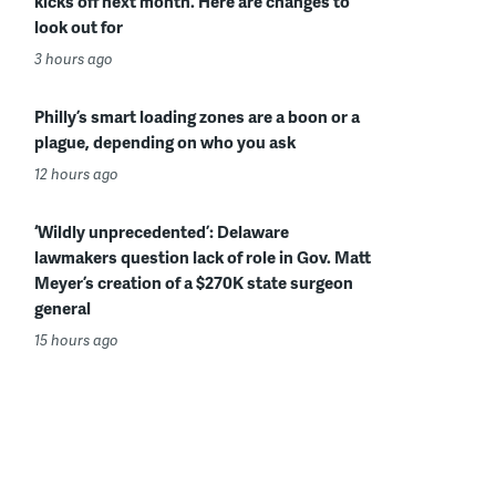
kicks off next month. Here are changes to
look out for
3 hours ago
Philly’s smart loading zones are a boon or a
plague, depending on who you ask
12 hours ago
‘Wildly unprecedented’: Delaware
lawmakers question lack of role in Gov. Matt
Meyer’s creation of a $270K state surgeon
general
15 hours ago