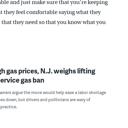
ble and just make sure that you’re keeping
t they feel comfortable saying what they
s that they need so that you know what you
h gas prices, N.J. weighs lifting
-service gas ban
wners argue the move would help ease a labor shortage
ces down, but drivers and politicians are wary of
practice.