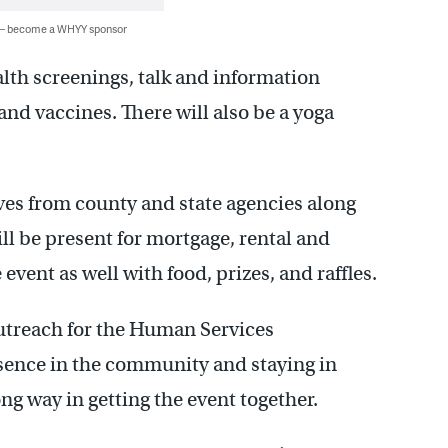
 — become a WHYY sponsor
ealth screenings, talk and information
and vaccines. There will also be a yoga
ves from county and state agencies along
ll be present for mortgage, rental and
e event as well with food, prizes, and raffles.
treach for the Human Services
sence in the community and staying in
ng way in getting the event together.