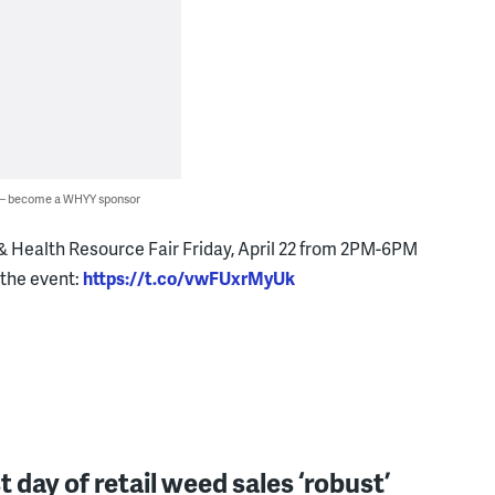
 — become a WHYY sponsor
& Health Resource Fair Friday, April 22 from 2PM-6PM
 the event:
https://t.co/vwFUxrMyUk
st day of retail weed sales ‘robust’