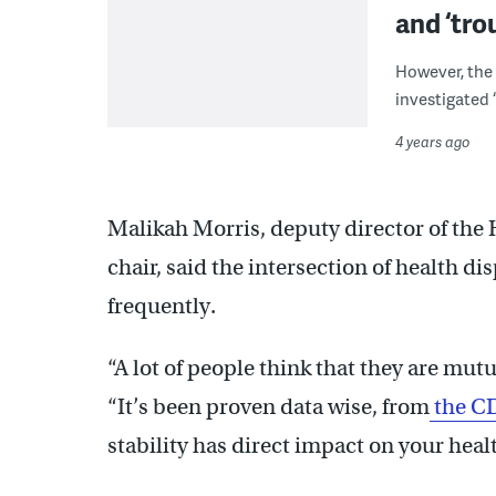
and ‘tro
However, the 
investigated 
4 years ago
Malikah Morris, deputy director of th
chair, said the intersection of health di
frequently.
“A lot of people think that they are mutu
“It’s been proven data wise, from
the C
stability has direct impact on your hea