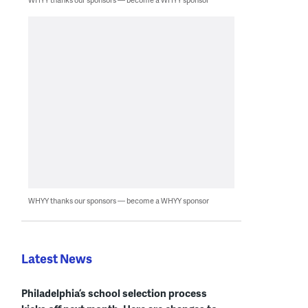
WHYY thanks our sponsors — become a WHYY sponsor
Latest News
Philadelphia’s school selection process