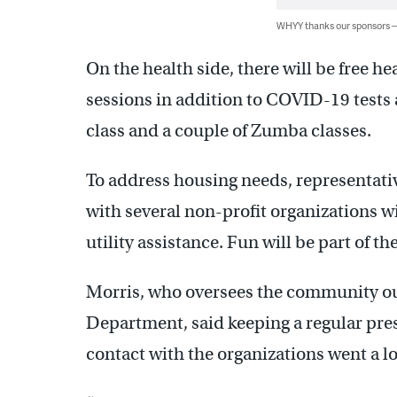
WHYY thanks our sponsors
On the health side, there will be free h
sessions in addition to COVID-19 tests 
class and a couple of Zumba classes.
To address housing needs, representati
with several non-profit organizations wi
utility assistance. Fun will be part of th
Morris, who oversees the community ou
Department, said keeping a regular pre
contact with the organizations went a lo