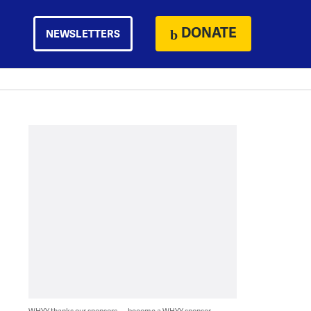
DONATE
NEWSLETTERS
WHYY thanks our sponsors — become a WHYY sponsor