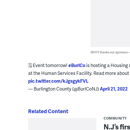
WHYY thanks our sponsors
🗓 Event tomorrow!
#BurlCo
is hosting a Housing 
at the Human Services Facility. Read more about
pic.twitter.com/kJgsgykFVL
— Burlington County (@BurlCoNJ)
April 21, 2022
Related Content
COMMUNITY
N.J’s fir