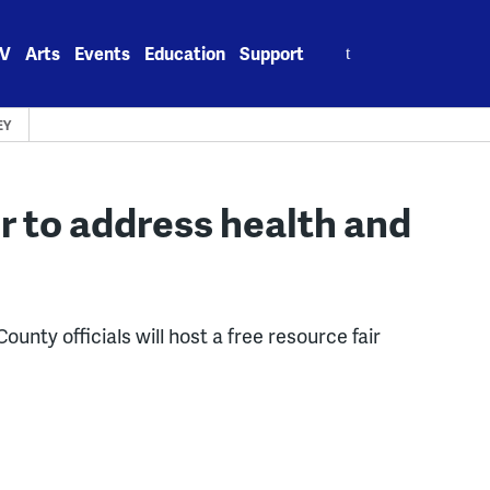
Search
V
Arts
Events
Education
Support
for:
EY
r to address health and
unty officials will host a free resource fair