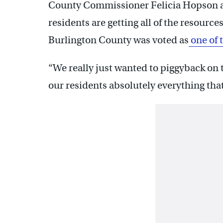
County Commissioner Felicia Hopson a
residents are getting all of the resource
Burlington County was voted as
one of 
“We really just wanted to piggyback on t
our residents absolutely everything that