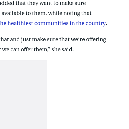
dded that they want to make sure
s available to them, while noting that
the healthiest communities in the country
.
hat and just make sure that we’re offering
 we can offer them,” she said.