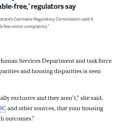
uble-free,’ regulators say
state’s Cannabis Regulatory Commission said it
“a few minor complaints.”
e Human Services Department and task force
sparities and housing disparities is seen
ally exclusive and they aren’t,” she said.
DC
and other sources, that your housing
lth outcomes.”