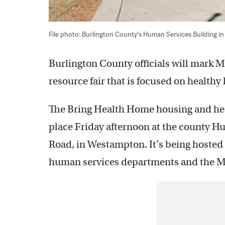
File photo: Burlington County's Human Services Building
Burlington County officials will mark M
resource fair that is focused on healthy 
The Bring Health Home housing and heal
place Friday afternoon at the county H
Road, in Westampton. It’s being hosted
human services departments and the Mi