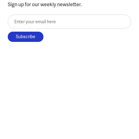
Sign up for our weekly newsletter.
Enter your email here