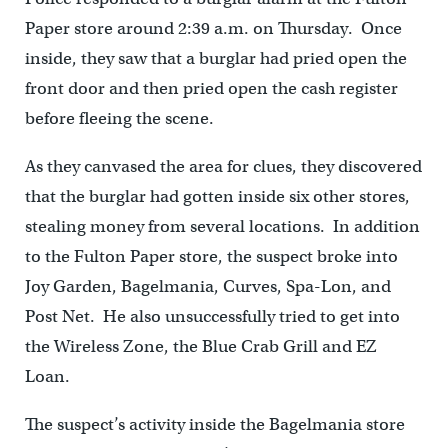
Paper store around 2:39 a.m. on Thursday. Once
inside, they saw that a burglar had pried open the
front door and then pried open the cash register
before fleeing the scene.
As they canvased the area for clues, they discovered
that the burglar had gotten inside six other stores,
stealing money from several locations. In addition
to the Fulton Paper store, the suspect broke into
Joy Garden, Bagelmania, Curves, Spa-Lon, and
Post Net. He also unsuccessfully tried to get into
the Wireless Zone, the Blue Crab Grill and EZ
Loan.
The suspect’s activity inside the Bagelmania store