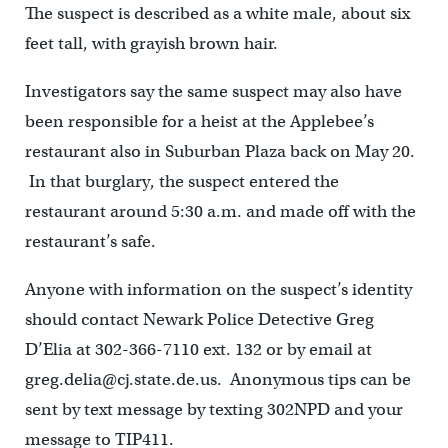
The suspect is described as a white male, about six
feet tall, with grayish brown hair.
Investigators say the same suspect may also have
been responsible for a heist at the Applebee’s
restaurant also in Suburban Plaza back on May 20.
In that burglary, the suspect entered the
restaurant around 5:30 a.m. and made off with the
restaurant’s safe.
Anyone with information on the suspect’s identity
should contact Newark Police Detective Greg
D’Elia at 302-366-7110 ext. 132 or by email at
greg.delia@cj.state.de.us. Anonymous tips can be
sent by text message by texting 302NPD and your
message to TIP411.