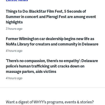
Things to Do: BlackStar Film Fest, 5 Seconds of
Summer in concert and Pierogi Fest are among event
highlights
3 hours ago
Former Wilmington car dealership begins new life as
NoMa Library for creators and community in Delaware
4 hours ago
‘There’s no compassion, there’s no empathy’: Delaware
police’s human trafficking unit cracks down on
massage parlors, aids victims
4 hours ago
Want a digest of WHYY’s programs, events & stories?