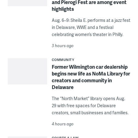
and Pierogi Fest are among event
highlights
Aug. 6–9: Sheila E. performs at a jazz fest
in Delaware, WWE and a festival
celebrating women’s theater in Philly.
3 hours ago
COMMUNITY
Former Wilmington car dealership
begins new life as NoMa Library for
creators and community in
Delaware
The “North Market” library opens Aug.
29 with free spaces for Delaware
creators, small businesses and families.
4 hours ago
COURTS & LAW