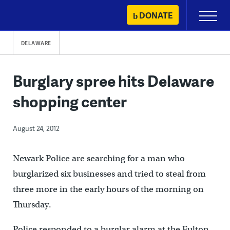
Skip
DONATE
Primary
to
Menu
content
DELAWARE
Burglary spree hits Delaware
shopping center
August 24, 2012
Newark Police are searching for a man who
burglarized six businesses and tried to steal from
three more in the early hours of the morning on
Thursday.
Police responded to a burglar alarm at the Fulton