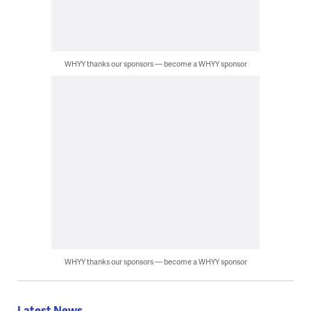
WHYY thanks our sponsors — become a WHYY sponsor
WHYY thanks our sponsors — become a WHYY sponsor
Latest News