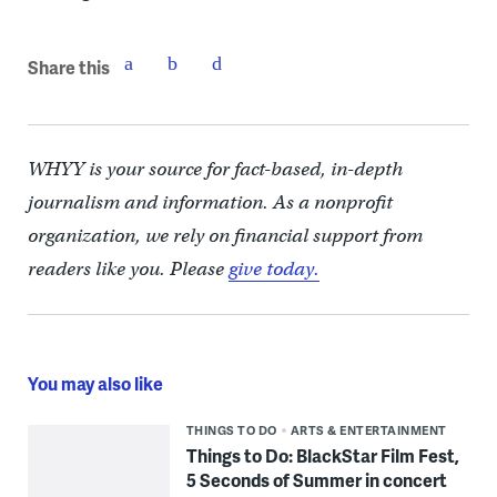
Share this
WHYY is your source for fact-based, in-depth
journalism and information. As a nonprofit
organization, we rely on financial support from
readers like you. Please
give today.
You may also like
THINGS TO DO
ARTS & ENTERTAINMENT
Things to Do: BlackStar Film Fest,
5 Seconds of Summer in concert