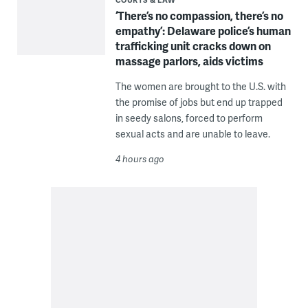
‘There’s no compassion, there’s no
empathy’: Delaware police’s human
trafficking unit cracks down on
massage parlors, aids victims
The women are brought to the U.S. with
the promise of jobs but end up trapped
in seedy salons, forced to perform
sexual acts and are unable to leave.
4 hours ago