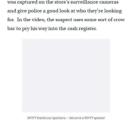
was captured on the store’s surveillance cameras
and give police a good look at who they’re looking
for. In the video, the suspect uses some sort of crow
bar to pry his way into the cash register.
WHYY thanks our sponsors — become a WHYY sponsor