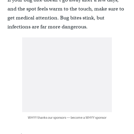
and the spot feels warm to the touch, make sure to
get medical attention. Bug bites stink, but
infections are far more dangerous.
WHYY thanks our sponsors — become a WHYY sponsor