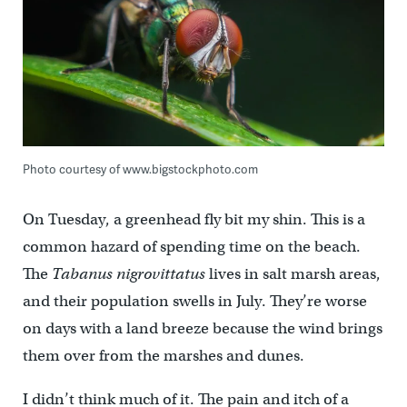
Photo courtesy of www.bigstockphoto.com
On Tuesday, a greenhead fly bit my shin. This is a
common hazard of spending time on the beach.
The
Tabanus nigrovittatus
lives in salt marsh areas,
and their population swells in July. They’re worse
on days with a land breeze because the wind brings
them over from the marshes and dunes.
I didn’t think much of it. The pain and itch of a