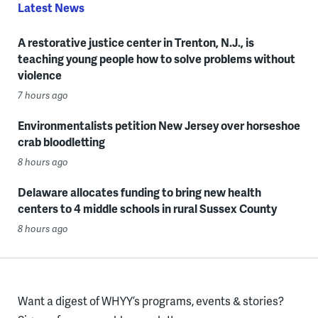
Latest News
A restorative justice center in Trenton, N.J., is
teaching young people how to solve problems without
violence
7 hours ago
Environmentalists petition New Jersey over horseshoe
crab bloodletting
8 hours ago
Delaware allocates funding to bring new health
centers to 4 middle schools in rural Sussex County
8 hours ago
Want a digest of WHYY’s programs, events & stories?