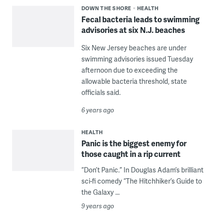
DOWN THE SHORE
HEALTH
Fecal bacteria leads to swimming
advisories at six N.J. beaches
Six New Jersey beaches are under
swimming advisories issued Tuesday
afternoon due to exceeding the
allowable bacteria threshold, state
officials said.
6 years ago
HEALTH
Panic is the biggest enemy for
those caught in a rip current
“Don’t Panic.” In Douglas Adam’s brilliant
sci-fi comedy “The Hitchhiker’s Guide to
the Galaxy ...
9 years ago