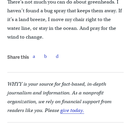
There’s not much you can do about greenheads. I
haven’t found a bug spray that keeps them away. If
it’s a land breeze, I move my chair right to the
water line, or stay in the ocean. And pray for the
wind to change.
Share this
WHYY is your source for fact-based, in-depth
journalism and information. As a nonprofit
organization, we rely on financial support from
readers like you. Please
give today.