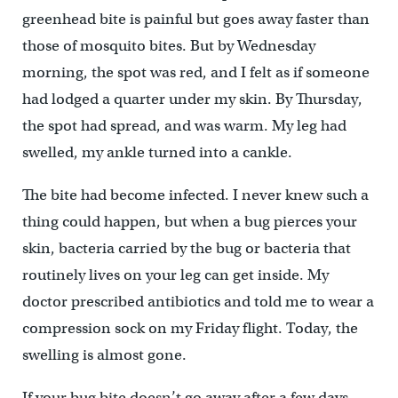
greenhead bite is painful but goes away faster than
those of mosquito bites. But by Wednesday
morning, the spot was red, and I felt as if someone
had lodged a quarter under my skin. By Thursday,
the spot had spread, and was warm. My leg had
swelled, my ankle turned into a cankle.
The bite had become infected. I never knew such a
thing could happen, but when a bug pierces your
skin, bacteria carried by the bug or bacteria that
routinely lives on your leg can get inside. My
doctor prescribed antibiotics and told me to wear a
compression sock on my Friday flight. Today, the
swelling is almost gone.
If your bug bite doesn’t go away after a few days,