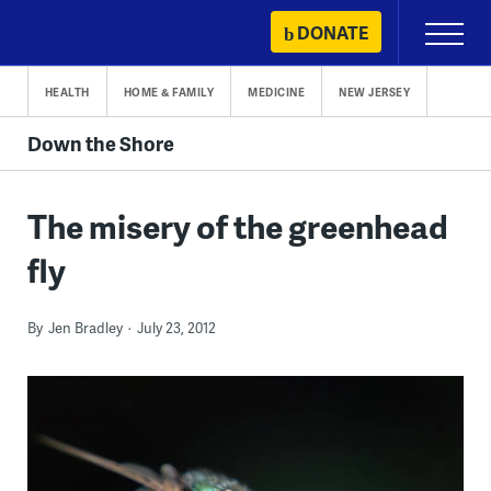
Skip
DONATE
Primary
to
Menu
content
HEALTH
HOME & FAMILY
MEDICINE
NEW JERSEY
Down the Shore
The misery of the greenhead
fly
By
Jen Bradley
July 23, 2012