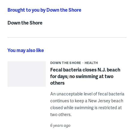
Brought to you by Down the Shore
Down the Shore
You may also like
DOWN THE SHORE
HEALTH
Fecal bacteria closes N.J. beach
for days; no swimming at two
others
An unacceptable level of fecal bacteria
continues to keep a New Jersey beach
closed while swimming is restricted at
two others.
6 years ago