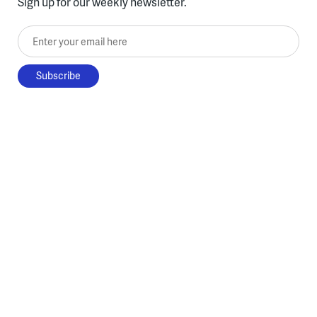
Sign up for our weekly newsletter.
Enter your email here