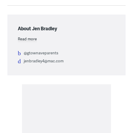
About Jen Bradley
Read more
@gtownaveparents
jenbradley4@mac.com