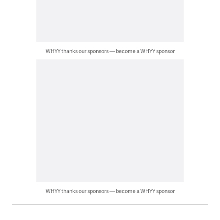
WHYY thanks our sponsors — become a WHYY sponsor
WHYY thanks our sponsors — become a WHYY sponsor