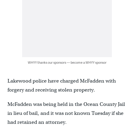
WHYY thanks our sponsors — become a WHYY sponsor
Lakewood police have charged McFadden with
forgery and receiving stolen property.
McFadden was being held in the Ocean County Jail
in lieu of bail, and it was not known Tuesday if she
had retained an attorney.