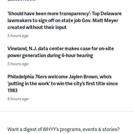
‘Should have been more transparency’: Top Delaware
lawmakers to sign off on state job Gov. Matt Meyer
created without their input
5 hours ago
Vineland, N.J. data center makes case for on-site
power generation during 6-hour hearing
5 hours ago
Philadelphia 76ers welcome Jaylen Brown, who’s
‘putting in the work’ to win the city’s first title since
1983
6 hours ago
Want a digest of WHYY’s programs, events & stories?