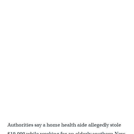
Authorities say a home health aide allegedly stole
$19,000 while working for an elderly southern New