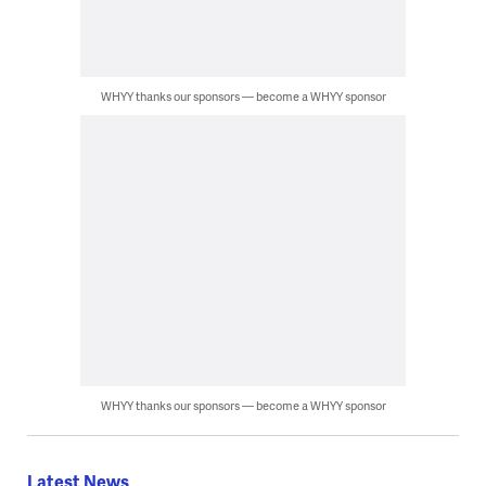
WHYY thanks our sponsors — become a WHYY sponsor
WHYY thanks our sponsors — become a WHYY sponsor
Latest News