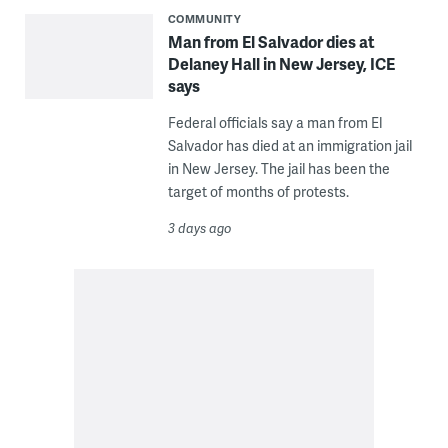
COMMUNITY
Man from El Salvador dies at
Delaney Hall in New Jersey, ICE
says
Federal officials say a man from El
Salvador has died at an immigration jail
in New Jersey. The jail has been the
target of months of protests.
3 days ago