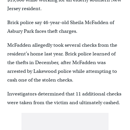
Jersey resident.
Brick police say 46-year-old Sheila McFadden of
Asbury Park faces theft charges.
McFadden allegedly took several checks from the
resident’s home last year. Brick police learned of
the thefts in December, after McFadden was
arrested by Lakewood police while attempting to
cash one of the stolen checks.
Investigators determined that 11 additional checks
were taken from the victim and ultimately cashed.