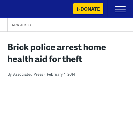
Skip
DONATE
Primary
to
Menu
content
NEW JERSEY
Brick police arrest home
health aid for theft
By
Associated Press
February 4, 2014