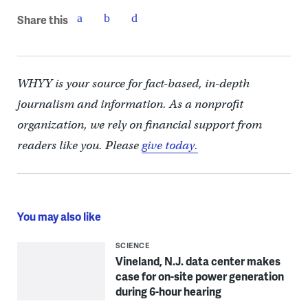
Share this
WHYY is your source for fact-based, in-depth
journalism and information. As a nonprofit
organization, we rely on financial support from
readers like you. Please
give today.
You may also like
SCIENCE
Vineland, N.J. data center makes
case for on-site power generation
during 6-hour hearing