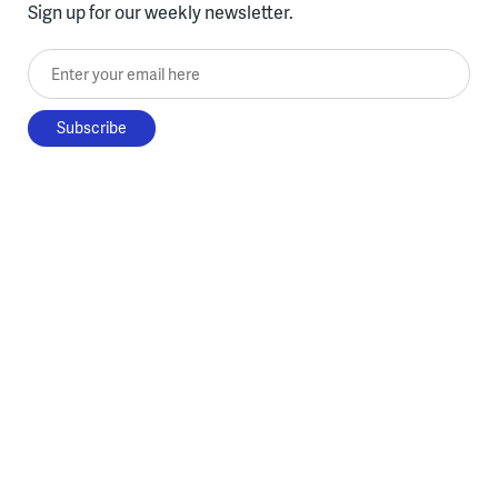
Sign up for our weekly newsletter.
Enter your email here