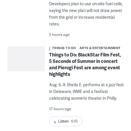
Developers plan to use on-site fuel cells,
saying the new plan will not draw power
from the grid or increase residential
rates.
5 hours ago
THINGS TO DO
ARTS & ENTERTAINMENT
Things to Do: BlackStar Film Fest,
5 Seconds of Summer in concert
and Pierogi Fest are among event
highlights
Aug. 6–9: Sheila E. performs at a jazz fest
in Delaware, WWE and a festival
celebrating women’s theater in Philly.
17 hours ago
Listen
4:45