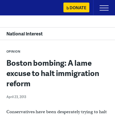
Skip
DONATE
Primary
to
Menu
content
National Interest
OPINION
Boston bombing: A lame
excuse to halt immigration
reform
April 23, 2013
Conservatives have been desperately trying to halt