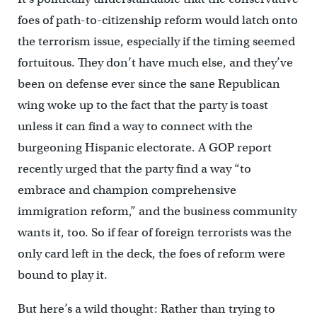
foes of path-to-citizenship reform would latch onto
the terrorism issue, especially if the timing seemed
fortuitous. They don’t have much else, and they’ve
been on defense ever since the sane Republican
wing woke up to the fact that the party is toast
unless it can find a way to connect with the
burgeoning Hispanic electorate. A GOP report
recently urged that the party find a way “to
embrace and champion comprehensive
immigration reform,” and the business community
wants it, too. So if fear of foreign terrorists was the
only card left in the deck, the foes of reform were
bound to play it.
But here’s a wild thought: Rather than trying to