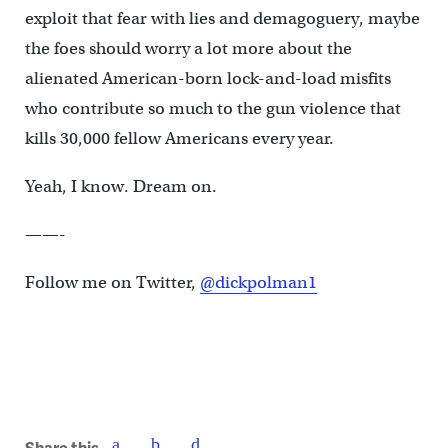
exploit that fear with lies and demagoguery, maybe
the foes should worry a lot more about the
alienated American-born lock-and-load misfits
who contribute so much to the gun violence that
kills 30,000 fellow Americans every year.
Yeah, I know. Dream on.
——-
Follow me on Twitter,
@dickpolman1
Share this