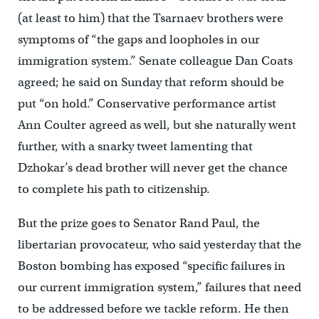
(at least to him) that the Tsarnaev brothers were
symptoms of “the gaps and loopholes in our
immigration system.” Senate colleague Dan Coats
agreed; he said on Sunday that reform should be
put “on hold.” Conservative performance artist
Ann Coulter agreed as well, but she naturally went
further, with a snarky tweet lamenting that
Dzhokar’s dead brother will never get the chance
to complete his path to citizenship.
But the prize goes to Senator Rand Paul, the
libertarian provocateur, who said yesterday that the
Boston bombing has exposed “specific failures in
our current immigration system,” failures that need
to be addressed before we tackle reform. He then