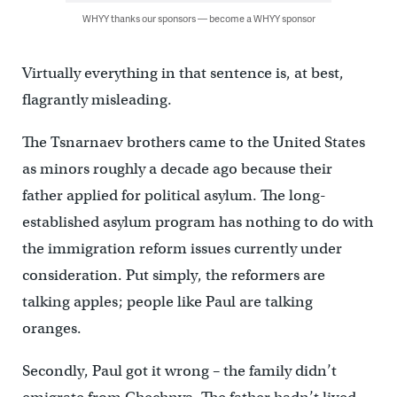
WHYY thanks our sponsors — become a WHYY sponsor
Virtually everything in that sentence is, at best,
flagrantly misleading.
The Tsnarnaev brothers came to the United States
as minors roughly a decade ago because their
father applied for political asylum. The long-
established asylum program has nothing to do with
the immigration reform issues currently under
consideration. Put simply, the reformers are
talking apples; people like Paul are talking
oranges.
Secondly, Paul got it wrong – the family didn’t