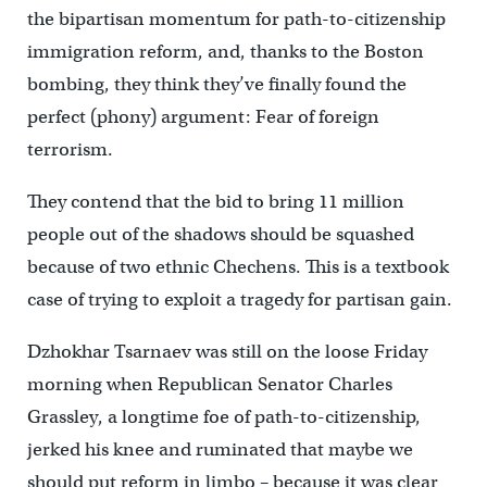
the bipartisan momentum for path-to-citizenship
immigration reform, and, thanks to the Boston
bombing, they think they’ve finally found the
perfect (phony) argument: Fear of foreign
terrorism.
They contend that the bid to bring 11 million
people out of the shadows should be squashed
because of two ethnic Chechens. This is a textbook
case of trying to exploit a tragedy for partisan gain.
Dzhokhar Tsarnaev was still on the loose Friday
morning when Republican Senator Charles
Grassley, a longtime foe of path-to-citizenship,
jerked his knee and ruminated that maybe we
should put reform in limbo – because it was clear