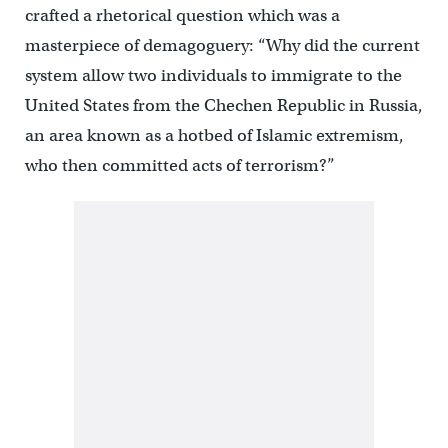
crafted a rhetorical question which was a
masterpiece of demagoguery: “Why did the current
system allow two individuals to immigrate to the
United States from the Chechen Republic in Russia,
an area known as a hotbed of Islamic extremism,
who then committed acts of terrorism?”