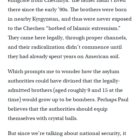
emigrate from Chechnya. The father hadn’t lived
there since the early ’90s. The brothers were born
in nearby Kyrgyzstan, and thus were never exposed
to the Chechen “hotbed of Islamic extremism.”
They came here legally, through proper channels,
and their radicalization didn’t commence until
they had already spent years on American soil.
Which prompts me to wonder how the asylum
authorities could have divined that the legally-
admitted brothers (aged roughly 9 and 15 at the
time) would grow up to be bombers. Perhaps Paul
believes that the authorities should equip
themselves with crystal balls.
But since we’re talking about national security, it