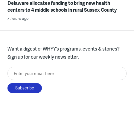
Delaware allocates funding to bring new health
centers to 4 middle schools in rural Sussex County
7 hours ago
Want a digest of WHYY’s programs, events & stories?
Sign up for our weekly newsletter.
Enter your email here