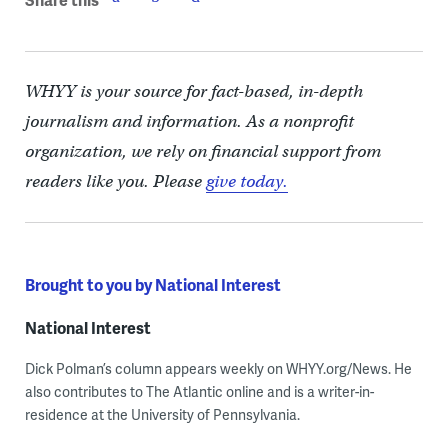
WHYY is your source for fact-based, in-depth
journalism and information. As a nonprofit
organization, we rely on financial support from
readers like you. Please
give today.
Brought to you by National Interest
National Interest
Dick Polman’s column appears weekly on WHYY.org/News. He
also contributes to The Atlantic online and is a writer-in-
residence at the University of Pennsylvania.