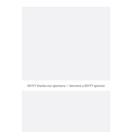
WHYY thanks our sponsors — become a WHYY sponsor