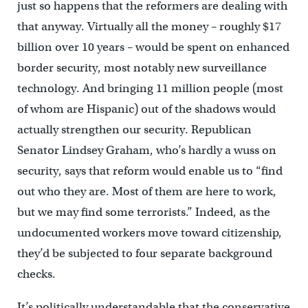
just so happens that the reformers are dealing with
that anyway. Virtually all the money – roughly $17
billion over 10 years – would be spent on enhanced
border security, most notably new surveillance
technology. And bringing 11 million people (most
of whom are Hispanic) out of the shadows would
actually strengthen our security. Republican
Senator Lindsey Graham, who’s hardly a wuss on
security, says that reform would enable us to “find
out who they are. Most of them are here to work,
but we may find some terrorists.” Indeed, as the
undocumented workers move toward citizenship,
they’d be subjected to four separate background
checks.
It’s politically understandable that the conservative