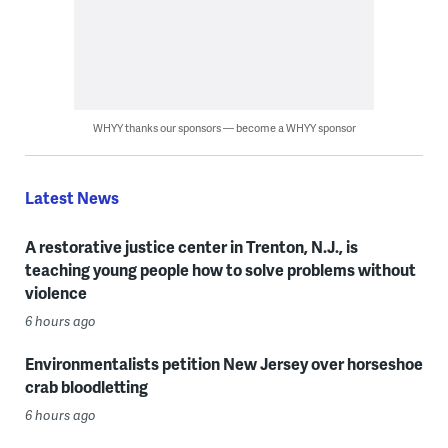
WHYY thanks our sponsors — become a WHYY sponsor
Latest News
A restorative justice center in Trenton, N.J., is
teaching young people how to solve problems without
violence
6 hours ago
Environmentalists petition New Jersey over horseshoe
crab bloodletting
6 hours ago