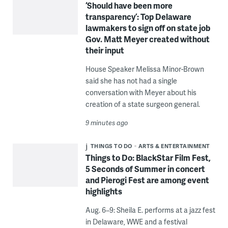
‘Should have been more
transparency’: Top Delaware
lawmakers to sign off on state job
Gov. Matt Meyer created without
their input
House Speaker Melissa Minor-Brown
said she has not had a single
conversation with Meyer about his
creation of a state surgeon general.
9 minutes ago
THINGS TO DO
ARTS & ENTERTAINMENT
Things to Do: BlackStar Film Fest,
5 Seconds of Summer in concert
and Pierogi Fest are among event
highlights
Aug. 6–9: Sheila E. performs at a jazz fest
in Delaware, WWE and a festival