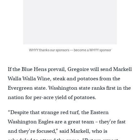
WHYY thanks our sponsors — become a WHYY sponsor
If the Blue Hens prevail, Gregoire will send Markell
Walla Walla Wine, steak and potatoes from the
Evergreen state. Washington state ranks first in the
nation for per-acre yield of potatoes.
“Despite that strange red turf, the Eastern
Washington Eagles are a great team – they’re fast
and they’re focused,” said Markell, who is