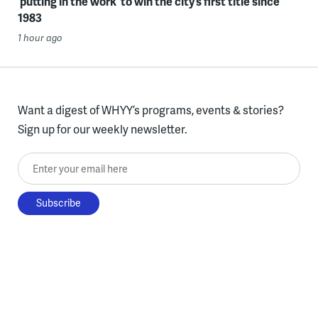
‘putting in the work’ to win the city’s first title since
1983
1 hour ago
Want a digest of WHYY’s programs, events & stories?
Sign up for our weekly newsletter.
Enter your email here