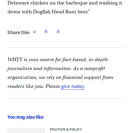
Delaware chicken on the barbeque and washing it
down with Dogfish Head Root beer.”
Share this
WHYY is your source for fact-based, in-depth
journalism and information. As a nonprofit
organization, we rely on financial support from
readers like you. Please
give today.
You may also like
POLITICS & POLICY