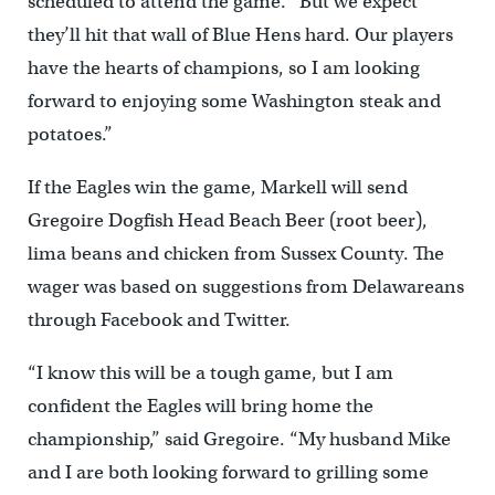
scheduled to attend the game. “But we expect
they’ll hit that wall of Blue Hens hard. Our players
have the hearts of champions, so I am looking
forward to enjoying some Washington steak and
potatoes.”
If the Eagles win the game, Markell will send
Gregoire Dogfish Head Beach Beer (root beer),
lima beans and chicken from Sussex County. The
wager was based on suggestions from Delawareans
through Facebook and Twitter.
“I know this will be a tough game, but I am
confident the Eagles will bring home the
championship,” said Gregoire. “My husband Mike
and I are both looking forward to grilling some