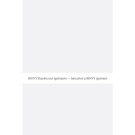
WHYY thanks our sponsors — become a WHYY sponsor