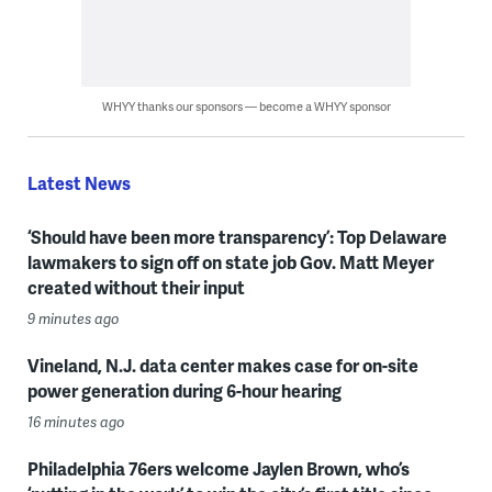
WHYY thanks our sponsors — become a WHYY sponsor
Latest News
‘Should have been more transparency’: Top Delaware
lawmakers to sign off on state job Gov. Matt Meyer
created without their input
9 minutes ago
Vineland, N.J. data center makes case for on-site
power generation during 6-hour hearing
16 minutes ago
Philadelphia 76ers welcome Jaylen Brown, who’s