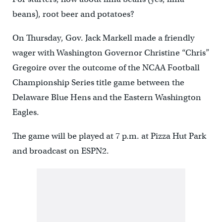
beans), root beer and potatoes?
On Thursday, Gov. Jack Markell made a friendly
wager with Washington Governor Christine “Chris”
Gregoire over the outcome of the NCAA Football
Championship Series title game between the
Delaware Blue Hens and the Eastern Washington
Eagles.
The game will be played at 7 p.m. at Pizza Hut Park
and broadcast on ESPN2.