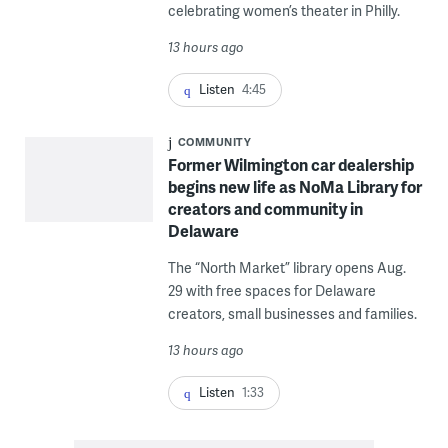
celebrating women’s theater in Philly.
13 hours ago
Listen
4:45
COMMUNITY
Former Wilmington car dealership
begins new life as NoMa Library for
creators and community in
Delaware
The “North Market” library opens Aug.
29 with free spaces for Delaware
creators, small businesses and families.
13 hours ago
Listen
1:33