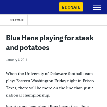
Skip
DONATE
Primary
to
Menu
content
DELAWARE
Blue Hens playing for steak
and potatoes
January 6, 2011
When the University of Delaware football team
plays Eastern Washington Friday night in Frisco,
Texas, there will be more on the line than just a
national championship.
For starters, how about
lima beans (yes, lima