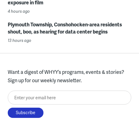
exposure in film
4 hours ago
Plymouth Township, Conshohocken-area residents
shout, boo, as hearing for data center begins
13 hours ago
Want a digest of WHYY’s programs, events & stories?
Sign up for our weekly newsletter.
Enter your email here