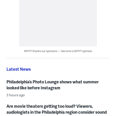
WHYY thanks our sponsors — become a WHYY sponsor
Latest News
Philadelphia’s Photo Lounge shows what summer
looked like before Instagram
3 hours ago
Are movie theaters getting too loud? Viewers,
audiologists in the Philadelphia region consider sound