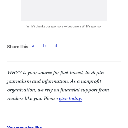
WHYY thanks our sponsors — become a WHYY sponsor
Share this
WHYY is your source for fact-based, in-depth
journalism and information. As a nonprofit
organization, we rely on financial support from
readers like you. Please
give today.
You may also like