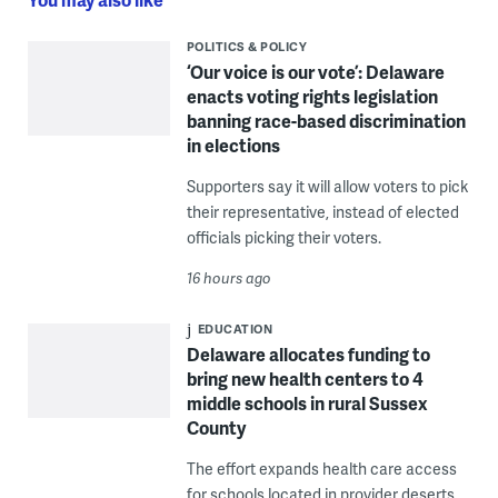
POLITICS & POLICY
‘Our voice is our vote’: Delaware
enacts voting rights legislation
banning race-based discrimination
in elections
Supporters say it will allow voters to pick
their representative, instead of elected
officials picking their voters.
16 hours ago
EDUCATION
Delaware allocates funding to
bring new health centers to 4
middle schools in rural Sussex
County
The effort expands health care access
for schools located in provider deserts