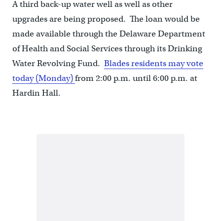
A third back-up water well as well as other
upgrades are being proposed. The loan would be
made available through the Delaware Department
of Health and Social Services through its Drinking
Water Revolving Fund.
Blades residents may vote
today (Monday)
from 2:00 p.m. until 6:00 p.m. at
Hardin Hall.