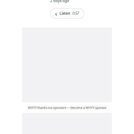
2 days ago
Listen
0:57
WHYY thanks our sponsors — become a WHYY sponsor