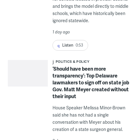
and brings the model directly to middle
schools, which have historically been
ignored statewide.
1 day ago
Listen
0:53
POLITICS & POLICY
‘Should have been more
transparency’: Top Delaware
lawmakers to sign off on state job
Gov. Matt Meyer created without
their input
House Speaker Melissa Minor-Brown
said she has not had a single
conversation with Meyer about his
creation of a state surgeon general.