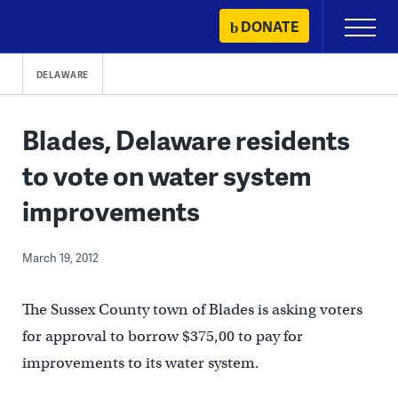
Skip
DONATE
Primary
to
Menu
content
DELAWARE
Blades, Delaware residents
to vote on water system
improvements
March 19, 2012
The Sussex County town of Blades is asking voters
for approval to borrow $375,00 to pay for
improvements to its water system.