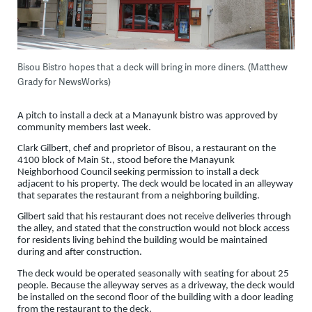
Bisou Bistro hopes that a deck will bring in more diners. (Matthew
Grady for NewsWorks)
A pitch to install a deck at a Manayunk bistro was approved by
community members last week.
Clark Gilbert, chef and proprietor of Bisou, a restaurant on the
4100 block of Main St., stood before the Manayunk
Neighborhood Council seeking permission to install a deck
adjacent to his property. The deck would be located in an alleyway
that separates the restaurant from a neighboring building.
Gilbert said that his restaurant does not receive deliveries through
the alley, and stated that the construction would not block access
for residents living behind the building would be maintained
during and after construction.
The deck would be operated seasonally with seating for about 25
people. Because the alleyway serves as a driveway, the deck would
be installed on the second floor of the building with a door leading
from the restaurant to the deck.