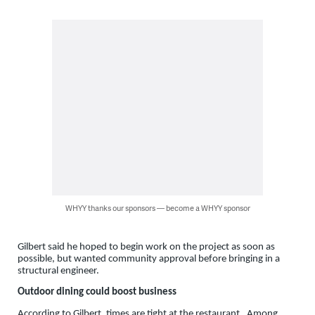
WHYY thanks our sponsors — become a WHYY sponsor
Gilbert said he hoped to begin work on the project as soon as
possible, but wanted community approval before bringing in a
structural engineer.
Outdoor dining could boost business
According to Gilbert, times are tight at the restaurant. Among