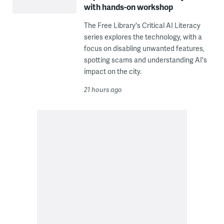
with hands-on workshop
The Free Library's Critical AI Literacy
series explores the technology, with a
focus on disabling unwanted features,
spotting scams and understanding AI's
impact on the city.
21 hours ago