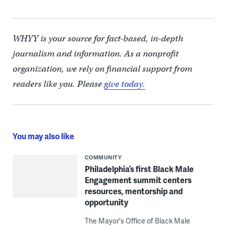
WHYY is your source for fact-based, in-depth
journalism and information. As a nonprofit
organization, we rely on financial support from
readers like you. Please
give today.
You may also like
COMMUNITY
Philadelphia’s first Black Male
Engagement summit centers
resources, mentorship and
opportunity
The Mayor's Office of Black Male