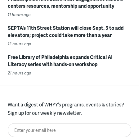
centers resources, mentorship and opportunity
11 hours ago
SEPTA’s 11th Street Station will close Sept. 5 to add
elevators; project could take more than a year
12 hours ago
Free Library of Philadelphia expands Critical AI
Literacy series with hands-on workshop
21 hours ago
Want a digest of WHYY’s programs, events & stories?
Sign up for our weekly newsletter.
Enter your email here