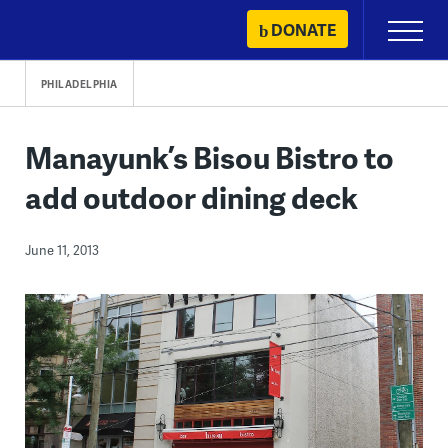
Skip
DONATE
Primary
to
Menu
content
PHILADELPHIA
Manayunk’s Bisou Bistro to
add outdoor dining deck
June 11, 2013