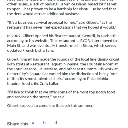
other issues, a lack of parking – a Venice Island-based lot has yet
to open – has proven to be a hardship for Bisou. .He hoped that
the deck would attract additional business.
“It’s a business survival proposal for me,” said Gilbert, “as the
restaurant has never met expectations that we hoped it would.”
In 2009, Gilbert opened his first restaurant, Gemelli, in Narberth,
according to his website. The restaurant, a BYOB, later moved to
Main St. and was eventually transformed in Bisou, which serves
updated French bistro fare.
Gilbert himself has made the rounds of the local fine-dining circuit,
with stints at Restaurant Taquet in Wayne, the Fountain Room at
the Four Seasons, La Terrasse, and other restaurants. His work at
Center City’s Square Bar earned him the distinction of being “one
of the city’s most talented chefs,” according to Philadelphia
Inquirer food critic Craig LaBan.
“I’d like to think that we offer some of the most top notch food
and service on the street,” he said.
Gilbert expects to complete the deck this summer.
Share this