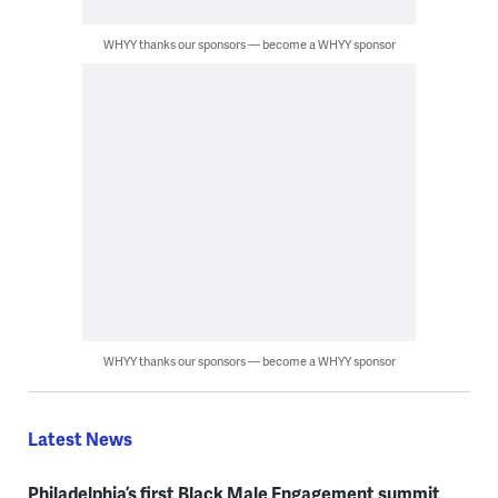
WHYY thanks our sponsors — become a WHYY sponsor
WHYY thanks our sponsors — become a WHYY sponsor
Latest News
Philadelphia’s first Black Male Engagement summit