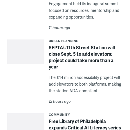
Engagement held its inaugural summit
focused on resources, mentorship and
expanding opportunities.
11 hours ago
URBAN PLANNING
SEPTA’s 11th Street Station will
close Sept. 5 to add elevators;
project could take more than a
year
The $44 million accessibility project will
add elevators to both platforms, making
the station ADA-compliant.
12 hours ago
COMMUNITY
Free Library of Philadelphia
expands Critical AI Literacy series