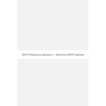
WHYY thanks our sponsors — become a WHYY sponsor