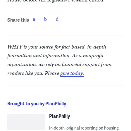
Share this
WHYY is your source for fact-based, in-depth
journalism and information. As a nonprofit
organization, we rely on financial support from
readers like you. Please
give today.
Brought to you by PlanPhilly
PlanPhilly
In-depth, original reporting on housing,