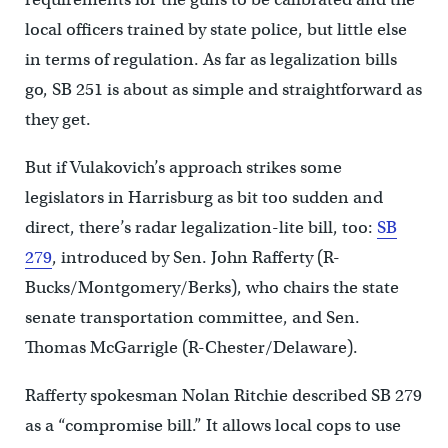
local officers trained by state police, but little else
in terms of regulation. As far as legalization bills
go, SB 251 is about as simple and straightforward as
they get.
But if Vulakovich’s approach strikes some
legislators in Harrisburg as bit too sudden and
direct, there’s radar legalization-lite bill, too:
SB
279
, introduced by Sen. John Rafferty (R-
Bucks/Montgomery/Berks), who chairs the state
senate transportation committee, and Sen.
Thomas McGarrigle (R-Chester/Delaware).
Rafferty spokesman Nolan Ritchie described SB 279
as a “compromise bill.” It allows local cops to use