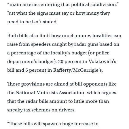
“main arteries entering that political subdivision.”
Just what the signs must say or how many they
need to be isn’t stated.
Both bills also limit how much money localities can
raise from speeders caught by radar guns based on
a percentage of the locality’s budget (or police
department’s budget): 20 percent in Vulakovich’s
bill and 5 percent in Rafferty/McGarrigle’s.
Those provisions are aimed at bill opponents like
the National Motorists Association, which argues
that the radar bills amount to little more than
sneaky tax schemes on drivers.
“These bills will spawn a huge increase in