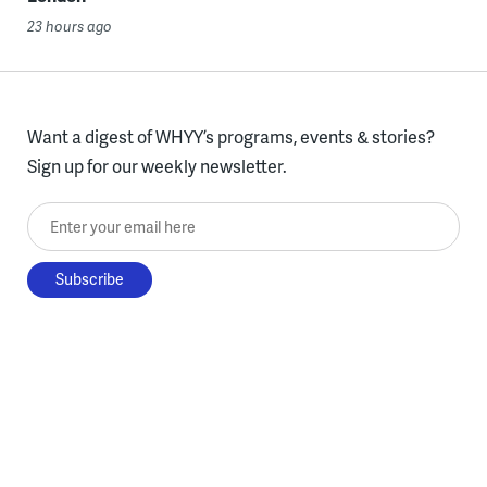
23 hours ago
Want a digest of WHYY’s programs, events & stories?
Sign up for our weekly newsletter.
Enter your email here