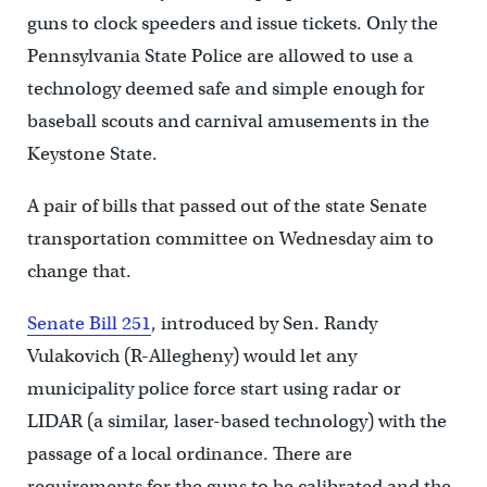
guns to clock speeders and issue tickets. Only the
Pennsylvania State Police are allowed to use a
technology deemed safe and simple enough for
baseball scouts and carnival amusements in the
Keystone State.
A pair of bills that passed out of the state Senate
transportation committee on Wednesday aim to
change that.
Senate Bill 251
, introduced by Sen. Randy
Vulakovich (R-Allegheny) would let any
municipality police force start using radar or
LIDAR (a similar, laser-based technology) with the
passage of a local ordinance. There are
requirements for the guns to be calibrated and the