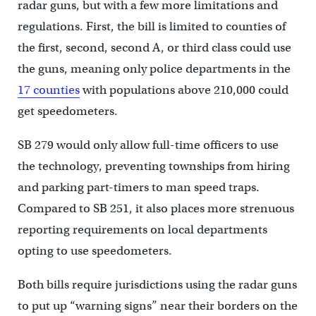
radar guns, but with a few more limitations and
regulations. First, the bill is limited to counties of
the first, second, second A, or third class could use
the guns, meaning only police departments in the
17 counties
with populations above 210,000 could
get speedometers.
SB 279 would only allow full-time officers to use
the technology, preventing townships from hiring
and parking part-timers to man speed traps.
Compared to SB 251, it also places more strenuous
reporting requirements on local departments
opting to use speedometers.
Both bills require jurisdictions using the radar guns
to put up “warning signs” near their borders on the