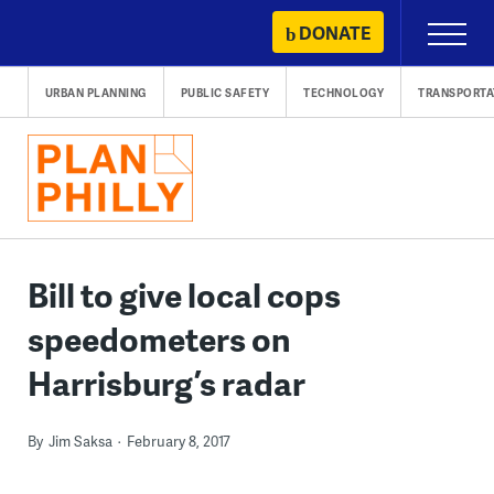
Skip
DONATE
Primary
to
Menu
content
URBAN PLANNING
PUBLIC SAFETY
TECHNOLOGY
TRANSPORTA
Bill to give local cops
speedometers on
Harrisburg’s radar
By
Jim Saksa
February 8, 2017