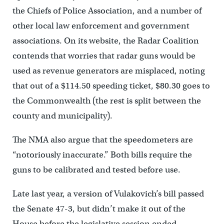
the Chiefs of Police Association, and a number of
other local law enforcement and government
associations. On its website, the Radar Coalition
contends that worries that radar guns would be
used as revenue generators are misplaced, noting
that out of a $114.50 speeding ticket, $80.30 goes to
the Commonwealth (the rest is split between the
county and municipality).
The NMA also argue that the speedometers are
“notoriously inaccurate.” Both bills require the
guns to be calibrated and tested before use.
Late last year, a version of Vulakovich’s bill passed
the Senate 47-3, but didn’t make it out of the
House before the legislative session ended.