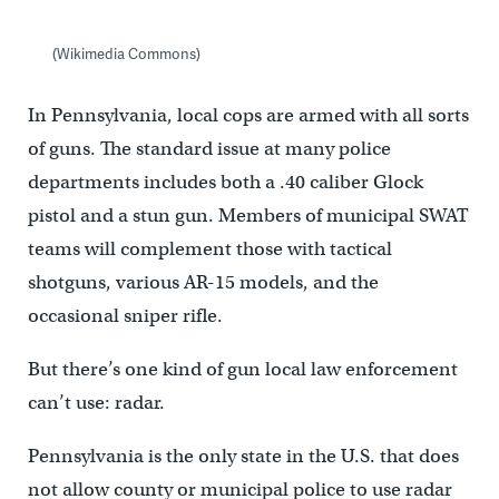
(Wikimedia Commons)
In Pennsylvania, local cops are armed with all sorts
of guns. The standard issue at many police
departments includes both a .40 caliber Glock
pistol and a stun gun. Members of municipal SWAT
teams will complement those with tactical
shotguns, various AR-15 models, and the
occasional sniper rifle.
But there’s one kind of gun local law enforcement
can’t use: radar.
Pennsylvania is the only state in the U.S. that does
not allow county or municipal police to use radar