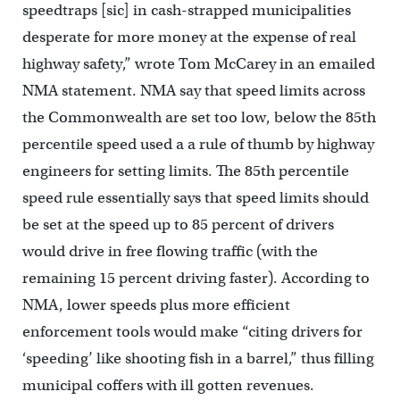
speedtraps [sic] in cash-strapped municipalities
desperate for more money at the expense of real
highway safety,” wrote Tom McCarey in an emailed
NMA statement. NMA say that speed limits across
the Commonwealth are set too low, below the 85th
percentile speed used a a rule of thumb by highway
engineers for setting limits. The 85th percentile
speed rule essentially says that speed limits should
be set at the speed up to 85 percent of drivers
would drive in free flowing traffic (with the
remaining 15 percent driving faster). According to
NMA, lower speeds plus more efficient
enforcement tools would make “citing drivers for
‘speeding’ like shooting fish in a barrel,” thus filling
municipal coffers with ill gotten revenues.