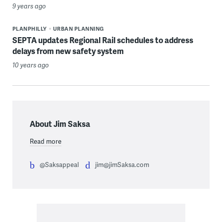
9 years ago
PLANPHILLY
URBAN PLANNING
SEPTA updates Regional Rail schedules to address
delays from new safety system
10 years ago
About Jim Saksa
Read more
@Saksappeal
jim@jimSaksa.com