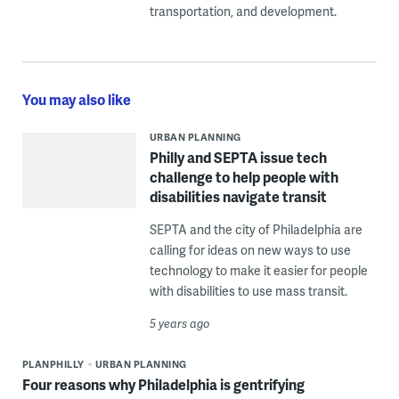
transportation, and development.
You may also like
URBAN PLANNING
Philly and SEPTA issue tech
challenge to help people with
disabilities navigate transit
SEPTA and the city of Philadelphia are
calling for ideas on new ways to use
technology to make it easier for people
with disabilities to use mass transit.
5 years ago
PLANPHILLY
URBAN PLANNING
Four reasons why Philadelphia is gentrifying