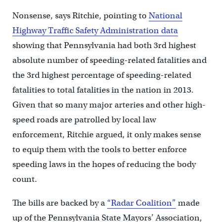
Nonsense, says Ritchie, pointing to
National
Highway Traffic Safety Administration data
showing that Pennsylvania had both 3rd highest
absolute number of speeding-related fatalities and
the 3rd highest percentage of speeding-related
fatalities to total fatalities in the nation in 2013.
Given that so many major arteries and other high-
speed roads are patrolled by local law
enforcement, Ritchie argued, it only makes sense
to equip them with the tools to better enforce
speeding laws in the hopes of reducing the body
count.
The bills are backed by a
“Radar Coalition”
made
up of the Pennsylvania State Mayors’ Association,