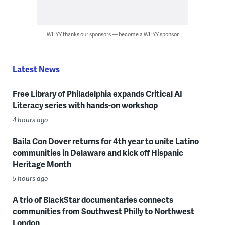
WHYY thanks our sponsors — become a WHYY sponsor
Latest News
Free Library of Philadelphia expands Critical AI
Literacy series with hands-on workshop
4 hours ago
Baila Con Dover returns for 4th year to unite Latino
communities in Delaware and kick off Hispanic
Heritage Month
5 hours ago
A trio of BlackStar documentaries connects
communities from Southwest Philly to Northwest
London