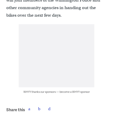
will join members of the Wilmington Police and
other community agencies in handing out the
bikes over the next few days.
WHYY thanks our sponsors — become a WHYY sponsor
Share this