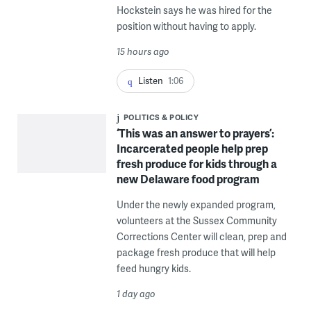
Hockstein says he was hired for the
position without having to apply.
15 hours ago
Listen
1:06
POLITICS & POLICY
‘This was an answer to prayers’:
Incarcerated people help prep
fresh produce for kids through a
new Delaware food program
Under the newly expanded program,
volunteers at the Sussex Community
Corrections Center will clean, prep and
package fresh produce that will help
feed hungry kids.
1 day ago