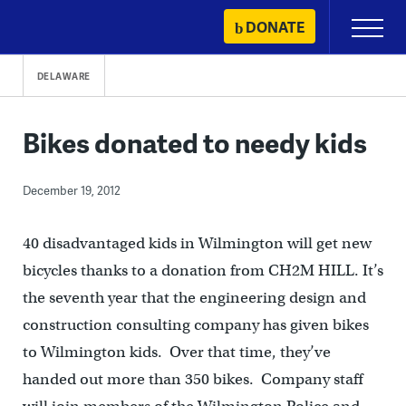
Skip
DONATE
Primary
to
Menu
content
DELAWARE
Bikes donated to needy kids
December 19, 2012
40 disadvantaged kids in Wilmington will get new
bicycles thanks to a donation from CH2M HILL. It’s
the seventh year that the engineering design and
construction consulting company has given bikes
to Wilmington kids. Over that time, they’ve
handed out more than 350 bikes. Company staff