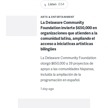
Listen
0:54
ARTS & ENTERTAINMENT
La Delaware Community
Foundation invierte $650,000 en
organizaciones que atienden a la
comunidad latina, ampliando el
acceso a iniciativas artísticas
bilingües
La Delaware Community Foundation
otorgó $650,000 a 39 proyectos de
apoyo a las comunidades hispanas,
incluida la ampliación de la
programación en español.
1 day ago