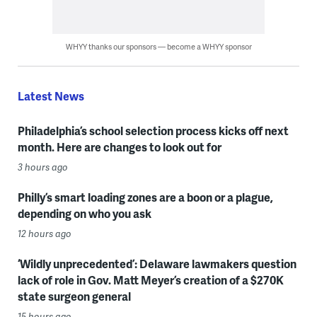
WHYY thanks our sponsors — become a WHYY sponsor
Latest News
Philadelphia’s school selection process kicks off next
month. Here are changes to look out for
3 hours ago
Philly’s smart loading zones are a boon or a plague,
depending on who you ask
12 hours ago
‘Wildly unprecedented’: Delaware lawmakers question
lack of role in Gov. Matt Meyer’s creation of a $270K
state surgeon general
15 hours ago