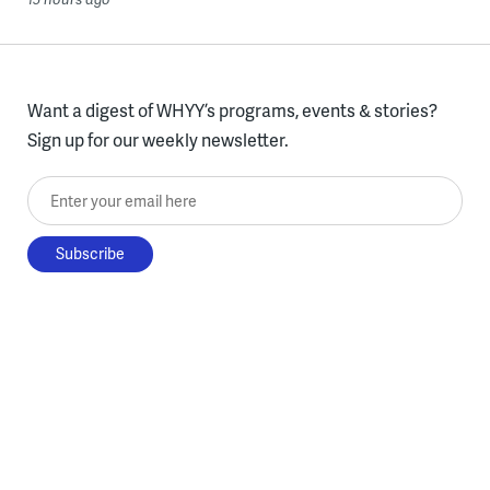
Want a digest of WHYY’s programs, events & stories?
Sign up for our weekly newsletter.
Enter your email here