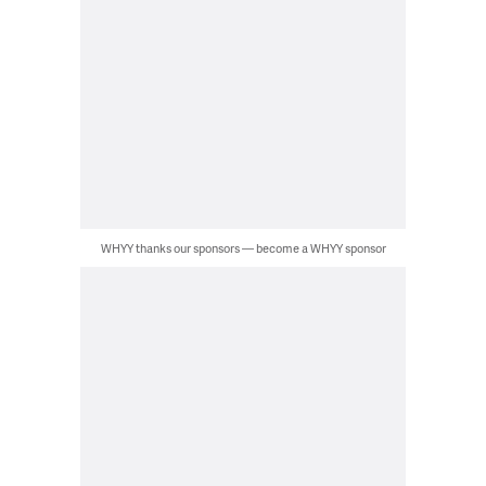
WHYY thanks our sponsors — become a WHYY sponsor