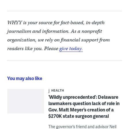
WHYY is your source for fact-based, in-depth
journalism and information. As a nonprofit
organization, we rely on financial support from
readers like you. Please
give today.
You may also like
HEALTH
‘Wildly unprecedented’: Delaware
lawmakers question lack of role in
Gov. Matt Meyer’s creation of a
$270K state surgeon general
The governor’s friend and advisor Neil