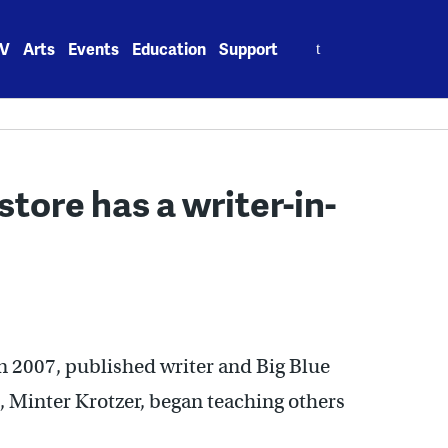
Search
V
Arts
Events
Education
Support
for:
tore has a writer-in-
in 2007, published writer and Big Blue
, Minter Krotzer, began teaching others