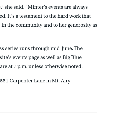
,” she said. “Minter’s events are always
d. It’s a testament to the hard work that
s in the community and to her generosity as
ss series runs through mid-June. The
ite’s events page as well as Big Blue
s are at 7 p.m. unless otherwise noted.
 551 Carpenter Lane in Mt. Airy.