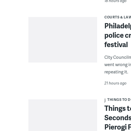
18 hours ago
COURTS & LA
Philadel
police c
festival
City Council
went wrong i
repeating it.
21 hours ago
THINGS TO 
Things t
Seconds
Pierogi 