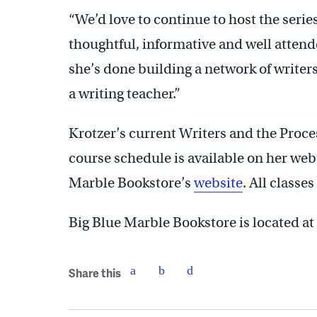
“We’d love to continue to host the series
thoughtful, informative and well attende
she’s done building a network of writer
a writing teacher.”
Krotzer’s current Writers and the Proce
course schedule is available on her webs
Marble Bookstore’s
website
. All classe
Big Blue Marble Bookstore is located at
Share this