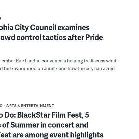
W
phia City Council examines
rowd control tactics after Pride
member Rue Landau convened a hearing to discuss what
n the Gayborhood on June 7 and how the city can avoid
DO
ARTS & ENTERTAINMENT
o Do: BlackStar Film Fest, 5
 of Summer in concert and
Fest are among event highlights