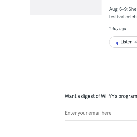
Aug. 6–9: She
festival celeb
1 day ago
Listen
4
Want a digest of WHYY’s programs
Enter your email here