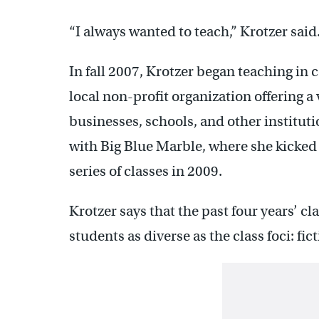
“I always wanted to teach,” Krotzer said. 
In fall 2007, Krotzer began teaching in 
local non-profit organization offering 
businesses, schools, and other institut
with Big Blue Marble, where she kicked 
series of classes in 2009.
Krotzer says that the past four years’ c
students as diverse as the class foci: fi