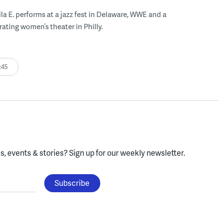
ila E. performs at a jazz fest in Delaware, WWE and a
rating women’s theater in Philly.
:45
, events & stories?
Sign up for our weekly newsletter.