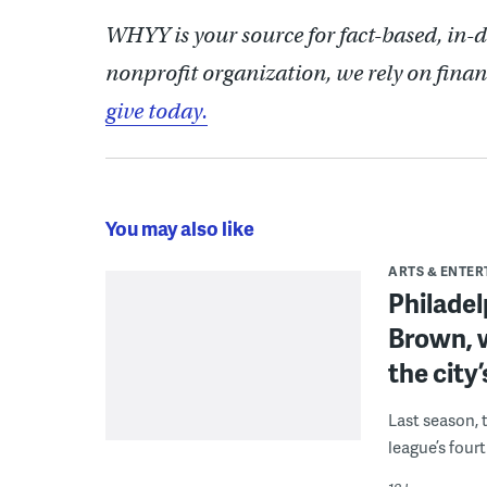
WHYY is your source for fact-based, in-
nonprofit organization, we rely on finan
give today.
You may also like
ARTS & ENTE
Philade
Brown, w
the city’
Last season, 
league’s four