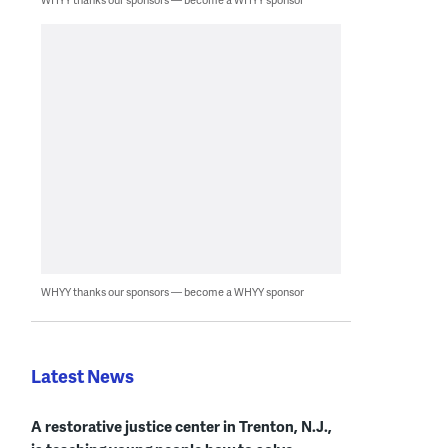
WHYY thanks our sponsors — become a WHYY sponsor
Latest News
A restorative justice center in Trenton, N.J.,