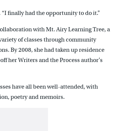
“I finally had the opportunity to do it.”
collaboration with Mt. Airy Learning Tree, a
a variety of classes through community
ions. By 2008, she had taken up residence
off her Writers and the Process author’s
lasses have all been well-attended, with
ction, poetry and memoirs.