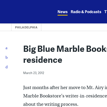
Skip
to
News
Radio & Podcasts
T
content
PHILADELPHIA
Big Blue Marble Books
residence
March 23, 2012
Just months after her move to Mt. Airy 
Marble Bookstore’s writer-in-residence
about the writing process.