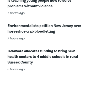
is teaching young people how to solve
problems without violence
7 hours ago
Environmentalists petition New Jersey over
horseshoe crab bloodletting
7 hours ago
Delaware allocates funding to bring new
health centers to 4 middle schools in rural
Sussex County
8 hours ago