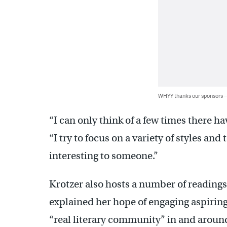
WHYY thanks our sponsors
“I can only think of a few times there ha
“I try to focus on a variety of styles an
interesting to someone.”
Krotzer also hosts a number of reading
explained her hope of engaging aspiring
“real literary community” in and aroun