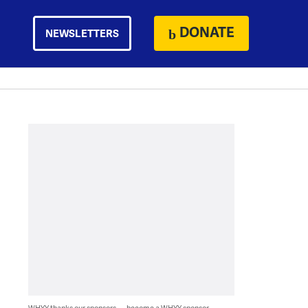
DONATE
NEWSLETTERS
WHYY thanks our sponsors — become a WHYY sponsor