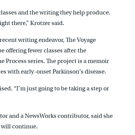
classes and the writing they help produce.
ght there,” Krotzer said.
 recent writing endeavor, The Voyage
e offering fewer classes after the
he Process series. The project is a memoir
es with early-onset Parkinson’s disease.
ised. “I’m just going to be taking a step or
ator and a NewsWorks contributor, said she
will continue.