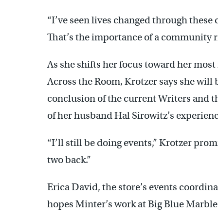
“I’ve seen lives changed through these 
That’s the importance of a community ri
As she shifts her focus toward her most
Across the Room, Krotzer says she will b
conclusion of the current Writers and t
of her husband Hal Sirowitz’s experienc
“I’ll still be doing events,” Krotzer prom
two back.”
Erica David, the store’s events coordin
hopes Minter’s work at Big Blue Marble 