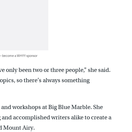
 — become a WHYY sponsor
ve only been two or three people,” she said.
d topics, so there’s always something
s and workshops at Big Blue Marble. She
 and accomplished writers alike to create a
d Mount Airy.