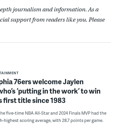
depth journalism and information. As a
cial support from readers like you. Please
RTAINMENT
lphia 76ers welcome Jaylen
ho’s ‘putting in the work’ to win
s first title since 1983
the five-time NBA All-Star and 2024 Finals MVP had the
th-highest scoring average, with 28.7 points per game.