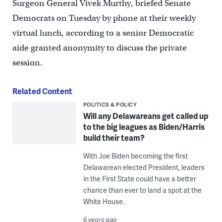
Surgeon General Vivek Murthy, briefed Senate
Democrats on Tuesday by phone at their weekly
virtual lunch, according to a senior Democratic
aide granted anonymity to discuss the private
session.
Related Content
POLITICS & POLICY
Will any Delawareans get called up
to the big leagues as Biden/Harris
build their team?
With Joe Biden becoming the first
Delawarean elected President, leaders
in the First State could have a better
chance than ever to land a spot at the
White House.
6 years ago