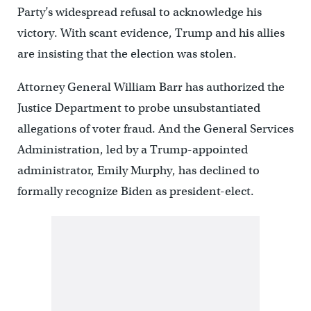
Party’s widespread refusal to acknowledge his
victory. With scant evidence, Trump and his allies
are insisting that the election was stolen.
Attorney General William Barr has authorized the
Justice Department to probe unsubstantiated
allegations of voter fraud. And the General Services
Administration, led by a Trump-appointed
administrator, Emily Murphy, has declined to
formally recognize Biden as president-elect.