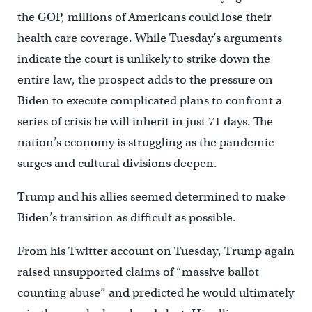
the GOP, millions of Americans could lose their
health care coverage. While Tuesday’s arguments
indicate the court is unlikely to strike down the
entire law, the prospect adds to the pressure on
Biden to execute complicated plans to confront a
series of crisis he will inherit in just 71 days. The
nation’s economy is struggling as the pandemic
surges and cultural divisions deepen.
Trump and his allies seemed determined to make
Biden’s transition as difficult as possible.
From his Twitter account on Tuesday, Trump again
raised unsupported claims of “massive ballot
counting abuse” and predicted he would ultimately