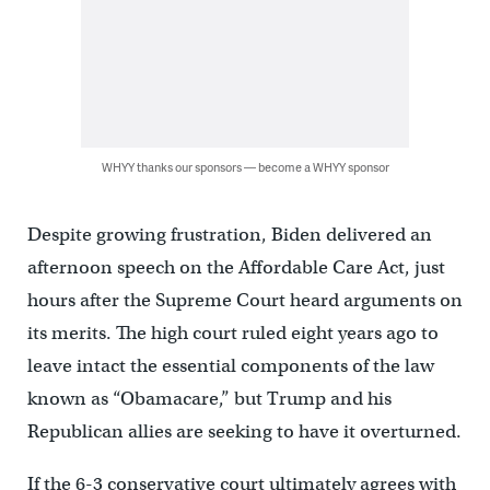
WHYY thanks our sponsors — become a WHYY sponsor
Despite growing frustration, Biden delivered an
afternoon speech on the Affordable Care Act, just
hours after the Supreme Court heard arguments on
its merits. The high court ruled eight years ago to
leave intact the essential components of the law
known as “Obamacare,” but Trump and his
Republican allies are seeking to have it overturned.
If the 6-3 conservative court ultimately agrees with