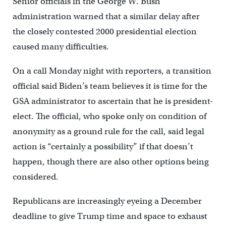
Senior officials in the George W. Bush
administration warned that a similar delay after
the closely contested 2000 presidential election
caused many difficulties.
On a call Monday night with reporters, a transition
official said Biden’s team believes it is time for the
GSA administrator to ascertain that he is president-
elect. The official, who spoke only on condition of
anonymity as a ground rule for the call, said legal
action is “certainly a possibility” if that doesn’t
happen, though there are also other options being
considered.
Republicans are increasingly eyeing a December
deadline to give Trump time and space to exhaust