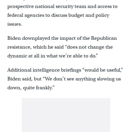
prospective national security team and access to
federal agencies to discuss budget and policy
issues.
Biden downplayed the impact of the Republican
resistance, which he said “does not change the
dynamic at all in what we’re able to do.”
Additional intelligence briefings “would be useful,”
Biden said, but “We don’t see anything slowing us
down, quite frankly.”