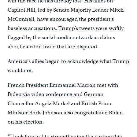
win the race he has already lost. His allies on
Capitol Hill, led by Senate Majority Leader Mitch
McConnell, have encouraged the president’s
baseless accusations. Trump’s tweets were swiftly
flagged by the social media network as claims
about election fraud that are disputed.
America’s allies began to acknowledge what Trump
would not.
French President Emmanuel Macron met with
Biden via video conference and German
Chancellor Angela Merkel and British Prime
Minister Boris Johnson also congratulated Biden
on his election.
“I look forward to strengthening the partnership