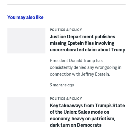
You may also like
POLITICS & POLICY
Justice Department publishes
missing Epstein files involving
uncorroborated claim about Trump
President Donald Trump has
consistently denied any wrongdoing in
connection with Jeffrey Epstein.
5 months ago
POLITICS & POLICY
Key takeaways from Trump’s State
of the Union: Sales mode on
economy, heavy on patriotism,
dark turn on Democrats