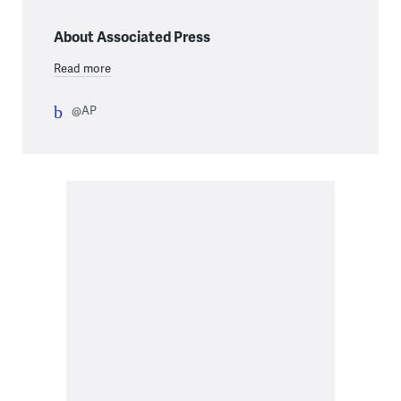
About Associated Press
Read more
@AP