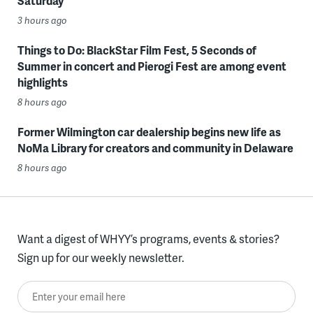
Saturday
3 hours ago
Things to Do: BlackStar Film Fest, 5 Seconds of
Summer in concert and Pierogi Fest are among event
highlights
8 hours ago
Former Wilmington car dealership begins new life as
NoMa Library for creators and community in Delaware
8 hours ago
Want a digest of WHYY’s programs, events & stories?
Sign up for our weekly newsletter.
Enter your email here