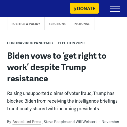
Skip
DONATE
Primary
to
Menu
content
POLITICS & POLICY
ELECTIONS
NATIONAL
CORONAVIRUS PANDEMIC
ELECTION 2020
Biden vows to ‘get right to
work’ despite Trump
resistance
Raising unsupported claims of voter fraud, Trump has
blocked Biden from receiving the intelligence briefings
traditionally shared with incoming presidents.
By
Associated Press
Steve Peoples and Will Weissert
November