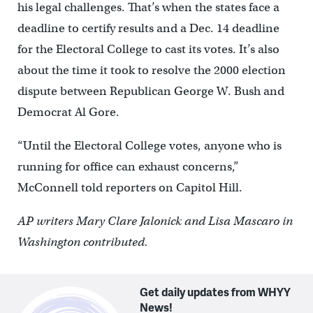
his legal challenges. That’s when the states face a
deadline to certify results and a Dec. 14 deadline
for the Electoral College to cast its votes. It’s also
about the time it took to resolve the 2000 election
dispute between Republican George W. Bush and
Democrat Al Gore.
“Until the Electoral College votes, anyone who is
running for office can exhaust concerns,”
McConnell told reporters on Capitol Hill.
AP writers Mary Clare Jalonick and Lisa Mascaro in
Washington contributed.
Get daily updates from WHYY
News!