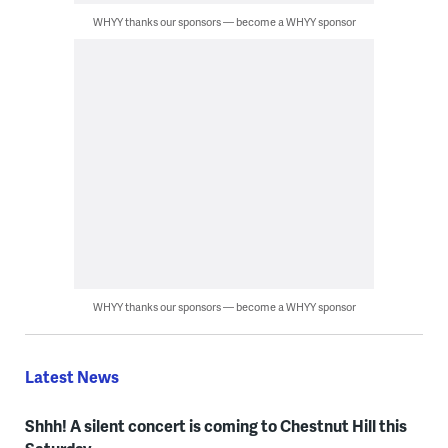
WHYY thanks our sponsors — become a WHYY sponsor
WHYY thanks our sponsors — become a WHYY sponsor
Latest News
Shhh! A silent concert is coming to Chestnut Hill this