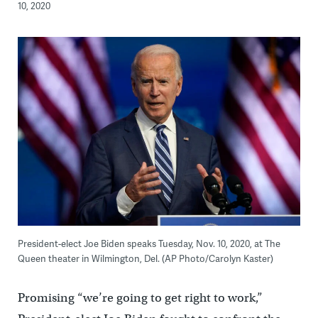
10, 2020
President-elect Joe Biden speaks Tuesday, Nov. 10, 2020, at The
Queen theater in Wilmington, Del. (AP Photo/Carolyn Kaster)
Promising “we’re going to get right to work,”