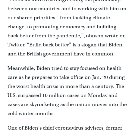
between our countries and to working with him on
our shared priorities – from tackling climate
change, to promoting democracy and building
back better from the pandemic,” Johnson wrote on
Twitter. “Build back better” is a slogan that Biden
and the British government have in common.
Meanwhile, Biden tried to stay focused on health
care as he prepares to take office on Jan. 20 during
the worst health crisis in more than a century. The
U.S. surpassed 10 million cases on Monday and
cases are skyrocketing as the nation moves into the
cold winter months.
One of Biden’s chief coronavirus advisers, former