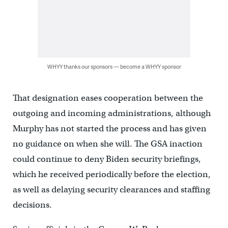
WHYY thanks our sponsors — become a WHYY sponsor
That designation eases cooperation between the
outgoing and incoming administrations, although
Murphy has not started the process and has given
no guidance on when she will. The GSA inaction
could continue to deny Biden security briefings,
which he received periodically before the election,
as well as delaying security clearances and staffing
decisions.