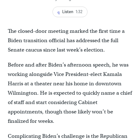
Listen
1:32
The closed-door meeting marked the first time a
Biden transition official has addressed the full
Senate caucus since last week’s election.
Before and after Biden’s afternoon speech, he was
working alongside Vice President-elect Kamala
Harris at a theater near his home in downtown
Wilmington. He is expected to quickly name a chief
of staff and start considering Cabinet
appointments, though those likely won’t be
finalized for weeks.
Complicating Biden’s challenge is the Republican