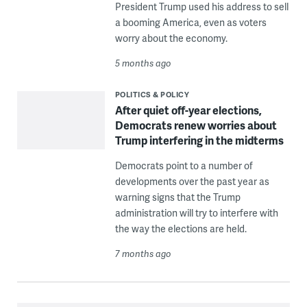
President Trump used his address to sell
a booming America, even as voters
worry about the economy.
5 months ago
POLITICS & POLICY
After quiet off-year elections,
Democrats renew worries about
Trump interfering in the midterms
Democrats point to a number of
developments over the past year as
warning signs that the Trump
administration will try to interfere with
the way the elections are held.
7 months ago