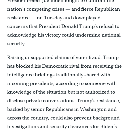
President-elect Joe Biden fought to confront the
nation’s competing crises — and fierce Republican
resistance — on Tuesday and downplayed
concerns that President Donald Trump’s refusal to
acknowledge his victory could undermine national
security.
Raising unsupported claims of voter fraud, Trump
has blocked his Democratic rival from receiving the
intelligence briefings traditionally shared with
incoming presidents, according to someone with
knowledge of the situation but not authorized to
disclose private conversations. Trump’s resistance,
backed by senior Republicans in Washington and
across the country, could also prevent background
investigations and security clearances for Biden’s