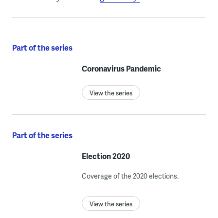
Part of the series
Coronavirus Pandemic
View the series
Part of the series
Election 2020
Coverage of the 2020 elections.
View the series