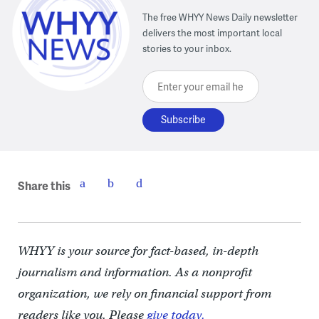
The free WHYY News Daily newsletter
delivers the most important local
stories to your inbox.
Enter your email here
Share this
WHYY is your source for fact-based, in-depth
journalism and information. As a nonprofit
organization, we rely on financial support from
readers like you. Please
give today.