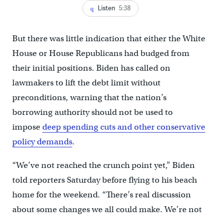
Listen
5:38
But there was little indication that either the White
House or House Republicans had budged from
their initial positions. Biden has called on
lawmakers to lift the debt limit without
preconditions, warning that the nation’s
borrowing authority should not be used to
impose
deep spending cuts and other conservative
policy demands
.
“We’ve not reached the crunch point yet,” Biden
told reporters Saturday before flying to his beach
home for the weekend. “There’s real discussion
about some changes we all could make. We’re not