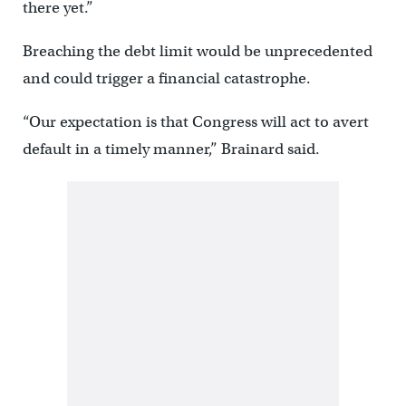
there yet.”
Breaching the debt limit would be unprecedented
and could trigger a financial catastrophe.
“Our expectation is that Congress will act to avert
default in a timely manner,” Brainard said.