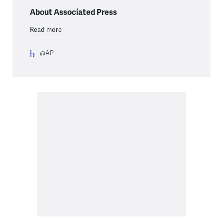
About Associated Press
Read more
@AP