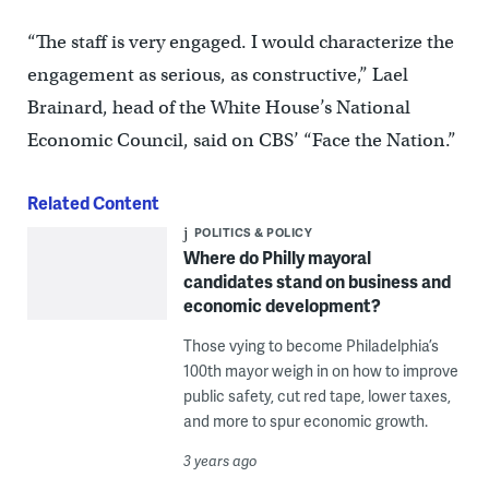
“The staff is very engaged. I would characterize the
engagement as serious, as constructive,” Lael
Brainard, head of the White House’s National
Economic Council, said on CBS’ “Face the Nation.”
Related Content
POLITICS & POLICY
Where do Philly mayoral
candidates stand on business and
economic development?
Those vying to become Philadelphia’s
100th mayor weigh in on how to improve
public safety, cut red tape, lower taxes,
and more to spur economic growth.
3 years ago