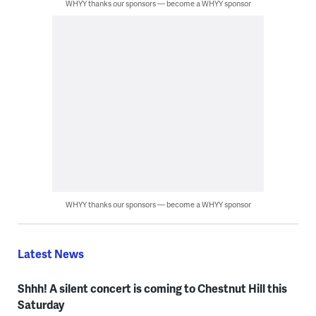
WHYY thanks our sponsors — become a WHYY sponsor
WHYY thanks our sponsors — become a WHYY sponsor
Latest News
Shhh! A silent concert is coming to Chestnut Hill this
Saturday