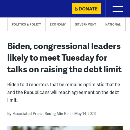
Skip
DONATE
Primary
to
Menu
content
POLITICS & POLICY
ECONOMY
GOVERNMENT
NATIONAL
Biden, congressional leaders
likely to meet Tuesday for
talks on raising the debt limit
Biden told reporters that he remains optimistic that he
and the Republicans will reach agreement on the debt
limit.
By
Associated Press
Seung Min Kim
May 14, 2023