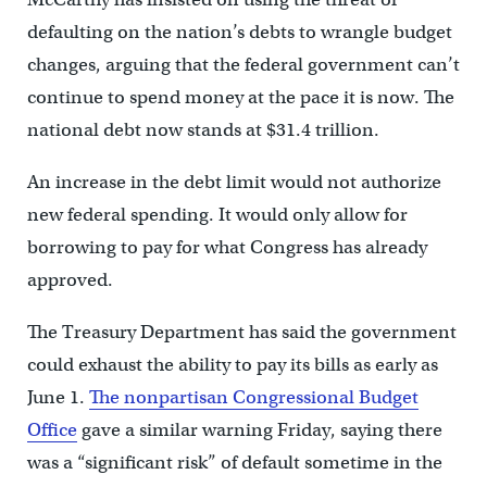
defaulting on the nation’s debts to wrangle budget
changes, arguing that the federal government can’t
continue to spend money at the pace it is now. The
national debt now stands at $31.4 trillion.
An increase in the debt limit would not authorize
new federal spending. It would only allow for
borrowing to pay for what Congress has already
approved.
The Treasury Department has said the government
could exhaust the ability to pay its bills as early as
June 1.
The nonpartisan Congressional Budget
Office
gave a similar warning Friday, saying there
was a “significant risk” of default sometime in the