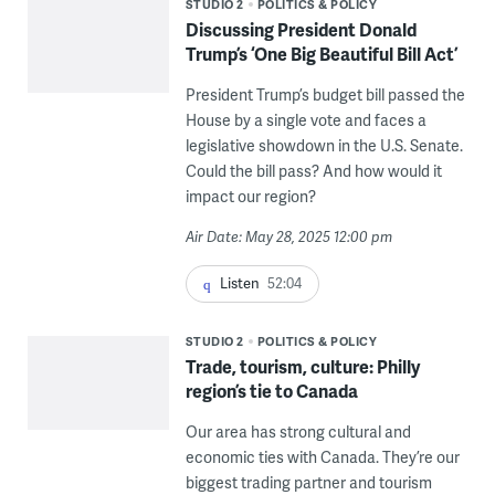
STUDIO 2
POLITICS & POLICY
Discussing President Donald
Trump’s ‘One Big Beautiful Bill Act’
President Trump’s budget bill passed the
House by a single vote and faces a
legislative showdown in the U.S. Senate.
Could the bill pass? And how would it
impact our region?
Air Date: May 28, 2025 12:00 pm
Listen
52:04
STUDIO 2
POLITICS & POLICY
Trade, tourism, culture: Philly
region’s tie to Canada
Our area has strong cultural and
economic ties with Canada. They’re our
biggest trading partner and tourism