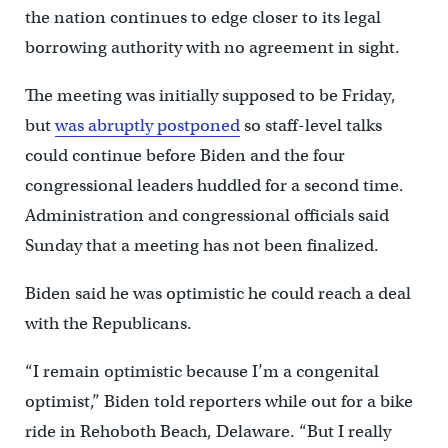
the nation continues to edge closer to its legal
borrowing authority with no agreement in sight.
The meeting was initially supposed to be Friday,
but
was abruptly postponed
so staff-level talks
could continue before Biden and the four
congressional leaders huddled for a second time.
Administration and congressional officials said
Sunday that a meeting has not been finalized.
Biden said he was optimistic he could reach a deal
with the Republicans.
“I remain optimistic because I’m a congenital
optimist,” Biden told reporters while out for a bike
ride in Rehoboth Beach, Delaware. “But I really