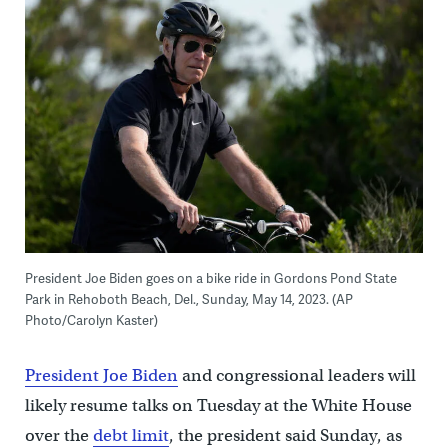
President Joe Biden goes on a bike ride in Gordons Pond State
Park in Rehoboth Beach, Del., Sunday, May 14, 2023. (AP
Photo/Carolyn Kaster)
President Joe Biden
and congressional leaders will
likely resume talks on Tuesday at the White House
over the
debt limit
, the president said Sunday, as