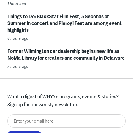
1 hour ago
Things to Do: BlackStar Film Fest, 5 Seconds of
Summer in concert and Pierogi Fest are among event
highlights
6 hours ago
Former Wilmington car dealership begins new life as
NoMa Library for creators and community in Delaware
7 hours ago
Want a digest of WHYY’s programs, events & stories?
Sign up for our weekly newsletter.
Enter your email here