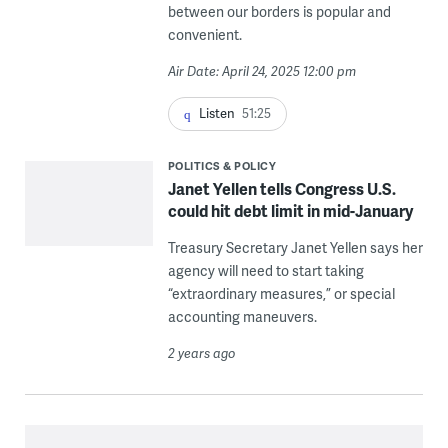
between our borders is popular and
convenient.
Air Date: April 24, 2025 12:00 pm
Listen
51:25
POLITICS & POLICY
Janet Yellen tells Congress U.S.
could hit debt limit in mid-January
Treasury Secretary Janet Yellen says her
agency will need to start taking
“extraordinary measures,” or special
accounting maneuvers.
2 years ago