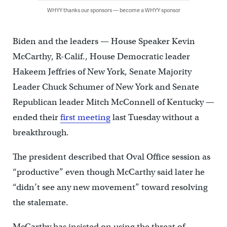
WHYY thanks our sponsors — become a WHYY sponsor
Biden and the leaders — House Speaker Kevin
McCarthy, R-Calif., House Democratic leader
Hakeem Jeffries of New York, Senate Majority
Leader Chuck Schumer of New York and Senate
Republican leader Mitch McConnell of Kentucky —
ended their
first meeting
last Tuesday without a
breakthrough.
The president described that Oval Office session as
“productive” even though McCarthy said later he
“didn’t see any new movement” toward resolving
the stalemate.
McCarthy has insisted on using the threat of