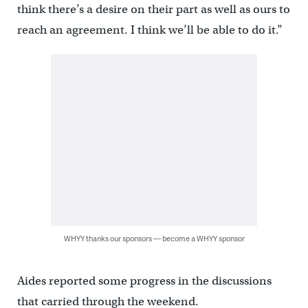
think there’s a desire on their part as well as ours to
reach an agreement. I think we’ll be able to do it.”
WHYY thanks our sponsors — become a WHYY sponsor
Aides reported some progress in the discussions
that carried through the weekend.