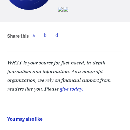
Share this
WHYY is your source for fact-based, in-depth
journalism and information. As a nonprofit
organization, we rely on financial support from
readers like you. Please
give today.
You may also like