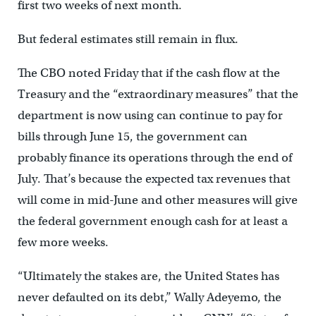
first two weeks of next month.
But federal estimates still remain in flux.
The CBO noted Friday that if the cash flow at the
Treasury and the “extraordinary measures” that the
department is now using can continue to pay for
bills through June 15, the government can
probably finance its operations through the end of
July. That’s because the expected tax revenues that
will come in mid-June and other measures will give
the federal government enough cash for at least a
few more weeks.
“Ultimately the stakes are, the United States has
never defaulted on its debt,” Wally Adeyemo, the