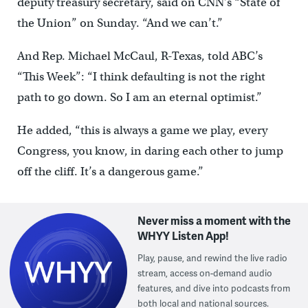
deputy treasury secretary, said on CNN’s “State of
the Union” on Sunday. “And we can’t.”
And Rep. Michael McCaul, R-Texas, told ABC’s
“This Week”: “I think defaulting is not the right
path to go down. So I am an eternal optimist.”
He added, “this is always a game we play, every
Congress, you know, in daring each other to jump
off the cliff. It’s a dangerous game.”
Never miss a moment with the
WHYY Listen App!
Play, pause, and rewind the live radio
stream, access on-demand audio
features, and dive into podcasts from
both local and national sources.