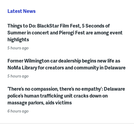
Latest News
Things to Do: BlackStar Film Fest, 5 Seconds of
Summer in concert and Pierogi Fest are among event
highlights
5 hours ago
Former Wilmington car dealership begins new life as
NoMa Library for creators and community in Delaware
5 hours ago
‘There’s no compassion, there’s no empathy’: Delaware
police’s human trafficking unit cracks down on
massage parlors, aids victims
6 hours ago