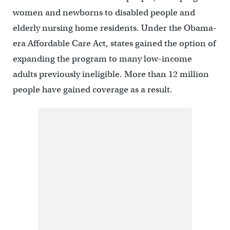
women and newborns to disabled people and
elderly nursing home residents. Under the Obama-
era Affordable Care Act, states gained the option of
expanding the program to many low-income
adults previously ineligible. More than 12 million
people have gained coverage as a result.