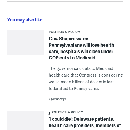
You may also like
POLITICS & POLICY
Gov. Shapiro warns
Pennsylvanians will lose health
care, hospitals will close under
GOP cuts to Medicaid
The governor said cuts to Medicaid
health care that Congress is considering
would mean billions of dollars in lost
federal aid to Pennsylvania.
1 year ago
POLITICS & POLICY
‘I could die’: Delaware patients,
health care providers, members of