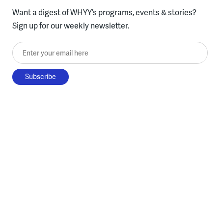
Want a digest of WHYY’s programs, events & stories?
Sign up for our weekly newsletter.
Enter your email here