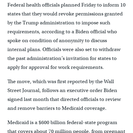
Federal health officials planned Friday to inform 10
states that they would revoke permissions granted
by the Trump administration to impose such
requirements, according to a Biden official who
spoke on condition of anonymity to discuss
internal plans. Officials were also set to withdraw
the past administration’s invitation for states to
apply for approval for work requirements.
The move, which was first reported by the Wall
Street Journal, follows an executive order Biden
signed last month that directed officials to review
and remove barriers to Medicaid coverage.
Medicaid is a $600 billion federal-state program
that covers about 70 million people, from pregnant