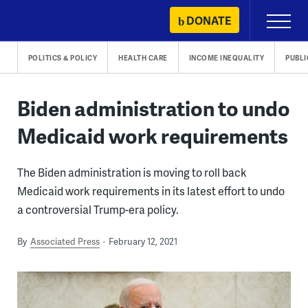
Skip
DONATE
Primary
to
Menu
content
POLITICS & POLICY
HEALTH CARE
INCOME INEQUALITY
PUBLI
Biden administration to undo
Medicaid work requirements
The Biden administration is moving to roll back
Medicaid work requirements in its latest effort to undo
a controversial Trump-era policy.
By
Associated Press
February 12, 2021