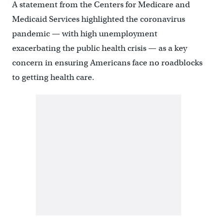
A statement from the Centers for Medicare and
Medicaid Services highlighted the coronavirus
pandemic — with high unemployment
exacerbating the public health crisis — as a key
concern in ensuring Americans face no roadblocks
to getting health care.