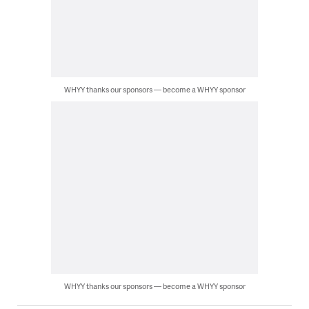
WHYY thanks our sponsors — become a WHYY sponsor
WHYY thanks our sponsors — become a WHYY sponsor