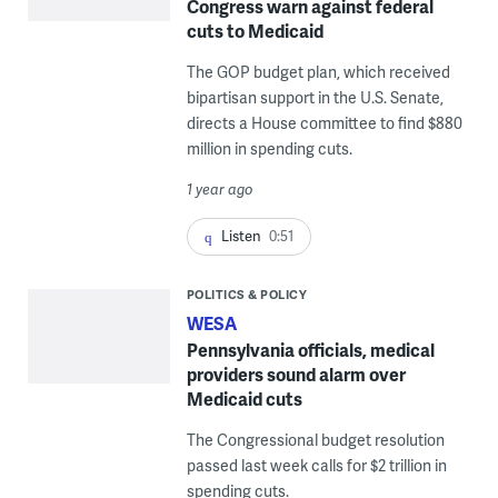
Congress warn against federal
cuts to Medicaid
The GOP budget plan, which received
bipartisan support in the U.S. Senate,
directs a House committee to find $880
million in spending cuts.
1 year ago
Listen
0:51
POLITICS & POLICY
WESA
Pennsylvania officials, medical
providers sound alarm over
Medicaid cuts
The Congressional budget resolution
passed last week calls for $2 trillion in
spending cuts.