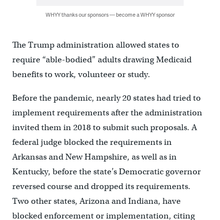
WHYY thanks our sponsors — become a WHYY sponsor
The Trump administration allowed states to
require “able-bodied” adults drawing Medicaid
benefits to work, volunteer or study.
Before the pandemic, nearly 20 states had tried to
implement requirements after the administration
invited them in 2018 to submit such proposals. A
federal judge blocked the requirements in
Arkansas and New Hampshire, as well as in
Kentucky, before the state’s Democratic governor
reversed course and dropped its requirements.
Two other states, Arizona and Indiana, have
blocked enforcement or implementation, citing