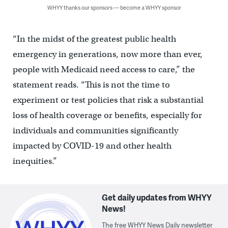
WHYY thanks our sponsors — become a WHYY sponsor
“In the midst of the greatest public health
emergency in generations, now more than ever,
people with Medicaid need access to care,” the
statement reads. “This is not the time to
experiment or test policies that risk a substantial
loss of health coverage or benefits, especially for
individuals and communities significantly
impacted by COVID-19 and other health
inequities.”
Get daily updates from WHYY
News!
The free WHYY News Daily newsletter