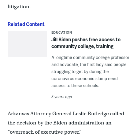
litigation.
Related Content
EDUCATION
Jill Biden pushes free access to
community college, training
A longtime community college professor
and advocate, the first lady said people
struggling to get by during the
coronavirus economic slump need
access to these schools.
5 years ago
Arkansas Attorney General Leslie Rutledge called
the decision by the Biden administration an
“overreach of executive power.”