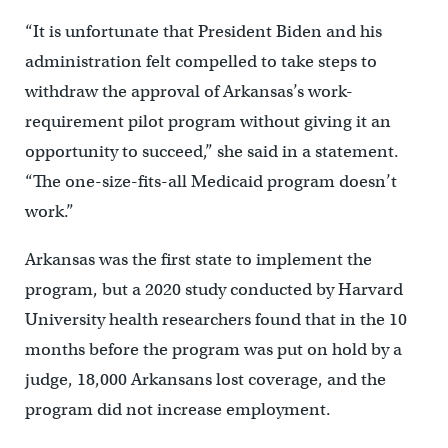
“It is unfortunate that President Biden and his
administration felt compelled to take steps to
withdraw the approval of Arkansas’s work-
requirement pilot program without giving it an
opportunity to succeed,” she said in a statement.
“The one-size-fits-all Medicaid program doesn’t
work.”
Arkansas was the first state to implement the
program, but a 2020 study conducted by Harvard
University health researchers found that in the 10
months before the program was put on hold by a
judge, 18,000 Arkansans lost coverage, and the
program did not increase employment.