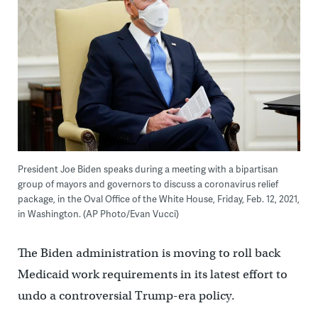
President Joe Biden speaks during a meeting with a bipartisan
group of mayors and governors to discuss a coronavirus relief
package, in the Oval Office of the White House, Friday, Feb. 12, 2021,
in Washington. (AP Photo/Evan Vucci)
The Biden administration is moving to roll back
Medicaid work requirements in its latest effort to
undo a controversial Trump-era policy.