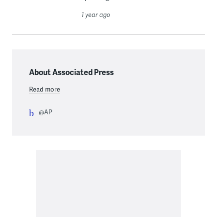
1 year ago
About Associated Press
Read more
@AP