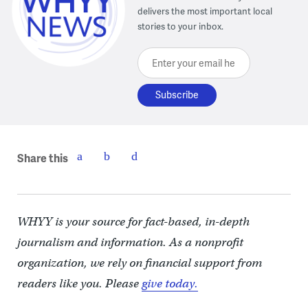
delivers the most important local
stories to your inbox.
Enter your email here
Share this
WHYY is your source for fact-based, in-depth
journalism and information. As a nonprofit
organization, we rely on financial support from
readers like you. Please
give today.