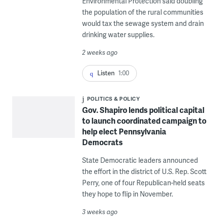
Environmental Protection said doubling
the population of the rural communities
would tax the sewage system and drain
drinking water supplies.
2 weeks ago
Listen
1:00
POLITICS & POLICY
Gov. Shapiro lends political capital
to launch coordinated campaign to
help elect Pennsylvania
Democrats
State Democratic leaders announced
the effort in the district of U.S. Rep. Scott
Perry, one of four Republican-held seats
they hope to flip in November.
3 weeks ago