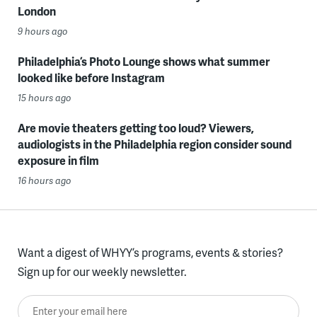
London
9 hours ago
Philadelphia’s Photo Lounge shows what summer
looked like before Instagram
15 hours ago
Are movie theaters getting too loud? Viewers,
audiologists in the Philadelphia region consider sound
exposure in film
16 hours ago
Want a digest of WHYY’s programs, events & stories?
Sign up for our weekly newsletter.
Enter your email here