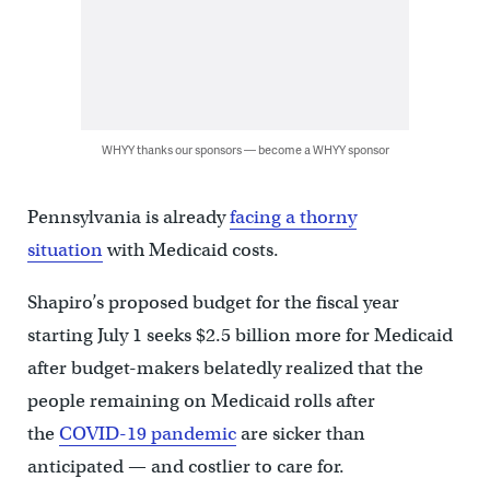
WHYY thanks our sponsors — become a WHYY sponsor
Pennsylvania is already
facing a thorny
situation
with Medicaid costs.
Shapiro’s proposed budget for the fiscal year
starting July 1 seeks $2.5 billion more for Medicaid
after budget-makers belatedly realized that the
people remaining on Medicaid rolls after
the
COVID-19 pandemic
are sicker than
anticipated — and costlier to care for.