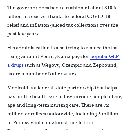
The governor does have a cushion of about $10.5
billion in reserve, thanks to federal COVID-19
relief and inflation-juiced tax collections over the
past few years.
His administration is also trying to reduce the fast-
rising amount Pennsylvania pays for
popular GLP-
1 drugs
such as Wegovy, Ozempic and Zepbound,
as are a number of other states.
Medicaid is a federal-state partnership that helps
pay for the health care of low-income people of any
age and long-term nursing care. There are 72
million enrollees nationwide, including 3 million
in Pennsylvania, or almost one in four