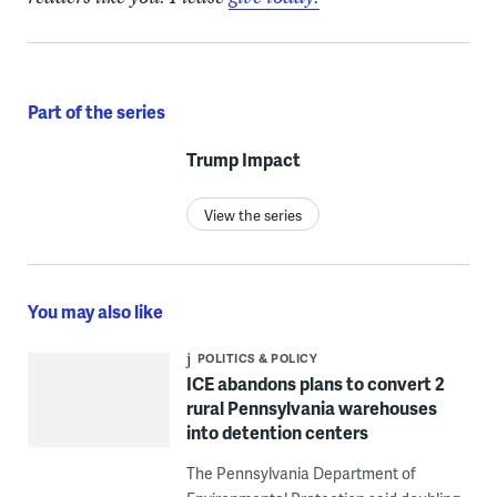
Part of the series
Trump Impact
View the series
You may also like
POLITICS & POLICY
ICE abandons plans to convert 2
rural Pennsylvania warehouses
into detention centers
The Pennsylvania Department of