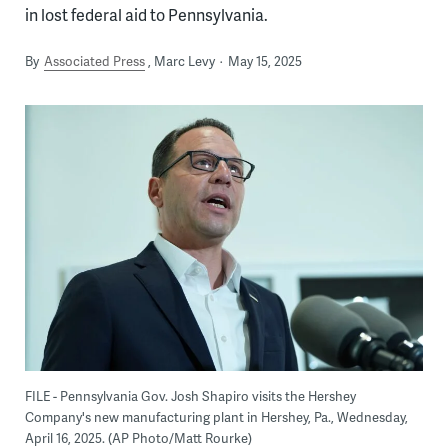
in lost federal aid to Pennsylvania.
By
Associated Press
Marc Levy
May 15, 2025
FILE - Pennsylvania Gov. Josh Shapiro visits the Hershey
Company's new manufacturing plant in Hershey, Pa., Wednesday,
April 16, 2025. (AP Photo/Matt Rourke)