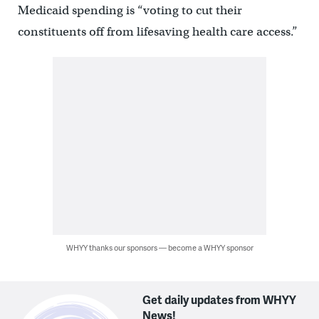
Medicaid spending is “voting to cut their
constituents off from lifesaving health care access.”
WHYY thanks our sponsors — become a WHYY sponsor
Get daily updates from WHYY
News!