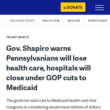
Skip
DONATE
Primary
to
Menu
content
POLITICS & POLICY
HEALTH CARE
MEDICINE
PENNSYLVANIA
TRUMP IMPACT
Gov. Shapiro warns
Pennsylvanians will lose
health care, hospitals will
close under GOP cuts to
Medicaid
The governor said cuts to Medicaid health care that
Congress is considering would mean billions of dollars