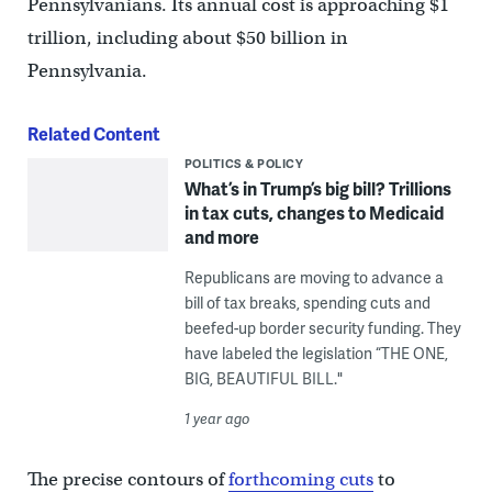
Pennsylvanians. Its annual cost is approaching $1
trillion, including about $50 billion in
Pennsylvania.
Related Content
POLITICS & POLICY
What’s in Trump’s big bill? Trillions
in tax cuts, changes to Medicaid
and more
Republicans are moving to advance a
bill of tax breaks, spending cuts and
beefed-up border security funding. They
have labeled the legislation “THE ONE,
BIG, BEAUTIFUL BILL."
1 year ago
The precise contours of
forthcoming cuts
to