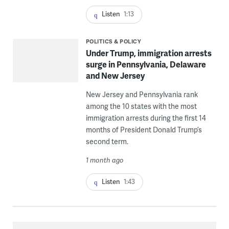
Listen
1:13
POLITICS & POLICY
Under Trump, immigration arrests
surge in Pennsylvania, Delaware
and New Jersey
New Jersey and Pennsylvania rank
among the 10 states with the most
immigration arrests during the first 14
months of President Donald Trump’s
second term.
1 month ago
Listen
1:43