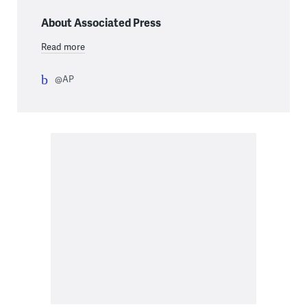
About Associated Press
Read more
@AP