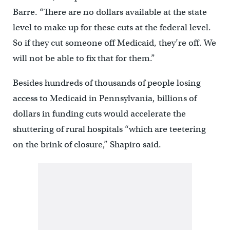
Barre. “There are no dollars available at the state
level to make up for these cuts at the federal level.
So if they cut someone off Medicaid, they’re off. We
will not be able to fix that for them.”
Besides hundreds of thousands of people losing
access to Medicaid in Pennsylvania, billions of
dollars in funding cuts would accelerate the
shuttering of rural hospitals “which are teetering
on the brink of closure,” Shapiro said.