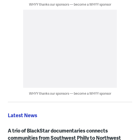
WHYY thanks our sponsors — become a WHYY sponsor
WHYY thanks our sponsors — become a WHYY sponsor
Latest News
A trio of BlackStar documentaries connects
communities from Southwest Philly to Northwest