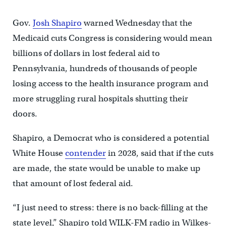
Gov.
Josh Shapiro
warned Wednesday that the
Medicaid cuts Congress is considering would mean
billions of dollars in lost federal aid to
Pennsylvania, hundreds of thousands of people
losing access to the health insurance program and
more struggling rural hospitals shutting their
doors.
Shapiro, a Democrat who is considered a potential
White House
contender
in 2028, said that if the cuts
are made, the state would be unable to make up
that amount of lost federal aid.
“I just need to stress: there is no back-filling at the
state level,” Shapiro told WILK-FM radio in Wilkes-