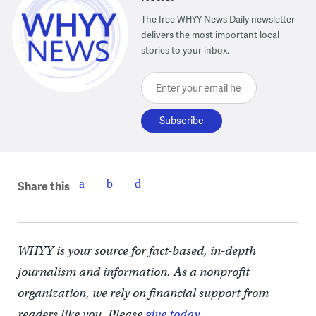
The free WHYY News Daily newsletter
delivers the most important local
stories to your inbox.
Enter your email here
Share this
WHYY is your source for fact-based, in-depth
journalism and information. As a nonprofit
organization, we rely on financial support from
readers like you. Please
give today.