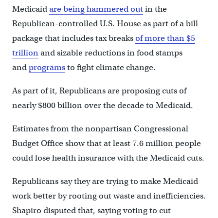
Medicaid
are being hammered out
in the
Republican-controlled U.S. House as part of a bill
package that includes tax breaks
of more than $5
trillion
and sizable reductions in food stamps
and
programs
to fight climate change.
As part of it, Republicans are proposing cuts of
nearly $800 billion over the decade to Medicaid.
Estimates from the nonpartisan Congressional
Budget Office show that at least 7.6 million people
could lose health insurance with the Medicaid cuts.
Republicans say they are trying to make Medicaid
work better by rooting out waste and inefficiencies.
Shapiro disputed that, saying voting to cut