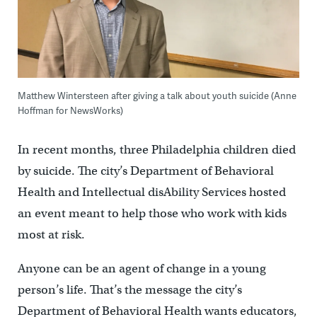
Matthew Wintersteen after giving a talk about youth suicide (Anne
Hoffman for NewsWorks)
In recent months, three Philadelphia children died
by suicide. The city’s Department of Behavioral
Health and Intellectual disAbility Services hosted
an event meant to help those who work with kids
most at risk.
Anyone can be an agent of change in a young
person’s life. That’s the message the city’s
Department of Behavioral Health wants educators,