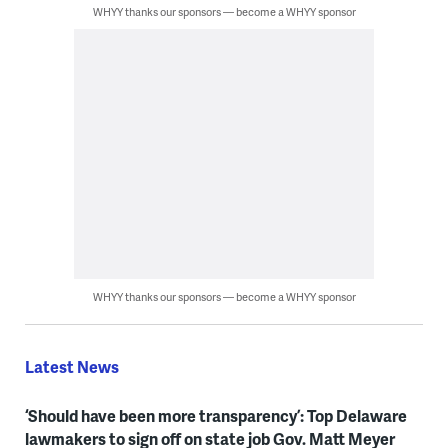
WHYY thanks our sponsors — become a WHYY sponsor
WHYY thanks our sponsors — become a WHYY sponsor
Latest News
‘Should have been more transparency’: Top Delaware
lawmakers to sign off on state job Gov. Matt Meyer