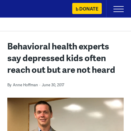
Skip
DONATE
Primary
to
Menu
content
Behavioral health experts
say depressed kids often
reach out but are not heard
By
Anne Hoffman
June 30, 2017