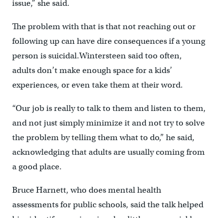
issue,” she said.
The problem with that is that not reaching out or
following up can have dire consequences if a young
person is suicidal.Wintersteen said too often,
adults don’t make enough space for a kids’
experiences, or even take them at their word.
“Our job is really to talk to them and listen to them,
and not just simply minimize it and not try to solve
the problem by telling them what to do,” he said,
acknowledging that adults are usually coming from
a good place.
Bruce Harnett, who does mental health
assessments for public schools, said the talk helped