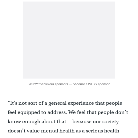
WHYY thanks our sponsors — become a WHYY sponsor
“It’s not sort of a general experience that people
feel equipped to address. We feel that people don’t
know enough about that— because our society
doesn’t value mental health as a serious health