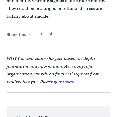
him identify warning signals a little more quickly.
They could be prolonged emotional distress and
talking about suicide.
Share this
WHYY is your source for fact-based, in-depth
journalism and information. As a nonprofit
organization, we rely on financial support from
readers like you. Please
give today.