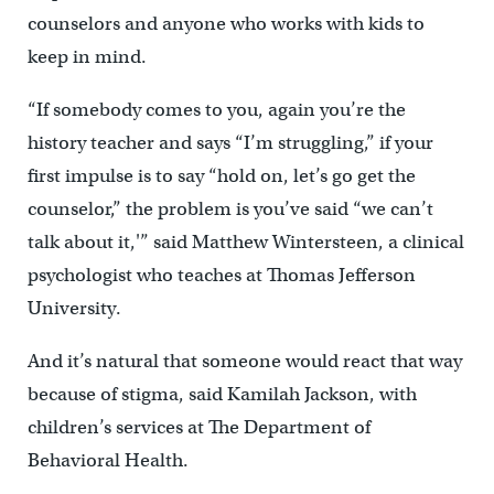
counselors and anyone who works with kids to
keep in mind.
“If somebody comes to you, again you’re the
history teacher and says “I’m struggling,” if your
first impulse is to say “hold on, let’s go get the
counselor,” the problem is you’ve said “we can’t
talk about it,'” said Matthew Wintersteen, a clinical
psychologist who teaches at Thomas Jefferson
University.
And it’s natural that someone would react that way
because of stigma, said Kamilah Jackson, with
children’s services at The Department of
Behavioral Health.