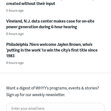
created without their input
5 hours ago
Vineland, N.J. data center makes case for on-site
power generation during 6-hour hearing
6 hours ago
Philadelphia 76ers welcome Jaylen Brown, who’s
‘putting in the work’ to win the city’s first title since
1983
6 hours ago
Want a digest of WHYY’s programs, events & stories?
Sign up for our weekly newsletter.
Enter your email here