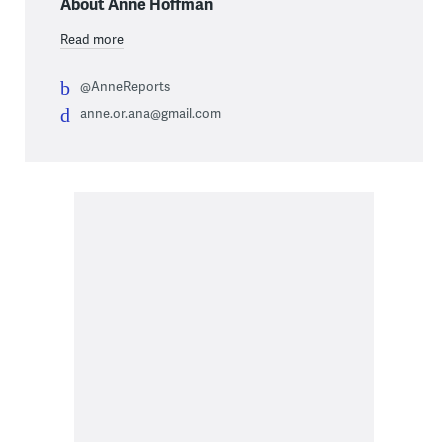
About Anne Hoffman
Read more
@AnneReports
anne.or.ana@gmail.com