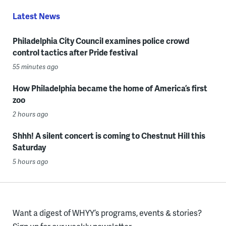
Latest News
Philadelphia City Council examines police crowd
control tactics after Pride festival
55 minutes ago
How Philadelphia became the home of America’s first
zoo
2 hours ago
Shhh! A silent concert is coming to Chestnut Hill this
Saturday
5 hours ago
Want a digest of WHYY’s programs, events & stories?