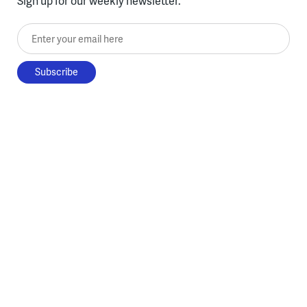
Sign up for our weekly newsletter.
Enter your email here