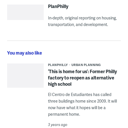
PlanPhilly
In-depth, original reporting on housing,
transportation, and development.
You may also like
PLANPHILLY
URBAN PLANNING
‘This is home for us’: Former Philly
factory to reopen as alternative
high school
El Centro de Estudiantes has called
three buildings home since 2009. It will
now have what it hopes will be a
permanent home.
3 years ago