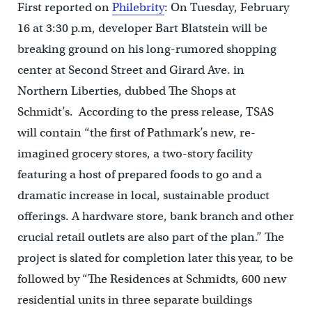
First reported on
Philebrity
: On Tuesday, February
16 at 3:30 p.m, developer Bart Blatstein will be
breaking ground on his long-rumored shopping
center at Second Street and Girard Ave. in
Northern Liberties, dubbed The Shops at
Schmidt’s. According to the press release, TSAS
will contain “the first of Pathmark’s new, re-
imagined grocery stores, a two-story facility
featuring a host of prepared foods to go and a
dramatic increase in local, sustainable product
offerings. A hardware store, bank branch and other
crucial retail outlets are also part of the plan.” The
project is slated for completion later this year, to be
followed by “The Residences at Schmidts, 600 new
residential units in three separate buildings