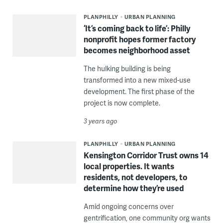
PLANPHILLY
URBAN PLANNING
‘It’s coming back to life’: Philly
nonprofit hopes former factory
becomes neighborhood asset
The hulking building is being
transformed into a new mixed-use
development. The first phase of the
project is now complete.
3 years ago
PLANPHILLY
URBAN PLANNING
Kensington Corridor Trust owns 14
local properties. It wants
residents, not developers, to
determine how they’re used
Amid ongoing concerns over
gentrification, one community org wants