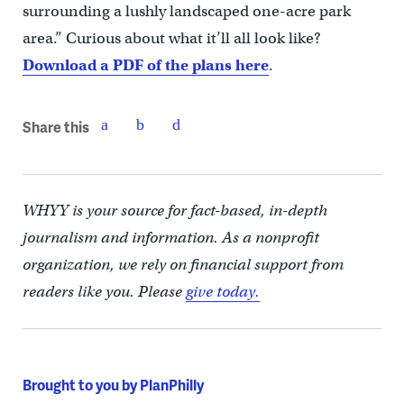
surrounding a lushly landscaped one-acre park
area.” Curious about what it’ll all look like?
Download a PDF of the plans here
.
Share this
WHYY is your source for fact-based, in-depth
journalism and information. As a nonprofit
organization, we rely on financial support from
readers like you. Please
give today.
Brought to you by PlanPhilly