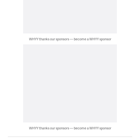
WHYY thanks our sponsors — become a WHYY sponsor
WHYY thanks our sponsors — become a WHYY sponsor