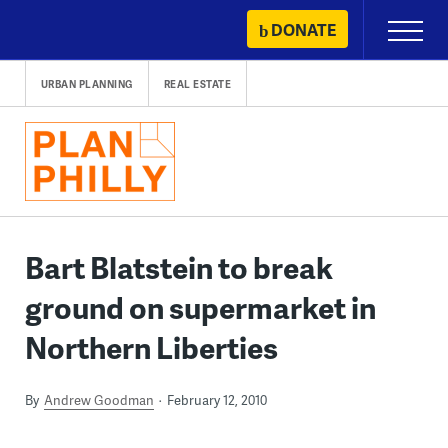
Skip
DONATE
Primary
to
Menu
content
URBAN PLANNING
REAL ESTATE
Bart Blatstein to break
ground on supermarket in
Northern Liberties
By
Andrew Goodman
February 12, 2010