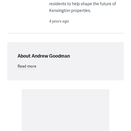
residents to help shape the future of
Kensington properties.
4 years ago
About Andrew Goodman
Read more