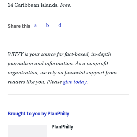
14 Caribbean islands.
Free
.
Share this
WHYY is your source for fact-based, in-depth
journalism and information. As a nonprofit
organization, we rely on financial support from
readers like you. Please
give today.
Brought to you by PlanPhilly
PlanPhilly