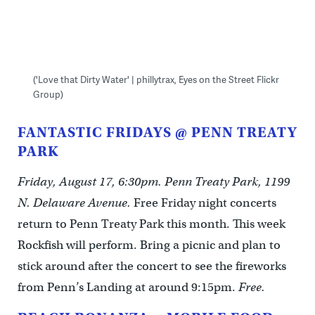
('Love that Dirty Water' | phillytrax, Eyes on the Street Flickr
Group)
FANTASTIC FRIDAYS @ PENN TREATY
PARK
Friday, August 17, 6:30pm. Penn Treaty Park, 1199
N. Delaware Avenue.
Free Friday night concerts
return to Penn Treaty Park this month. This week
Rockfish will perform. Bring a picnic and plan to
stick around after the concert to see the fireworks
from Penn’s Landing at around 9:15pm.
Free.