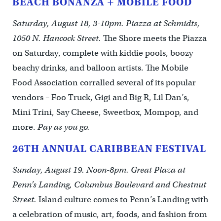
BEACH BONANZA + MOBILE FOOD
Saturday, August 18, 3-10pm. Piazza at Schmidts,
1050 N. Hancock Street.
The Shore meets the Piazza
on Saturday, complete with kiddie pools, boozy
beachy drinks, and balloon artists. The Mobile
Food Association corralled several of its popular
vendors – Foo Truck, Gigi and Big R, Lil Dan’s,
Mini Trini, Say Cheese, Sweetbox, Mompop, and
more.
Pay as you go.
26TH ANNUAL CARIBBEAN FESTIVAL
Sunday, August 19. Noon-8pm. Great Plaza at
Penn’s Landing, Columbus Boulevard and Chestnut
Street.
Island culture comes to Penn’s Landing with
a celebration of music, art, foods, and fashion from