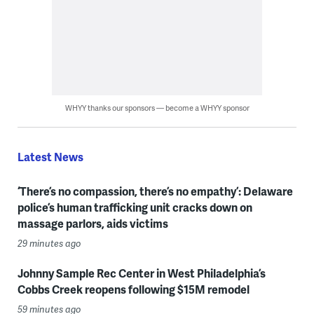
WHYY thanks our sponsors — become a WHYY sponsor
Latest News
‘There’s no compassion, there’s no empathy’: Delaware
police’s human trafficking unit cracks down on
massage parlors, aids victims
29 minutes ago
Johnny Sample Rec Center in West Philadelphia’s
Cobbs Creek reopens following $15M remodel
59 minutes ago