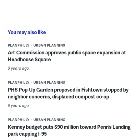
You may also like
PLANPHILLY
URBAN PLANNING
Art Commission approves public space expansion at
Headhouse Square
9 years ago
PLANPHILLY
URBAN PLANNING
PHS Pop-Up Garden proposed in Fishtown stopped by
neighbor concerns, displaced compost co-op
9 years ago
PLANPHILLY
URBAN PLANNING
Kenney budget puts $90 million toward Penn’s Landing
park capping I-95