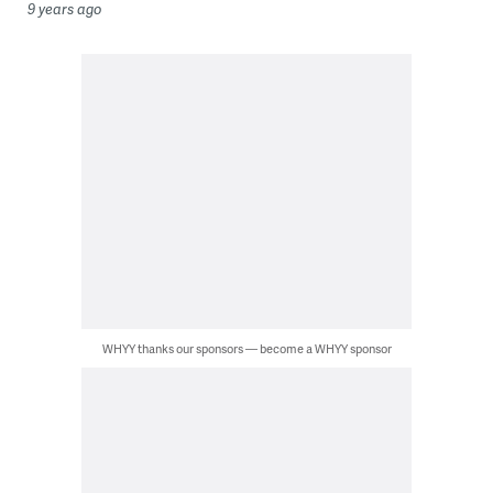
9 years ago
WHYY thanks our sponsors — become a WHYY sponsor