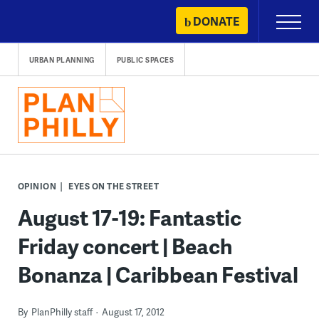
Skip
DONATE
Primary
to
Menu
content
URBAN PLANNING
PUBLIC SPACES
OPINION
EYES ON THE STREET
August 17-19: Fantastic
Friday concert | Beach
Bonanza | Caribbean Festival
By
PlanPhilly staff
August 17, 2012