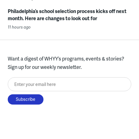
Philadelphia’s school selection process kicks off next
month. Here are changes to look out for
11 hours ago
Want a digest of WHYY’s programs, events & stories?
Sign up for our weekly newsletter.
Enter your email here