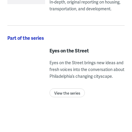
In-depth, original reporting on housing,
transportation, and development.
Part of the series
Eyes on the Street
Eyes on the Street brings new ideas and
fresh voices into the conversation about
Philadelphia’s changing cityscape.
View the series