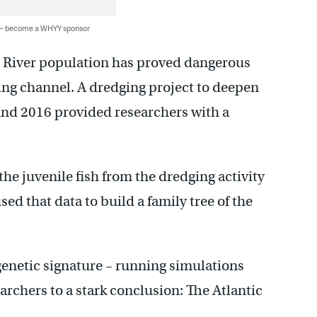
 — become a WHYY sponsor
e River population has proved dangerous
ping channel. A dredging project to deepen
and 2016 provided researchers with a
he juvenile fish from the dredging activity
ed that data to build a family tree of the
genetic signature – running simulations
archers to a stark conclusion: The Atlantic