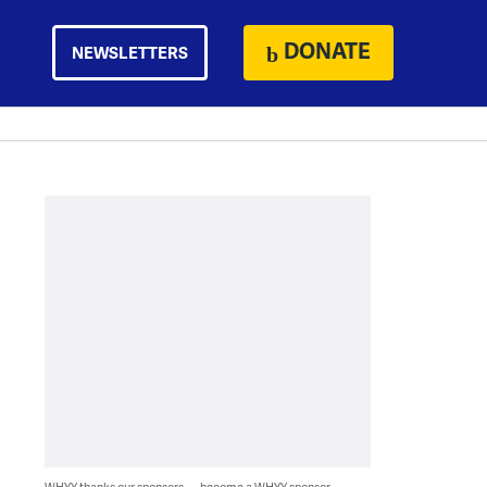
DONATE
NEWSLETTERS
WHYY thanks our sponsors — become a WHYY sponsor