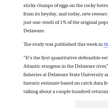
sticky clumps of eggs on the rocky bot
from its heyday, and today, new researc
just one-tenth of 1% of the original po
Delaware.
The study was published this week in
th
“It’s the first quantitative defensible e
Atlantic sturgeon in the Delaware river,
fisheries at Delaware State University a
historic estimate based on catch data 
talking about a couple hundred returnin