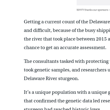
WHYY thanks our sponsors
Getting a current count of the Delawar
and difficult, because of the busy ship
the river that took place between 2015 
chance to get an accurate assessment.
The consultants tasked with protecting t
took genetic samples, and researchers us
Delaware River sturgeon.
It’s a unique population with a unique 
that confirmed the genetic data led rese
sturgeon had reached historic lows.