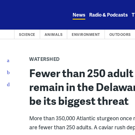
Skip
to
News
Radio & Podcasts
T
content
SCIENCE
ANIMALS
ENVIRONMENT
OUTDOORS
WATERSHED
Fewer than 250 adult
remain in the Delawar
be its biggest threat
More than 350,000 Atlantic sturgeon once m
are fewer than 250 adults. A caviar rush dep