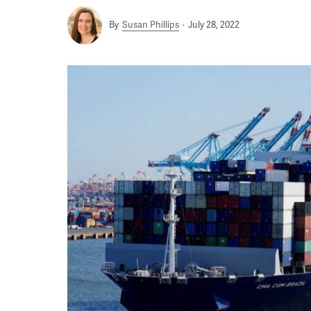
By
Susan Phillips
July 28, 2022