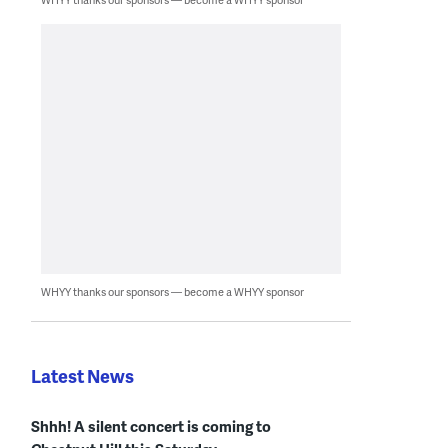
WHYY thanks our sponsors — become a WHYY sponsor
Latest News
Shhh! A silent concert is coming to