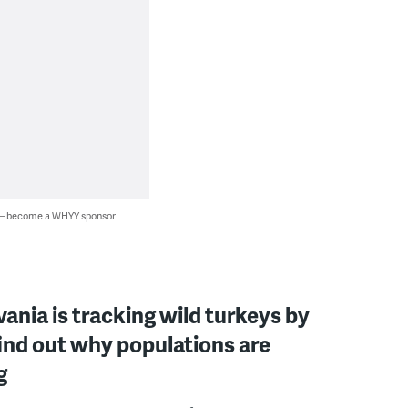
 — become a WHYY sponsor
ania is tracking wild turkeys by
ind out why populations are
g