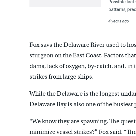
Possible fact
patterns, pre
4 years ago
Fox says the Delaware River used to hos
sturgeon on the East Coast. Factors that
dams, lack of oxygen, by-catch, and, in t
strikes from large ships.
While the Delaware is the longest unda
Delaware Bay is also one of the busiest 
“We know they are spawning. The questio
minimize vessel strikes?” Fox said. “Th