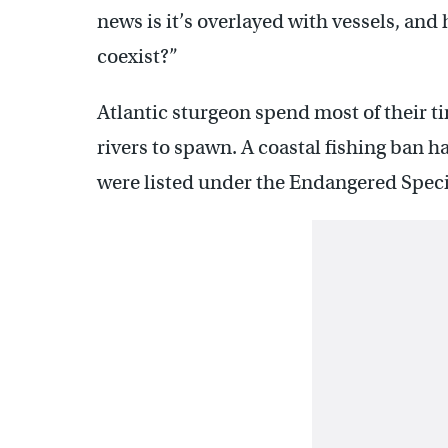
news is it’s overlayed with vessels, and
coexist?”
Atlantic sturgeon spend most of their ti
rivers to spawn. A coastal fishing ban h
were listed under the Endangered Speci