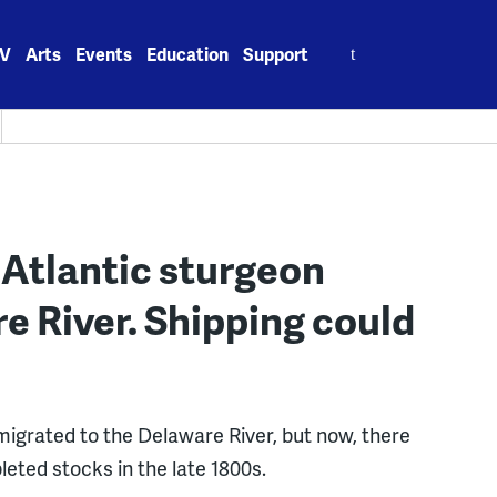
Search
V
Arts
Events
Education
Support
for:
 Atlantic sturgeon
e River. Shipping could
igrated to the Delaware River, but now, there
leted stocks in the late 1800s.