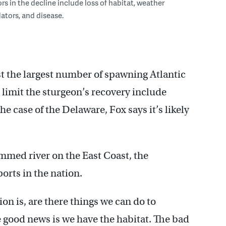
ors in the decline include loss of habitat, weather
dators, and disease.
t the largest number of spawning Atlantic
 limit the sturgeon’s recovery include
he case of the Delaware, Fox says it’s likely
mmed river on the East Coast, the
ports in the nation.
n is, are there things we can do to
e good news is we have the habitat. The bad