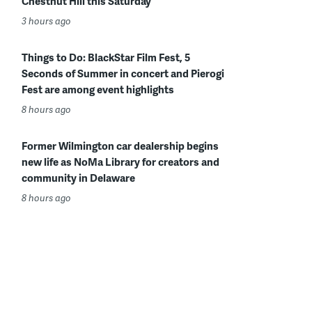
Chestnut Hill this Saturday
3 hours ago
Things to Do: BlackStar Film Fest, 5
Seconds of Summer in concert and Pierogi
Fest are among event highlights
8 hours ago
Former Wilmington car dealership begins
new life as NoMa Library for creators and
community in Delaware
8 hours ago