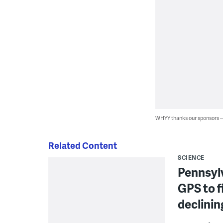
WHYY thanks our sponsors
Related Content
SCIENCE
Pennsylv
GPS to f
declinin