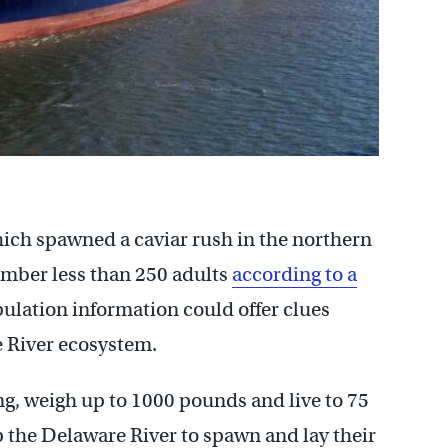
hich spawned a caviar rush in the northern
umber less than 250 adults
according to a
ulation information could offer clues
e River ecosystem.
ong, weigh up to 1000 pounds and live to 75
the Delaware River to spawn and lay their