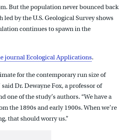
tom. But the population never bounced back
h led by the U.S. Geological Survey shows
pulation continues to spawn in the
e journal Ecological Applications
.
stimate for the contemporary run size of
” said Dr. Dewayne Fox, a professor of
nd one of the study’s authors. “We have a
from the 1890s and early 1900s. When we’re
g, that should worry us.”