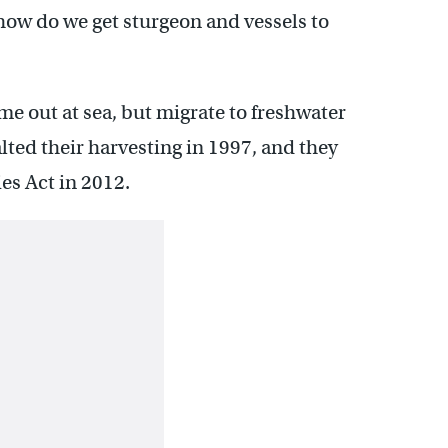
 how do we get sturgeon and vessels to
me out at sea, but migrate to freshwater
alted their harvesting in 1997, and they
es Act in 2012.