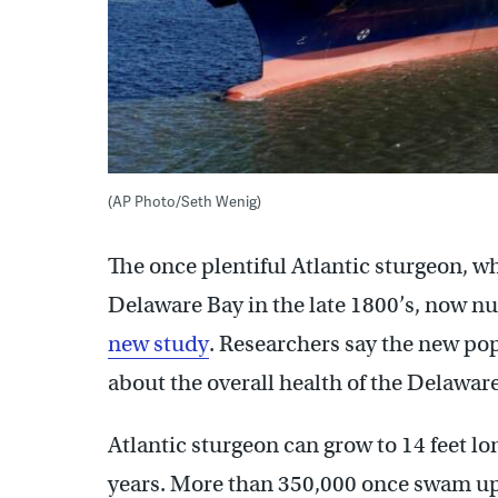
(AP Photo/Seth Wenig)
The once plentiful Atlantic sturgeon, w
Delaware Bay in the late 1800’s, now n
new study
. Researchers say the new pop
about the overall health of the Delawar
Atlantic sturgeon can grow to 14 feet l
years. More than 350,000 once swam up 