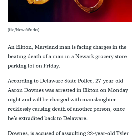
(file/NewsWorks)
An Elkton, Maryland man is facing charges in the
beating death of a man in a Newark grocery store
parking lot on Friday.
According to Delaware State Police, 27-year-old
Aaron Downes was arrested in Elkton on Monday
night and will be charged with manslaughter
recklessly causing death of another person, once
he’s extradited back to Delaware.
Downes, is accused of assaulting 22-year-old Tyler