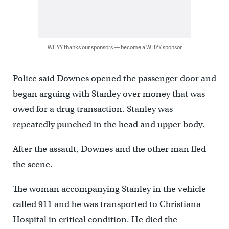
WHYY thanks our sponsors — become a WHYY sponsor
Police said Downes opened the passenger door and
began arguing with Stanley over money that was
owed for a drug transaction. Stanley was
repeatedly punched in the head and upper body.
After the assault, Downes and the other man fled
the scene.
The woman accompanying Stanley in the vehicle
called 911 and he was transported to Christiana
Hospital in critical condition. He died the