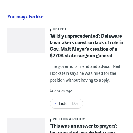
You may also like
HEALTH
‘Wildly unprecedented’: Delaware
lawmakers question lack of role in
Gov. Matt Meyer’s creation of a
$270K state surgeon general
The governor’s friend and advisor Neil
Hockstein says he was hired for the
position without having to apply.
14 hours ago
Listen
1:06
POLITICS & POLICY
‘This was an answer to prayers’:
Incarcerated people help prep