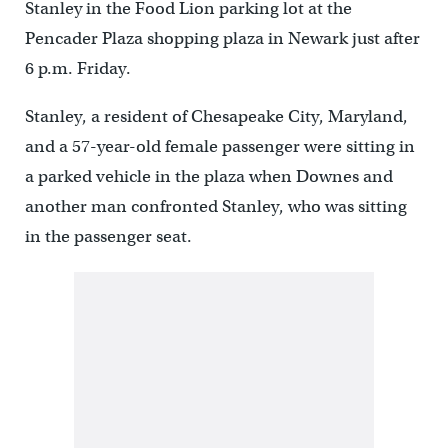
Stanley in the Food Lion parking lot at the
Pencader Plaza shopping plaza in Newark just after
6 p.m. Friday.
Stanley, a resident of Chesapeake City, Maryland,
and a 57-year-old female passenger were sitting in
a parked vehicle in the plaza when Downes and
another man confronted Stanley, who was sitting
in the passenger seat.