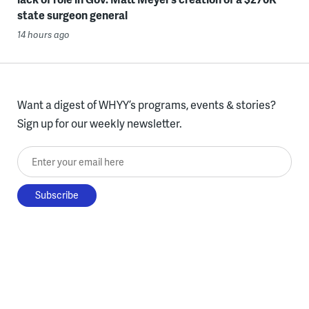
state surgeon general
14 hours ago
Want a digest of WHYY’s programs, events & stories?
Sign up for our weekly newsletter.
Enter your email here