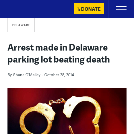
Skip
DONATE
Primary
to
Menu
content
DELAWARE
Arrest made in Delaware
parking lot beating death
By
Shana O’Malley
October 28, 2014