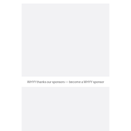
WHYY thanks our sponsors — become a WHYY sponsor