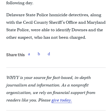
following day.
Delaware State Police homicide detectives, along
with the Cecil County Sheriff’s Office and Maryland
State Police, were able to identify Downes and the
other suspect, who has not been charged.
Share this
WHYY is your source for fact-based, in-depth
journalism and information. As a nonprofit
organization, we rely on financial support from
readers like you. Please
give today.