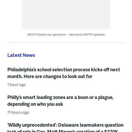
WHYY thanks our sponsors — become a WHYY sponsor
Latest News
Philadelphia’s school selection process kicks off next
month. Here are changes to look out for
1 hour ago
Philly’s smart loading zones are a boon or a plague,
depending on who you ask
11 hours ago
‘Wildly unprecedented’: Delaware lawmakers question
lack of role in Gov. Matt Meyer’s creation of a $270K