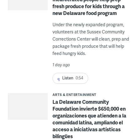
fresh produce for kids through a
new Delaware food program
Under the newly expanded program,
volunteers at the Sussex Community
Corrections Center will clean, prep and
package fresh produce that will help
feed hungry kids.
1 day ago
Listen
0:54
ARTS & ENTERTAINMENT
La Delaware Community
Foundation invierte $650,000 en
organizaciones que atienden a la
comunidad latina, ampliando el
acceso a iniciativas artísticas
bilingües