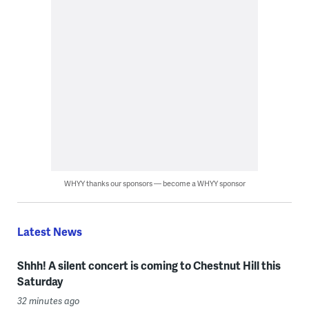
WHYY thanks our sponsors — become a WHYY sponsor
Latest News
Shhh! A silent concert is coming to Chestnut Hill this
Saturday
32 minutes ago