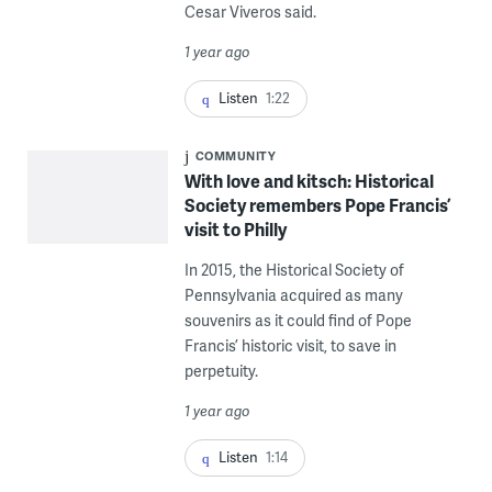
Cesar Viveros said.
1 year ago
Listen
1:22
COMMUNITY
With love and kitsch: Historical
Society remembers Pope Francis’
visit to Philly
In 2015, the Historical Society of
Pennsylvania acquired as many
souvenirs as it could find of Pope
Francis’ historic visit, to save in
perpetuity.
1 year ago
Listen
1:14