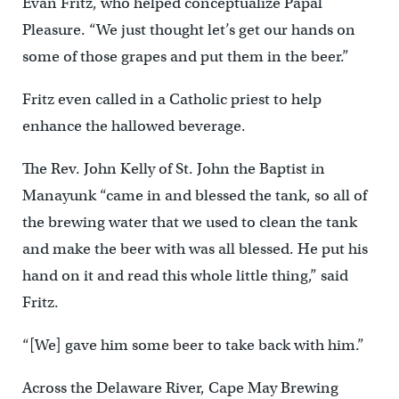
Evan Fritz, who helped conceptualize Papal
Pleasure. “We just thought let’s get our hands on
some of those grapes and put them in the beer.”
Fritz even called in a Catholic priest to help
enhance the hallowed beverage.
The Rev. John Kelly of St. John the Baptist in
Manayunk “came in and blessed the tank, so all of
the brewing water that we used to clean the tank
and make the beer with was all blessed. He put his
hand on it and read this whole little thing,” said
Fritz.
“[We] gave him some beer to take back with him.”
Across the Delaware River, Cape May Brewing