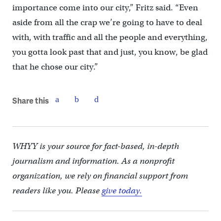
importance come into our city,” Fritz said. “Even
aside from all the crap we’re going to have to deal
with, with traffic and all the people and everything,
you gotta look past that and just, you know, be glad
that he chose our city.”
Share this
WHYY is your source for fact-based, in-depth
journalism and information. As a nonprofit
organization, we rely on financial support from
readers like you. Please
give today.