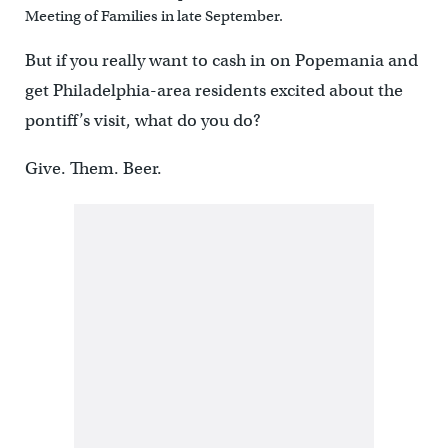
Meeting of Families in late September.
But if you really want to cash in on Popemania and
get Philadelphia-area residents excited about the
pontiff’s visit, what do you do?
Give. Them. Beer.