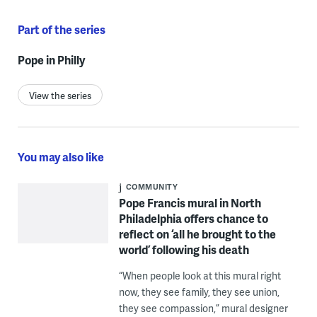
Part of the series
Pope in Philly
View the series
You may also like
COMMUNITY
Pope Francis mural in North
Philadelphia offers chance to
reflect on ‘all he brought to the
world’ following his death
“When people look at this mural right
now, they see family, they see union,
they see compassion,” mural designer