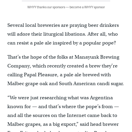
WHYY thanks our sponsors — become a WHYY sponsor
Several local breweries are praying beer drinkers
will adore their liturgical libations. After all, who
can resist a pale ale inspired by a popular pope?
That’s the hope of the folks at Manayunk Brewing
Company, which recently created a brew they’re
calling Papal Pleasure, a pale ale brewed with
Malbec grape oak and South American candi sugar.
“We were just researching what was Argentina
known for — and that’s where the pope’s from —
and all the sources on the Internet came back to
Malbec grapes, as a big export,” said head brewer