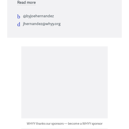
Read more
@byjoehernandez
jhernandez@whyy.org
WHYY thanks our sponsors — become a WHYY sponsor