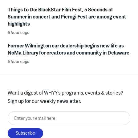
Things to Do: BlackStar Film Fest, 5 Seconds of
Summer in concert and Pierogi Fest are among event
highlights
6 hours ago
Former Wilmington car dealership begins new life as
NoMa Library for creators and community in Delaware
6 hours ago
Want a digest of WHYY’s programs, events & stories?
Sign up for our weekly newsletter.
Enter your email here