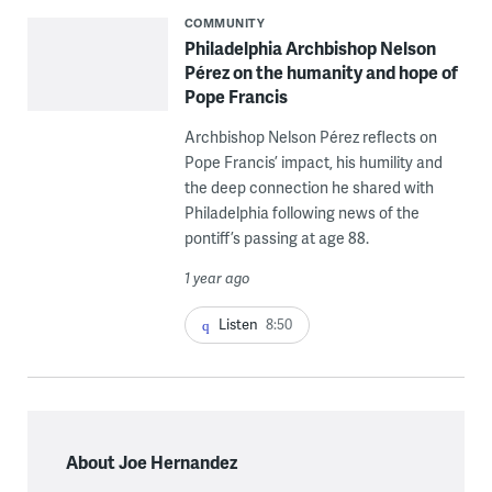
COMMUNITY
Philadelphia Archbishop Nelson
Pérez on the humanity and hope of
Pope Francis
Archbishop Nelson Pérez reflects on
Pope Francis’ impact, his humility and
the deep connection he shared with
Philadelphia following news of the
pontiff’s passing at age 88.
1 year ago
Listen
8:50
About Joe Hernandez