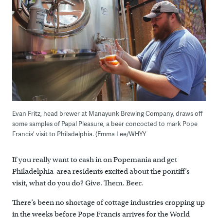
Evan Fritz, head brewer at Manayunk Brewing Company, draws off
some samples of Papal Pleasure, a beer concocted to mark Pope
Francis' visit to Philadelphia. (Emma Lee/WHYY
If you really want to cash in on Popemania and get
Philadelphia-area residents excited about the pontiff’s
visit, what do you do? Give. Them. Beer.
There’s been no shortage of cottage industries cropping up
in the weeks before Pope Francis arrives for the World