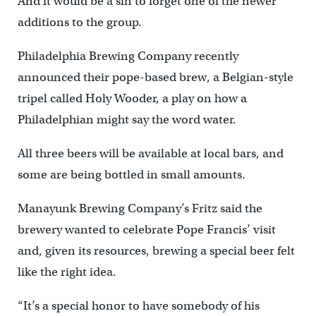
And it would be a sin to forget one of the newer
additions to the group.
Philadelphia Brewing Company recently
announced their pope-based brew, a Belgian-style
tripel called Holy Wooder, a play on how a
Philadelphian might say the word water.
All three beers will be available at local bars, and
some are being bottled in small amounts.
Manayunk Brewing Company’s Fritz said the
brewery wanted to celebrate Pope Francis’ visit
and, given its resources, brewing a special beer felt
like the right idea.
“It’s a special honor to have somebody of his