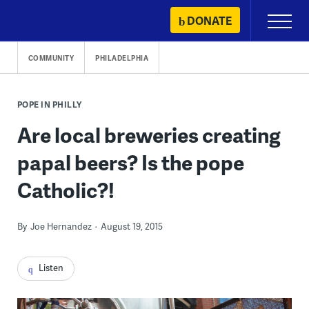
Skip
DONATE
Primary
to
Menu
content
COMMUNITY
PHILADELPHIA
POPE IN PHILLY
Are local breweries creating
papal beers? Is the pope
Catholic?!
By
Joe Hernandez
August 19, 2015
Listen