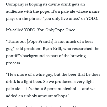
Company is hoping its divine drink gets an
audience with the pope. It’s a pale ale whose name
plays on the phrase “you only live once,” or YOLO.
It’s called YOPO. You Only Pope Once.
“Turns out [Pope Francis] is not much of a beer
guy,” said president Ryan Krill, who researched the
pontiff’s background as part of the brewing
process.
“He’s more of a wine guy, but the beer that he does
drink is a light beer. So we produced a very light
pale ale — it’s about 5 percent alcohol — and we
added an unholy amount of hops.”