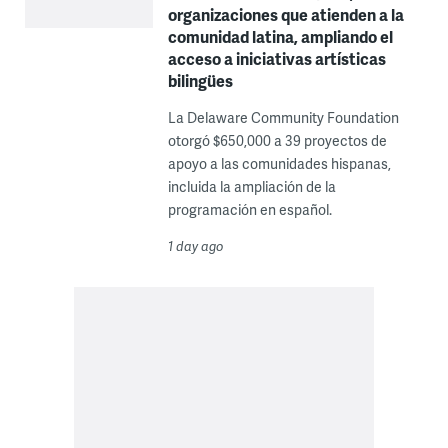
organizaciones que atienden a la
comunidad latina, ampliando el
acceso a iniciativas artísticas
bilingües
La Delaware Community Foundation
otorgó $650,000 a 39 proyectos de
apoyo a las comunidades hispanas,
incluida la ampliación de la
programación en español.
1 day ago