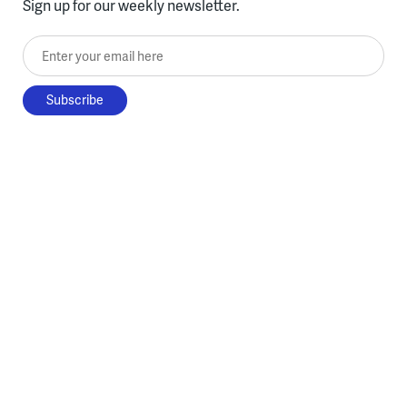
Sign up for our weekly newsletter.
Enter your email here