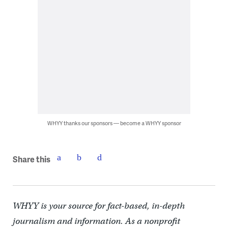
WHYY thanks our sponsors — become a WHYY sponsor
Share this
WHYY is your source for fact-based, in-depth
journalism and information. As a nonprofit