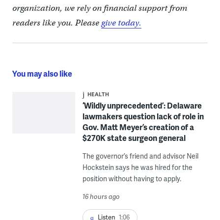
organization, we rely on financial support from
readers like you. Please
give today.
You may also like
HEALTH
‘Wildly unprecedented’: Delaware
lawmakers question lack of role in
Gov. Matt Meyer’s creation of a
$270K state surgeon general
The governor’s friend and advisor Neil
Hockstein says he was hired for the
position without having to apply.
16 hours ago
Listen
1:06