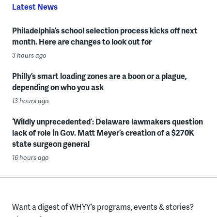
Latest News
Philadelphia’s school selection process kicks off next
month. Here are changes to look out for
3 hours ago
Philly’s smart loading zones are a boon or a plague,
depending on who you ask
13 hours ago
‘Wildly unprecedented’: Delaware lawmakers question
lack of role in Gov. Matt Meyer’s creation of a $270K
state surgeon general
16 hours ago
Want a digest of WHYY’s programs, events & stories?