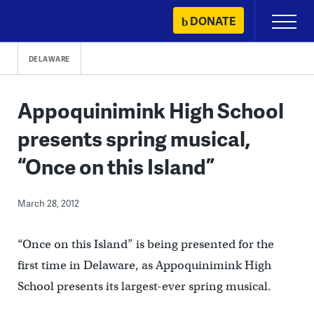
Skip
DONATE
Primary
to
Menu
content
DELAWARE
Appoquinimink High School
presents spring musical,
“Once on this Island”
March 28, 2012
“Once on this Island” is being presented for the
first time in Delaware, as Appoquinimink High
School presents its largest-ever spring musical.