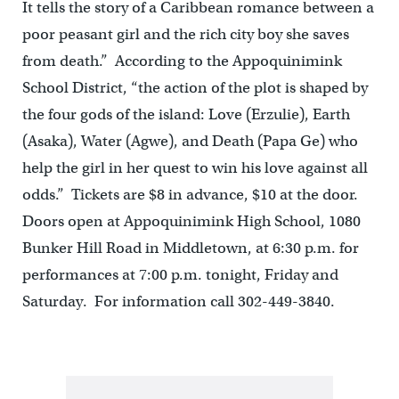
It tells the story of a Caribbean romance between a
poor peasant girl and the rich city boy she saves
from death.” According to the Appoquinimink
School District, “the action of the plot is shaped by
the four gods of the island: Love (Erzulie), Earth
(Asaka), Water (Agwe), and Death (Papa Ge) who
help the girl in her quest to win his love against all
odds.” Tickets are $8 in advance, $10 at the door.
Doors open at Appoquinimink High School, 1080
Bunker Hill Road in Middletown, at 6:30 p.m. for
performances at 7:00 p.m. tonight, Friday and
Saturday. For information call 302-449-3840.