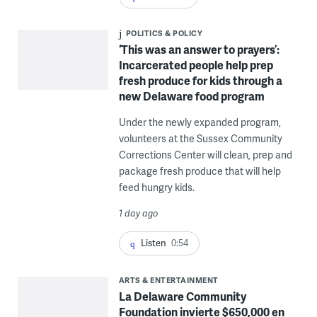
POLITICS & POLICY
‘This was an answer to prayers’:
Incarcerated people help prep
fresh produce for kids through a
new Delaware food program
Under the newly expanded program,
volunteers at the Sussex Community
Corrections Center will clean, prep and
package fresh produce that will help
feed hungry kids.
1 day ago
Listen
0:54
ARTS & ENTERTAINMENT
La Delaware Community
Foundation invierte $650,000 en