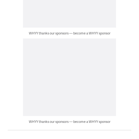
WHYY thanks our sponsors — become a WHYY sponsor
WHYY thanks our sponsors — become a WHYY sponsor