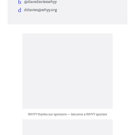
@davedavieswhyy
ddavies@whyy.org
WHYY thanks our sponsors — become a WHYY sponsor