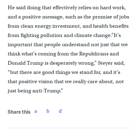
He said doing that effectively relies on hard work,
and a positive message, such as the promise of jobs
from clean energy investment, and health benefits
from fighting pollution and climate change.”It’s
important that people understand not just that we
think what’s coming from the Republicans and
Donald Trump is desperately wrong,” Steyer said,
“but there are good things we stand for, and it’s
that positive vision that we really care about, not
just being anti-Trump.”
Share this