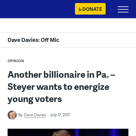
Skip
DONATE
Primary
to
Menu
content
Dave Davies: Off Mic
OPINION
Another billionaire in Pa. –
Steyer wants to energize
young voters
By
Dave Davies
July 17, 2017