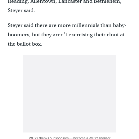
Reading, Allentown, Lancaster and Bethlehem,”
Steyer said.
Steyer said there are more millennials than baby-
boomers, but they aren’t exercising their clout at
the ballot box.
WHYY thanks our sponsors — become a WHYY sponsor