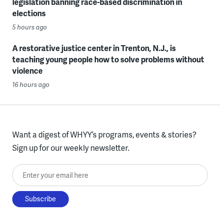
legislation banning race-based discrimination in
elections
5 hours ago
A restorative justice center in Trenton, N.J., is
teaching young people how to solve problems without
violence
16 hours ago
Want a digest of WHYY’s programs, events & stories?
Sign up for our weekly newsletter.
Enter your email here