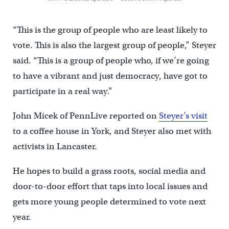
“This is the group of people who are least likely to
vote. This is also the largest group of people,” Steyer
said. “This is a group of people who, if we’re going
to have a vibrant and just democracy, have got to
participate in a real way.”
John Micek of PennLive reported on
Steyer’s visit
to a coffee house in York, and Steyer also met with
activists in Lancaster.
He hopes to build a grass roots, social media and
door-to-door effort that taps into local issues and
gets more young people determined to vote next
year.