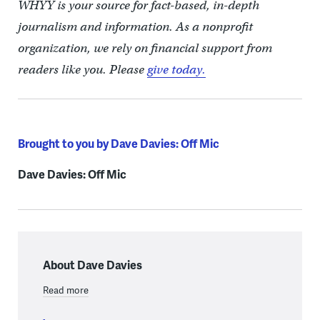
WHYY is your source for fact-based, in-depth
journalism and information. As a nonprofit
organization, we rely on financial support from
readers like you. Please
give today.
Brought to you by Dave Davies: Off Mic
Dave Davies: Off Mic
About Dave Davies
Read more