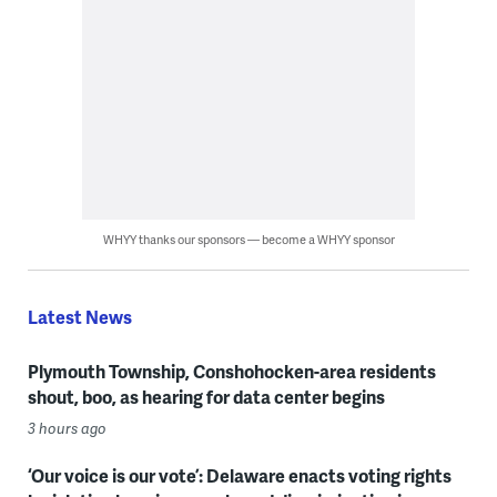
WHYY thanks our sponsors — become a WHYY sponsor
Latest News
Plymouth Township, Conshohocken-area residents
shout, boo, as hearing for data center begins
3 hours ago
‘Our voice is our vote’: Delaware enacts voting rights