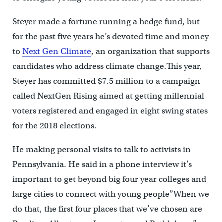
Steyer made a fortune running a hedge fund, but
for the past five years he’s devoted time and money
to
Next Gen Climate
, an organization that supports
candidates who address climate change.This year,
Steyer has committed $7.5 million to a campaign
called NextGen Rising aimed at getting millennial
voters registered and engaged in eight swing states
for the 2018 elections.
He making personal visits to talk to activists in
Pennsylvania. He said in a phone interview it’s
important to get beyond big four year colleges and
large cities to connect with young people”When we
do that, the first four places that we’ve chosen are