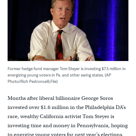
Former hedge fund manager Tom Steyer is investing $7.5 million in
energizing young voters in Pa. and other swing states. (AP
Photo/Rich Pedroncelli,File)
Months after liberal billionaire George Soros
invested over $1.6 million in the Philadelphia DA’s
race, wealthy California activist Tom Steyer is
investing time and money in Pennsylvania, hoping
to energize young voters for next year’s elections.