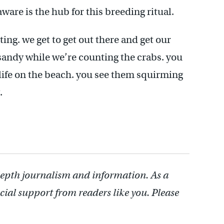
ware is the hub for this breeding ritual.
iting. we get to get out there and get our
l sandy while we’re counting the crabs. you
ife on the beach. you see them squirming
.
depth journalism and information. As a
cial support from readers like you. Please