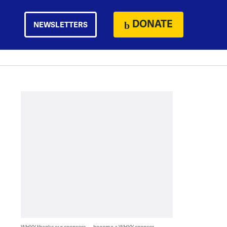
DONATE
NEWSLETTERS
WHYY thanks our sponsors — become a WHYY sponsor