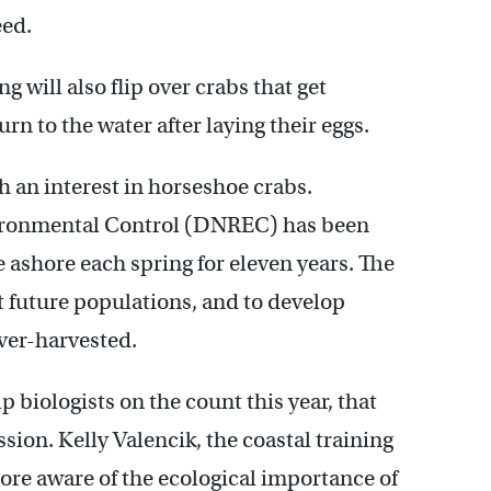
eed.
 will also flip over crabs that get
rn to the water after laying their eggs.
h an interest in horseshoe crabs.
ironmental Control (DNREC) has been
ashore each spring for eleven years. The
t future populations, and to develop
over-harvested.
 biologists on the count this year, that
ion. Kelly Valencik, the coastal training
ore aware of the ecological importance of