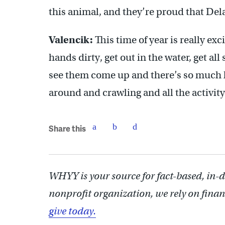
this animal, and they’re proud that Dela
Valencik:
This time of year is really exc
hands dirty, get out in the water, get al
see them come up and there’s so much l
around and crawling and all the activity
Share this
WHYY is your source for fact-based, in-
nonprofit organization, we rely on finan
give today.