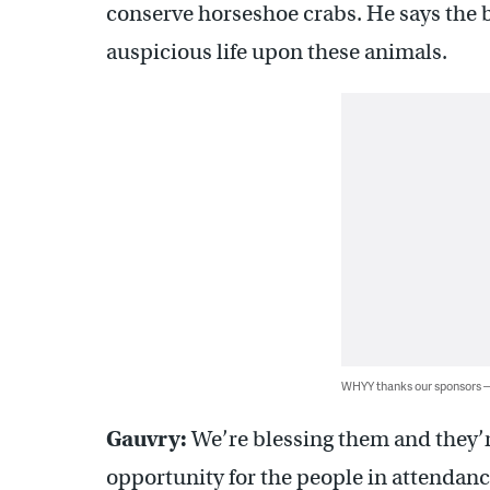
conserve horseshoe crabs. He says the b
auspicious life upon these animals.
WHYY thanks our sponsors
Gauvry:
We’re blessing them and they’re
opportunity for the people in attendanc