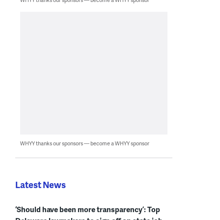
WHYY thanks our sponsors — become a WHYY sponsor
Latest News
‘Should have been more transparency’: Top