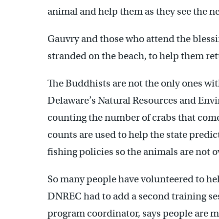
animal and help them as they see the n
Gauvry and those who attend the blessing
stranded on the beach, to help them retu
The Buddhists are not the only ones wit
Delaware’s Natural Resources and Env
counting the number of crabs that come 
counts are used to help the state predic
fishing policies so the animals are not 
So many people have volunteered to help
DNREC had to add a second training sess
program coordinator, says people are m