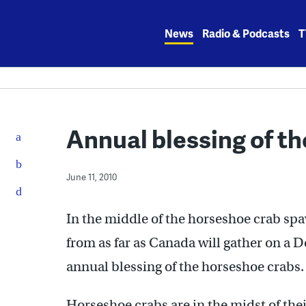
Skip
to
News
Radio & Podcasts
T
content
Annual blessing of th
June 11, 2010
In the middle of the horseshoe crab sp
from as far as Canada will gather on a 
annual blessing of the horseshoe crabs.
Horseshoe crabs are in the midst of th