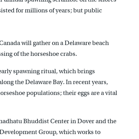
isted for millions of years; but public
 Canada will gather on a Delaware beach
sing of the horseshoe crabs.
early spawning ritual, which brings
long the Delaware Bay. In recent years,
rseshoe populations; their eggs are a vital
madhatu Bhuddist Center in Dover and the
d Development Group, which works to