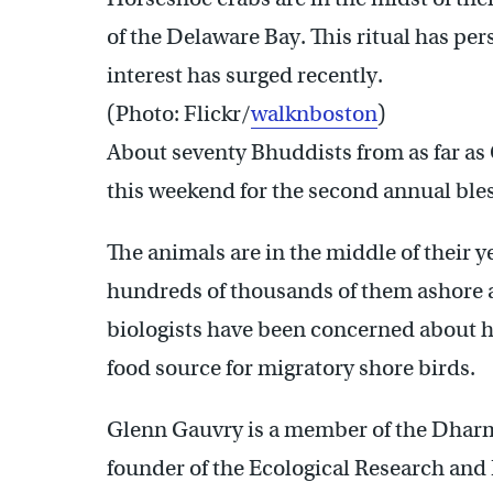
of the Delaware Bay. This ritual has pers
interest has surged recently.
(Photo: Flickr/
walknboston
)
About seventy Bhuddists from as far as
this weekend for the second annual bles
The animals are in the middle of their y
hundreds of thousands of them ashore a
biologists have been concerned about ho
food source for migratory shore birds.
Glenn Gauvry is a member of the Dhar
founder of the Ecological Research an