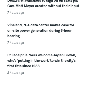
Delaware lawmakers to sign off on state job
Gov. Matt Meyer created without their input
7 hours ago
Vineland, N.J. data center makes case for
on-site power generation during 6-hour
hearing
7 hours ago
Philadelphia 76ers welcome Jaylen Brown,
who’s ‘putting in the work’ to win the city’s
first title since 1983
8 hours ago