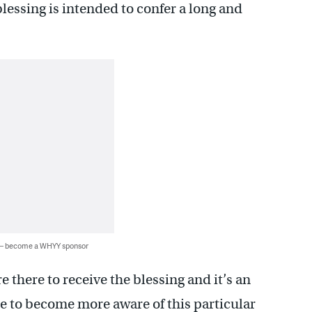
lessing is intended to confer a long and
 — become a WHYY sponsor
 there to receive the blessing and it’s an
e to become more aware of this particular