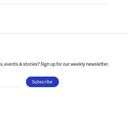
, events & stories?
Sign up for our weekly newsletter.