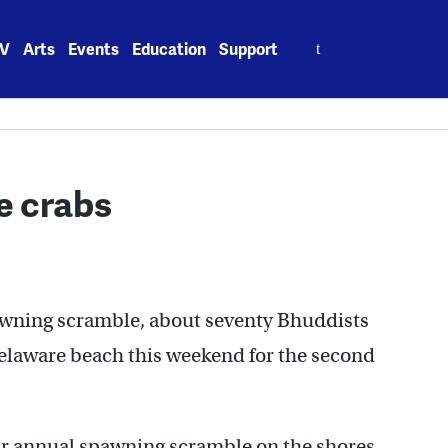
Search
V
Arts
Events
Education
Support
for:
e crabs
awning scramble, about seventy Bhuddists
Delaware beach this weekend for the second
eir annual spawning scramble on the shores