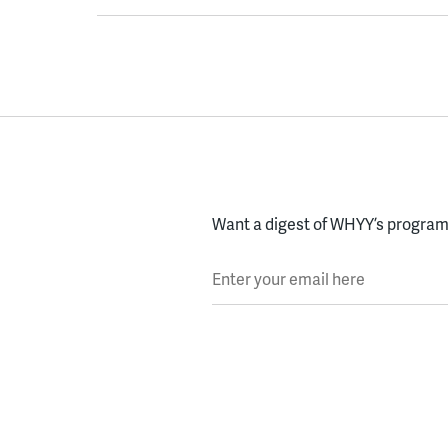
Want a digest of WHYY’s programs
Enter your email here