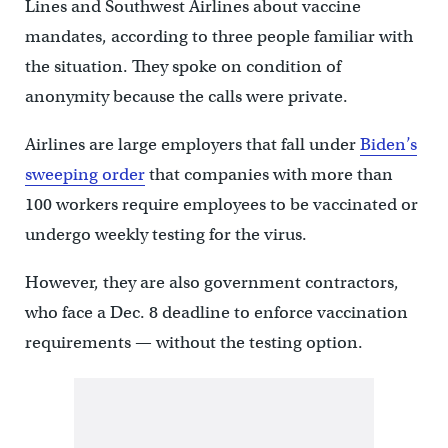
Lines and Southwest Airlines about vaccine
mandates, according to three people familiar with
the situation. They spoke on condition of
anonymity because the calls were private.
Airlines are large employers that fall under
Biden’s
sweeping order
that companies with more than
100 workers require employees to be vaccinated or
undergo weekly testing for the virus.
However, they are also government contractors,
who face a Dec. 8 deadline to enforce vaccination
requirements — without the testing option.