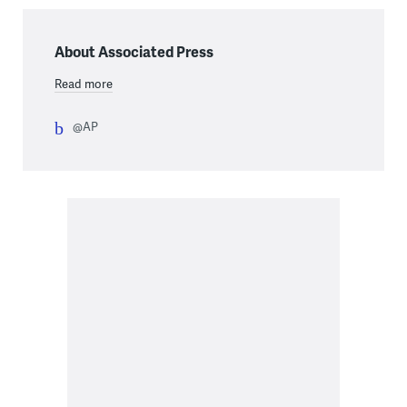
About Associated Press
Read more
@AP