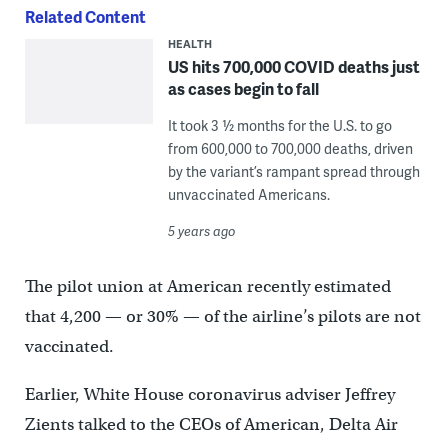
Related Content
HEALTH
US hits 700,000 COVID deaths just
as cases begin to fall
It took 3 ½ months for the U.S. to go
from 600,000 to 700,000 deaths, driven
by the variant’s rampant spread through
unvaccinated Americans.
5 years ago
The pilot union at American recently estimated
that 4,200 — or 30% — of the airline’s pilots are not
vaccinated.
Earlier, White House coronavirus adviser Jeffrey
Zients talked to the CEOs of American, Delta Air