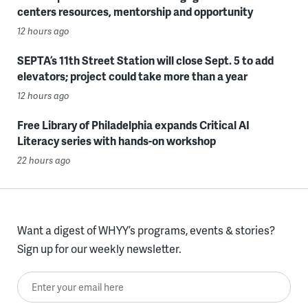
centers resources, mentorship and opportunity
12 hours ago
SEPTA’s 11th Street Station will close Sept. 5 to add
elevators; project could take more than a year
12 hours ago
Free Library of Philadelphia expands Critical AI
Literacy series with hands-on workshop
22 hours ago
Want a digest of WHYY’s programs, events & stories?
Sign up for our weekly newsletter.
Enter your email here