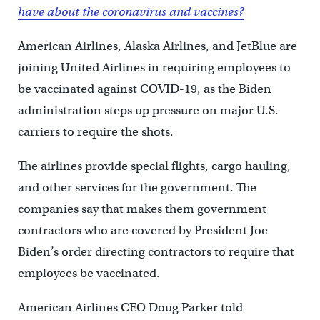
have about the coronavirus and vaccines?
American Airlines, Alaska Airlines, and JetBlue are
joining United Airlines in requiring employees to
be vaccinated against COVID-19, as the Biden
administration steps up pressure on major U.S.
carriers to require the shots.
The airlines provide special flights, cargo hauling,
and other services for the government. The
companies say that makes them government
contractors who are covered by President Joe
Biden’s order directing contractors to require that
employees be vaccinated.
American Airlines CEO Doug Parker told