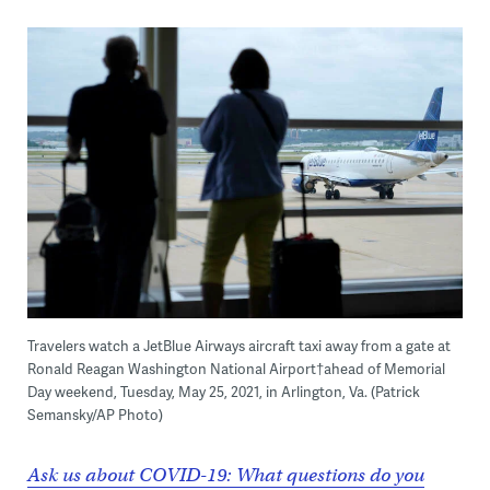
Travelers watch a JetBlue Airways aircraft taxi away from a gate at
Ronald Reagan Washington National Airport†ahead of Memorial
Day weekend, Tuesday, May 25, 2021, in Arlington, Va. (Patrick
Semansky/AP Photo)
Ask us about COVID-19: What questions do you