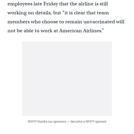
employees late Friday that the airline is still
working on details, but “it is clear that team
members who choose to remain unvaccinated will
not be able to work at American Airlines.”
WHYY thanks our sponsors — become a WHYY sponsor