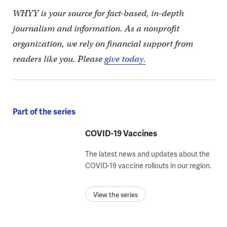
WHYY is your source for fact-based, in-depth
journalism and information. As a nonprofit
organization, we rely on financial support from
readers like you. Please
give today.
Part of the series
COVID-19 Vaccines
The latest news and updates about the
COVID-19 vaccine rollouts in our region.
View the series