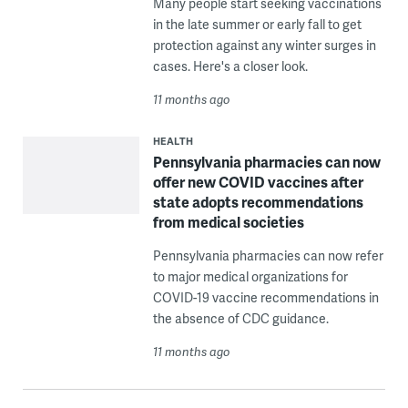
Many people start seeking vaccinations
in the late summer or early fall to get
protection against any winter surges in
cases. Here's a closer look.
11 months ago
HEALTH
Pennsylvania pharmacies can now
offer new COVID vaccines after
state adopts recommendations
from medical societies
Pennsylvania pharmacies can now refer
to major medical organizations for
COVID-19 vaccine recommendations in
the absence of CDC guidance.
11 months ago