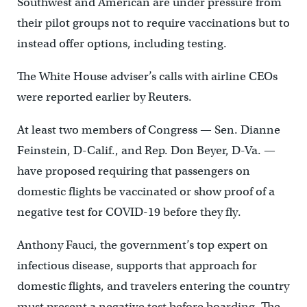
Southwest and American are under pressure from
their pilot groups not to require vaccinations but to
instead offer options, including testing.
The White House adviser’s calls with airline CEOs
were reported earlier by Reuters.
At least two members of Congress — Sen. Dianne
Feinstein, D-Calif., and Rep. Don Beyer, D-Va. —
have proposed requiring that passengers on
domestic flights be vaccinated or show proof of a
negative test for COVID-19 before they fly.
Anthony Fauci, the government’s top expert on
infectious disease, supports that approach for
domestic flights, and travelers entering the country
must present a negative test before boarding. The