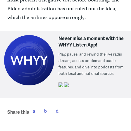
Biden administration has not ruled out the idea,
which the airlines oppose strongly.
Never miss a moment with the
WHYY Listen App!
Play, pause, and rewind the live radio
stream, access on-demand audio
features, and dive into podcasts from
both local and national sources.
Share this