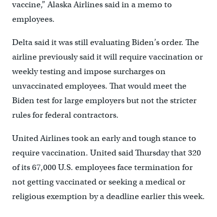
vaccine,” Alaska Airlines said in a memo to
employees.
Delta said it was still evaluating Biden’s order. The
airline previously said it will require vaccination or
weekly testing and impose surcharges on
unvaccinated employees. That would meet the
Biden test for large employers but not the stricter
rules for federal contractors.
United Airlines took an early and tough stance to
require vaccination. United said Thursday that 320
of its 67,000 U.S. employees face termination for
not getting vaccinated or seeking a medical or
religious exemption by a deadline earlier this week.