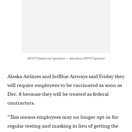
WHYY thanks our sponsors — become a WHYY sponsor
Alaska Airlines and JetBlue Airways said Friday they
will require employees to be vaccinated as soon as
Dec. 8 because they will be treated as federal
contractors.
“This means employees may no longer opt-in for
regular testing and masking in lieu of getting the