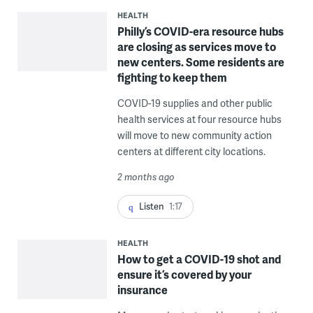
HEALTH
Philly’s COVID-era resource hubs
are closing as services move to
new centers. Some residents are
fighting to keep them
COVID-19 supplies and other public
health services at four resource hubs
will move to new community action
centers at different city locations.
2 months ago
Listen
1:17
HEALTH
How to get a COVID-19 shot and
ensure it’s covered by your
insurance