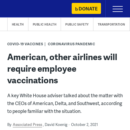
Skip
DONATE
Primary
to
Menu
content
HEALTH
PUBLIC HEALTH
PUBLIC SAFETY
TRANSPORTATION
COVID-19 VACCINES
CORONAVIRUS PANDEMIC
American, other airlines will
require employee
vaccinations
A key White House adviser talked about the matter with
the CEOs of American, Delta, and Southwest, according
to people familiar with the situation.
By
Associated Press
David Koenig
October 2, 2021