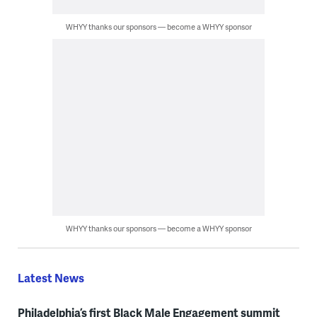
WHYY thanks our sponsors — become a WHYY sponsor
WHYY thanks our sponsors — become a WHYY sponsor
Latest News
Philadelphia’s first Black Male Engagement summit