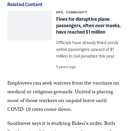
Related Content
NPR
COMMUNITY
Fines for disruptive plane
passengers, often over masks,
have reached $1 million
Officials have already fined unruly
airline passengers upward of $1
million in civil penalties this year.
5 years ago
Employees can seek waivers from the vaccines on
medical or religious grounds. United is placing
most of those workers on unpaid leave until
COVID-19 rates come down.
Southwest says it is studying Biden’s order. Both