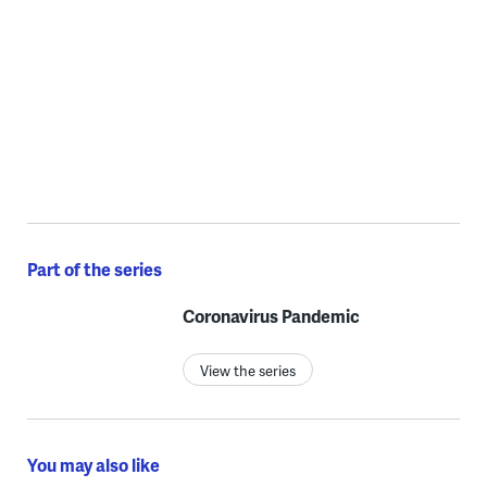
Part of the series
Coronavirus Pandemic
View the series
You may also like