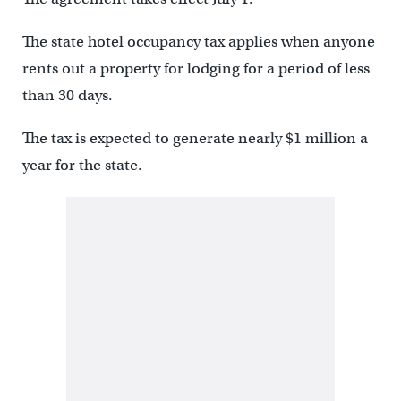
The state hotel occupancy tax applies when anyone
rents out a property for lodging for a period of less
than 30 days.
The tax is expected to generate nearly $1 million a
year for the state.