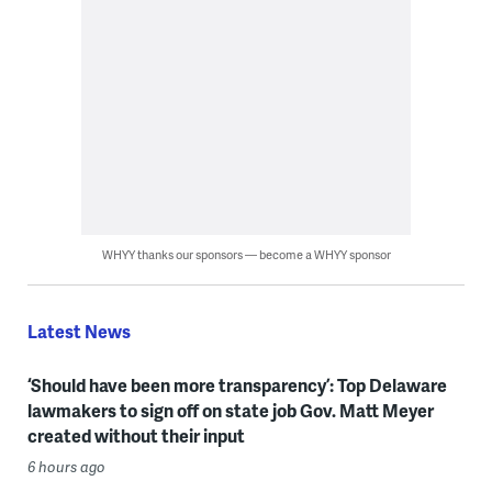
WHYY thanks our sponsors — become a WHYY sponsor
Latest News
‘Should have been more transparency’: Top Delaware
lawmakers to sign off on state job Gov. Matt Meyer
created without their input
6 hours ago