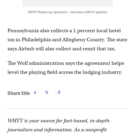
WHYY thanks our sponsors — become a WHYY sponsor
Pennsylvania also collects a 1 percent local hotel
tax in Philadelphia and Allegheny County. The state
says Airbnb will also collect and remit that tax.
The Wolf administration says the agreement helps
level the playing field across the lodging industry.
Share this
WHYY is your source for fact-based, in-depth
journalism and information. As a nonprofit