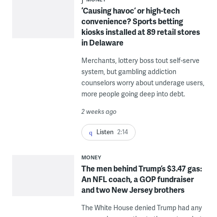
‘Causing havoc’ or high-tech
convenience? Sports betting
kiosks installed at 89 retail stores
in Delaware
Merchants, lottery boss tout self-serve
system, but gambling addiction
counselors worry about underage users,
more people going deep into debt.
2 weeks ago
Listen
2:14
MONEY
The men behind Trump’s $3.47 gas:
An NFL coach, a GOP fundraiser
and two New Jersey brothers
The White House denied Trump had any