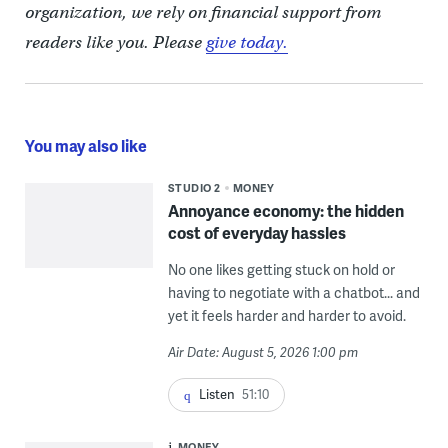
organization, we rely on financial support from
readers like you. Please
give today.
You may also like
STUDIO 2
MONEY
Annoyance economy: the hidden
cost of everyday hassles
No one likes getting stuck on hold or
having to negotiate with a chatbot... and
yet it feels harder and harder to avoid.
Air Date: August 5, 2026 1:00 pm
Listen
51:10
MONEY