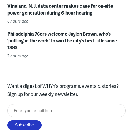
Vineland, N.J. data center makes case for on-site
power generation during 6-hour hearing
6 hours ago
Philadelphia 76ers welcome Jaylen Brown, who’s
‘putting in the work’ to win the city’s first title since
1983
7 hours ago
Want a digest of WHYY’s programs, events & stories?
Sign up for our weekly newsletter.
Enter your email here