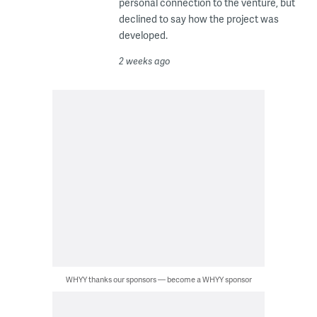
personal connection to the venture, but
declined to say how the project was
developed.
2 weeks ago
WHYY thanks our sponsors — become a WHYY sponsor