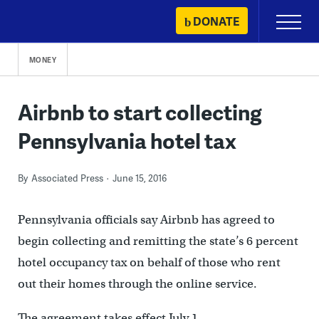
Skip
DONATE
Primary
to
Menu
content
MONEY
Airbnb to start collecting
Pennsylvania hotel tax
By
Associated Press
June 15, 2016
Pennsylvania officials say Airbnb has agreed to
begin collecting and remitting the state’s 6 percent
hotel occupancy tax on behalf of those who rent
out their homes through the online service.
The agreement takes effect July 1.