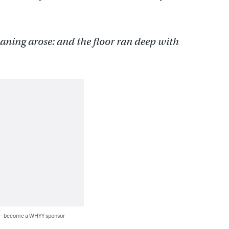
aning arose: and the floor ran deep with
 — become a WHYY sponsor