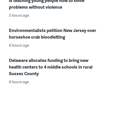
is teaching young people how to solve
problems without violence
5 hours ago
Environmentalists petition New Jersey over
horseshoe crab bloodletting
6 hours ago
Delaware allocates funding to bring new
health centers to 4 middle schools in rural
Sussex County
6 hours ago