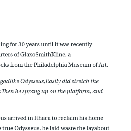
ng for 30 years until it was recently
rters of GlaxoSmithKline, a
ocks from the Philadelphia Museum of Art.
 godlike Odysseus,
Easily did stretch the
:
Then he sprang up on the platform, and
us arrived in Ithaca to reclaim his home
e true Odysseus, he laid waste the layabout