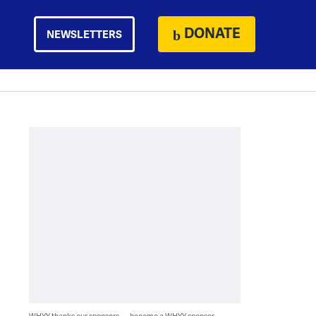
DONATE
NEWSLETTERS
WHYY thanks our sponsors — become a WHYY sponsor