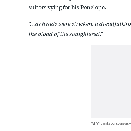
suitors vying for his Penelope.
“…as heads were stricken, a dreadful
Gro
the blood of the slaughtered.”
WHYY thanks our sponsors