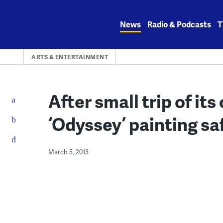
Skip
to
News
Radio & Podcasts
T
content
ARTS & ENTERTAINMENT
After small trip of it
‘Odyssey’ painting sa
March 5, 2013