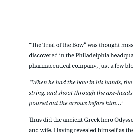
“The Trial of the Bow” was thought missi
discovered in the Philadelphia headqua
pharmaceutical company, just a few bl
“When he had the bow in his hands, the
string, and shoot through the axe-heads
poured out the arrows before him…”
Thus did the ancient Greek hero Odysse
and wife. Having revealed himself as th