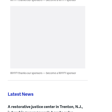
WHYY thanks our sponsors — become a WHYY sponsor
Latest News
A restorative justice center in Trenton, N.J.,