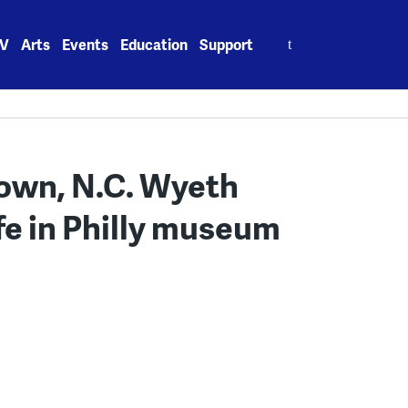
Search
V
Arts
Events
Education
Support
for:
s own, N.C. Wyeth
fe in Philly museum