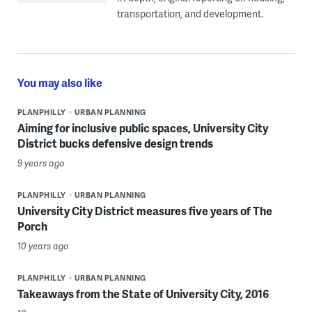
transportation, and development.
You may also like
PLANPHILLY
URBAN PLANNING
Aiming for inclusive public spaces, University City
District bucks defensive design trends
9 years ago
PLANPHILLY
URBAN PLANNING
University City District measures five years of The
Porch
10 years ago
PLANPHILLY
URBAN PLANNING
Takeaways from the State of University City, 2016