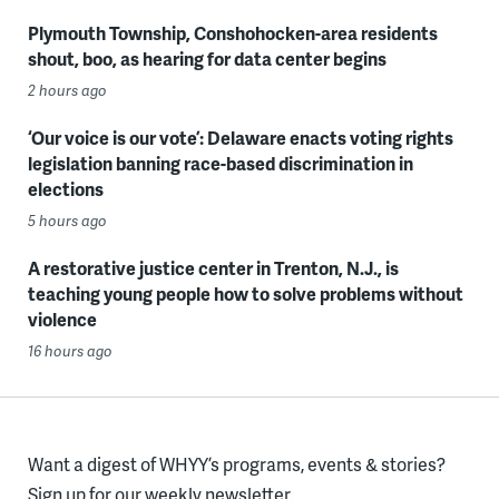
Plymouth Township, Conshohocken-area residents
shout, boo, as hearing for data center begins
2 hours ago
‘Our voice is our vote’: Delaware enacts voting rights
legislation banning race-based discrimination in
elections
5 hours ago
A restorative justice center in Trenton, N.J., is
teaching young people how to solve problems without
violence
16 hours ago
Want a digest of WHYY’s programs, events & stories?
Sign up for our weekly newsletter.