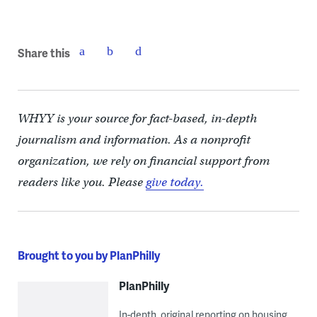
Share this
WHYY is your source for fact-based, in-depth
journalism and information. As a nonprofit
organization, we rely on financial support from
readers like you. Please
give today.
Brought to you by PlanPhilly
PlanPhilly
In-depth, original reporting on housing,