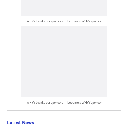
WHYY thanks our sponsors — become a WHYY sponsor
WHYY thanks our sponsors — become a WHYY sponsor
Latest News