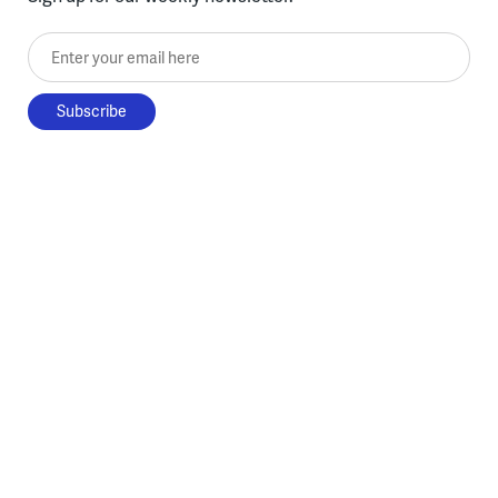
Enter your email here