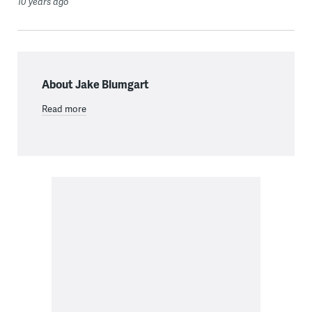
10 years ago
About Jake Blumgart
Read more