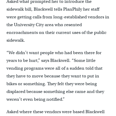
Asked what prompted her to introduce the
sidewalk bill, Blackwell tells PlanPhily her staff
were getting calls from long-established vendors in
the University City area who resented
encroachments on their current uses of the public
sidewalk.
“We didn’t want people who had been there for
years to be hurt,” says Blackwell. “Some little
vending programs were all of a sudden told that
they have to move because they want to put in
bikes or something. They felt they were being
displaced because something else came and they
weren’t even being notified.”
Asked where these vendors were based Blackwell