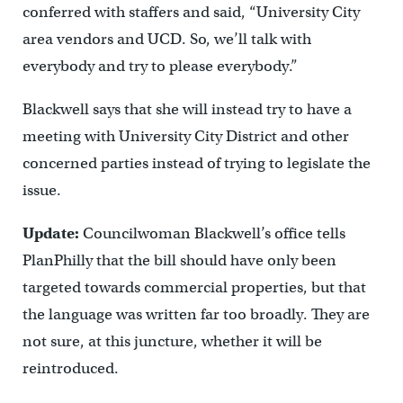
conferred with staffers and said, “University City
area vendors and UCD. So, we’ll talk with
everybody and try to please everybody.”
Blackwell says that she will instead try to have a
meeting with University City District and other
concerned parties instead of trying to legislate the
issue.
Update:
Councilwoman Blackwell’s office tells
PlanPhilly that the bill should have only been
targeted towards commercial properties, but that
the language was written far too broadly. They are
not sure, at this juncture, whether it will be
reintroduced.