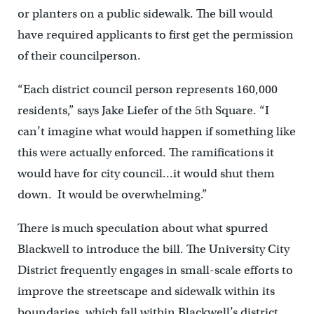
or planters on a public sidewalk. The bill would
have required applicants to first get the permission
of their councilperson.
“Each district council person represents 160,000
residents,” says Jake Liefer of the 5th Square. “I
can’t imagine what would happen if something like
this were actually enforced. The ramifications it
would have for city council…it would shut them
down. It would be overwhelming.”
There is much speculation about what spurred
Blackwell to introduce the bill. The University City
District frequently engages in small-scale efforts to
improve the streetscape and sidewalk within its
boundaries, which fall within Blackwell’s district.