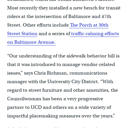
Most recently they installed a new bench for transit
riders at the intersection of Baltimore and 47th
Street. Other efforts include
The Porch at 30th
Street Station
and a series of
traffic calming efforts
on Baltimore Avenue.
“Our understanding of the sidewalk behavior bill is
that it was introduced to manage vendor-related
issues,” says Chris Richman, communications
manager with the University City District. “With
regard to street furniture and other amenities, the
Councilwoman has been a very progressive
partner to UCD and others on a wide variety of
impactful placemaking measures over the years.”