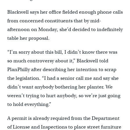
Blackwell says her office fielded enough phone calls
from concerned constituents that by mid-
afternoon on Monday, she’d decided to indefinitely
table her proposal.
“I’m sorry about this bill, I didn’t know there was
so much controversy about it,” Blackwell told
PlanPhilly after describing her intention to scrap
the legislation. “I had a senior call me and say she
didn’t want anybody bothering her planter. We
weren’t trying to hurt anybody, so we’re just going
to hold everything.”
A permit is already required from the Department
of License and Inspections to place street furniture