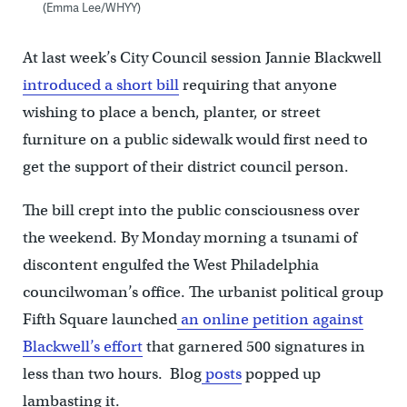
(Emma Lee/WHYY)
At last week’s City Council session Jannie Blackwell
introduced a short bill
requiring that anyone
wishing to place a bench, planter, or street
furniture on a public sidewalk would first need to
get the support of their district council person.
The bill crept into the public consciousness over
the weekend. By Monday morning a tsunami of
discontent engulfed the West Philadelphia
councilwoman’s office. The urbanist political group
Fifth Square launched
an online petition against
Blackwell’s effort
that garnered 500 signatures in
less than two hours. Blog
posts
popped up
lambasting it.