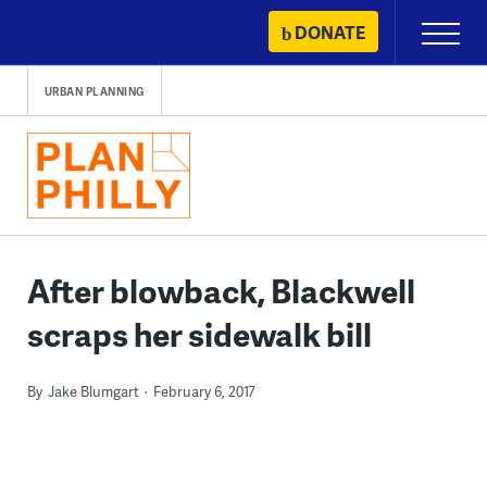
Skip
DONATE
Primary
to
Menu
content
URBAN PLANNING
After blowback, Blackwell
scraps her sidewalk bill
By
Jake Blumgart
February 6, 2017