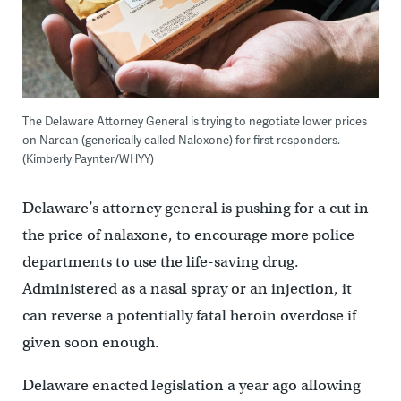
The Delaware Attorney General is trying to negotiate lower prices
on Narcan (generically called Naloxone) for first responders.
(Kimberly Paynter/WHYY)
Delaware’s attorney general is pushing for a cut in
the price of nalaxone, to encourage more police
departments to use the life-saving drug.
Administered as a nasal spray or an injection, it
can reverse a potentially fatal heroin overdose if
given soon enough.
Delaware enacted legislation a year ago allowing