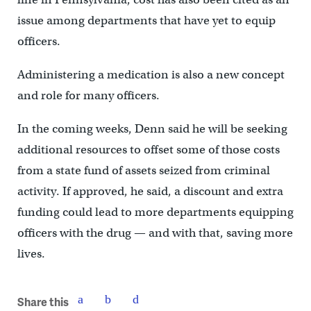
issue among departments that have yet to equip
officers.
Administering a medication is also a new concept
and role for many officers.
In the coming weeks, Denn said he will be seeking
additional resources to offset some of those costs
from a state fund of assets seized from criminal
activity. If approved, he said, a discount and extra
funding could lead to more departments equipping
officers with the drug — and with that, saving more
lives.
Share this