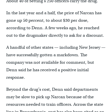
About 40 of Setting’s 250 officers carry the drug.
In the last year and a half, the price of Narcan has
gone up 50 percent, to about $30 per dose,
according to Denn. A few weeks ago, he reached
out to the drugmaker directly to ask for a discount.
A handful of other states — including New Jersey —
have successfully gotten a markdown. The
company was not available for comment, but
Denn said he has received a positive initial
response.
Beyond the drug’s cost, Denn said departments
may be slow to pick up Narcan because of the
resources needed to train officers. Across the state
line in Pennsylvania, cost has also been cited as an