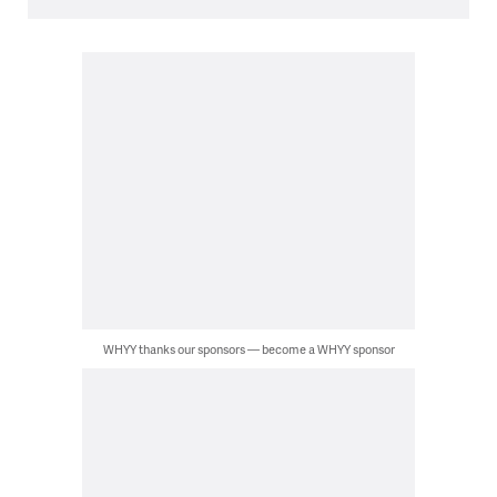
WHYY thanks our sponsors — become a WHYY sponsor