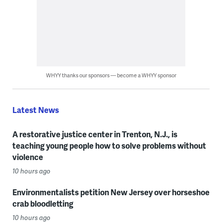
WHYY thanks our sponsors — become a WHYY sponsor
Latest News
A restorative justice center in Trenton, N.J., is
teaching young people how to solve problems without
violence
10 hours ago
Environmentalists petition New Jersey over horseshoe
crab bloodletting
10 hours ago