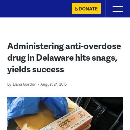
Skip
DONATE
Primary
to
Menu
content
Administering anti-overdose
drug in Delaware hits snags,
yields success
By
Elana Gordon
August 24, 2015