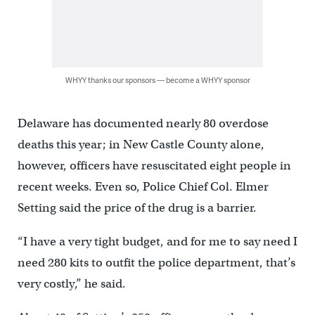
WHYY thanks our sponsors — become a WHYY sponsor
Delaware has documented nearly 80 overdose
deaths this year; in New Castle County alone,
however, officers have resuscitated eight people in
recent weeks. Even so, Police Chief Col. Elmer
Setting said the price of the drug is a barrier.
“I have a very tight budget, and for me to say need I
need 280 kits to outfit the police department, that’s
very costly,” he said.