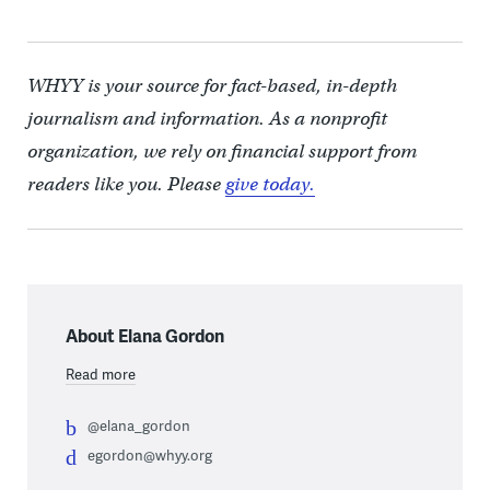
WHYY is your source for fact-based, in-depth
journalism and information. As a nonprofit
organization, we rely on financial support from
readers like you. Please
give today.
About Elana Gordon
Read more
@elana_gordon
egordon@whyy.org