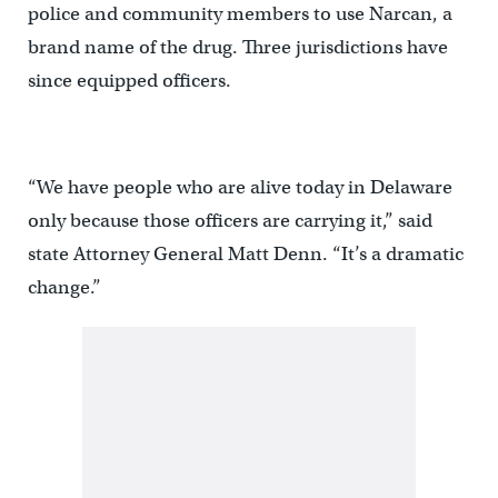
police and community members to use Narcan, a
brand name of the drug. Three jurisdictions have
since equipped officers.
“We have people who are alive today in Delaware
only because those officers are carrying it,” said
state Attorney General Matt Denn. “It’s a dramatic
change.”