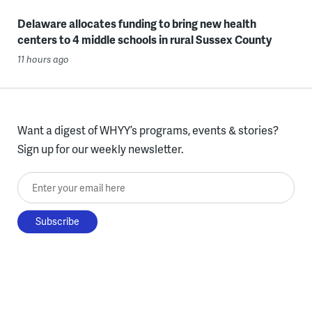
Delaware allocates funding to bring new health
centers to 4 middle schools in rural Sussex County
11 hours ago
Want a digest of WHYY’s programs, events & stories?
Sign up for our weekly newsletter.
Enter your email here