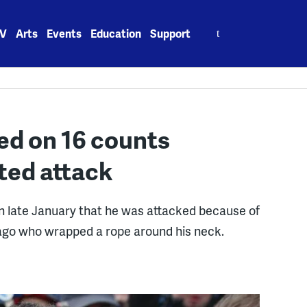
Search
V
Arts
Events
Education
Support
for:
ed on 16 counts
ted attack
 in late January that he was attacked because of
ago who wrapped a rope around his neck.