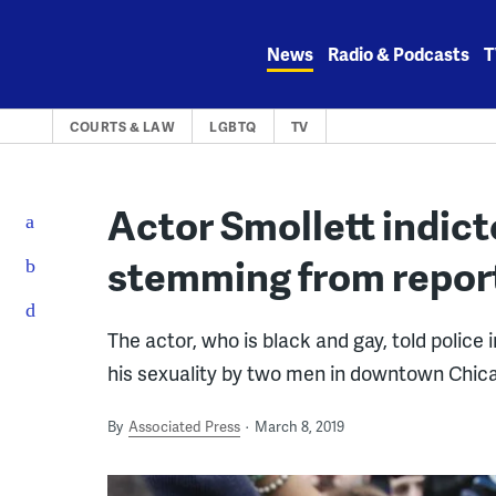
Skip
to
News
Radio & Podcasts
T
content
COURTS & LAW
LGBTQ
TV
Actor Smollett indict
stemming from repor
The actor, who is black and gay, told police
his sexuality by two men in downtown Chic
By
Associated Press
March 8, 2019