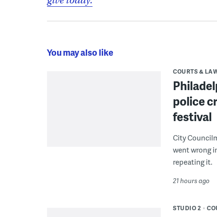
give today.
You may also like
COURTS & LA
Philadel
police c
festival
City Council
went wrong i
repeating it.
21 hours ago
STUDIO 2
CO