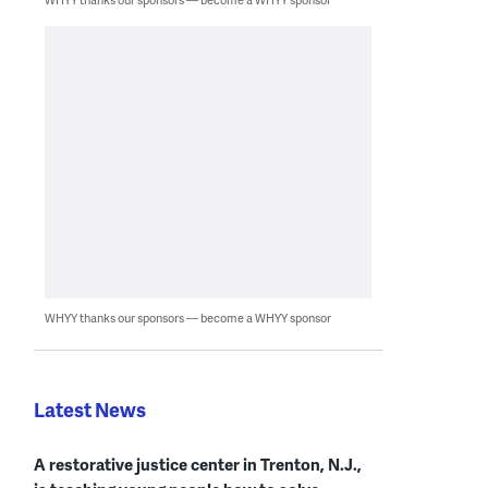
WHYY thanks our sponsors — become a WHYY sponsor
Latest News
A restorative justice center in Trenton, N.J.,