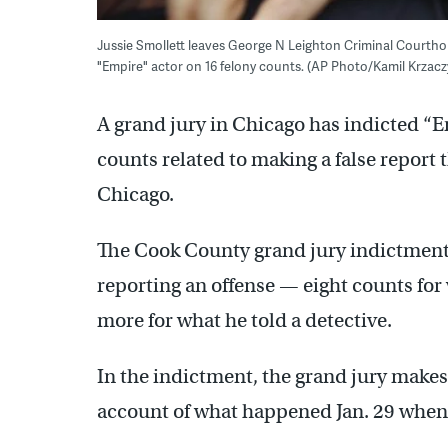
Jussie Smollett leaves George N Leighton Criminal Courthou
"Empire" actor on 16 felony counts. (AP Photo/Kamil Krzaczy
A grand jury in Chicago has indicted “E
counts related to making a false report
Chicago.
The Cook County grand jury indictment 
reporting an offense — eight counts for 
more for what he told a detective.
In the indictment, the grand jury makes 
account of what happened Jan. 29 when h