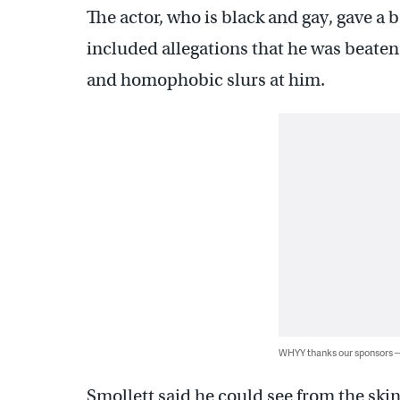
The actor, who is black and gay, gave a b
included allegations that he was beat
and homophobic slurs at him.
WHYY thanks our sponsors
Smollett said he could see from the ski