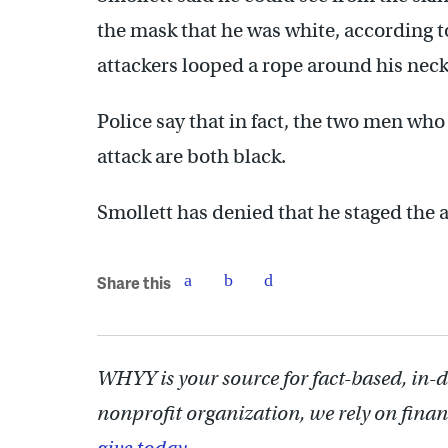
the mask that he was white, according to
attackers looped a rope around his neck
Police say that in fact, the two men who
attack are both black.
Smollett has denied that he staged the a
Share this
WHYY is your source for fact-based, in-
nonprofit organization, we rely on finan