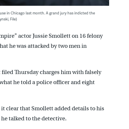
se in Chicago last month. A grand jury has indicted the
nski, File)
mpire” actor Jussie Smollett on 16 felony
 that he was attacked by two men in
filed Thursday charges him with falsely
what he told a police officer and eight
it clear that Smollett added details to his
e talked to the detective.