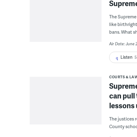
Supreme
The Supreme 
like birthrigh
bans. What s
Air Date: June 
Listen
5
COURTS & LA
Supreme
can pull
lessons
The justices 
County schoo