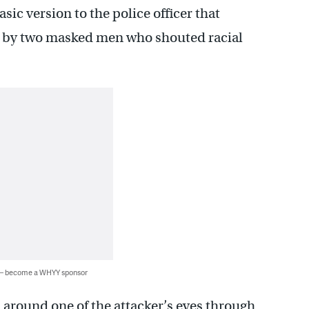
asic version to the police officer that
en by two masked men who shouted racial
 — become a WHYY sponsor
n around one of the attacker’s eyes through