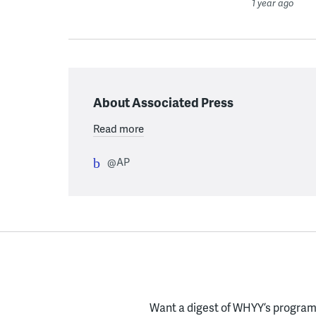
1 year ago
About Associated Press
Read more
@AP
Want a digest of WHYY’s programs