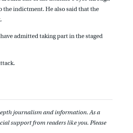
 the indictment. He also said that the
.
 have admitted taking part in the staged
ttack.
depth journalism and information. As a
cial support from readers like you. Please