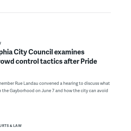
W
phia City Council examines
rowd control tactics after Pride
member Rue Landau convened a hearing to discuss what
n the Gayborhood on June 7 and how the city can avoid
URTS & LAW