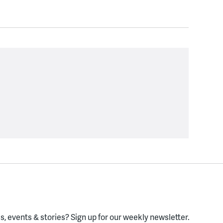
, events & stories?
Sign up for our weekly newsletter.