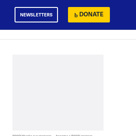
DONATE
NEWSLETTERS
WHYY thanks our sponsors — become a WHYY sponsor