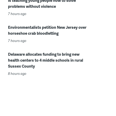
is teaching young people how to solve
problems without violence
7 hours ago
Environmentalists petition New Jersey over
horseshoe crab bloodletting
7 hours ago
Delaware allocates funding to bring new
health centers to 4 middle schools in rural
Sussex County
8 hours ago