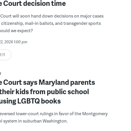
 Court decision time
Court will soon hand down decisions on major cases
t citizenship, mail-in ballots, and transgender sports
hould we expect?
22, 2026 1:00 pm
1:11
W
 Court says Maryland parents
 their kids from public school
 using LGBTQ books
reversed lower-court rulings in favor of the Montgomery
l system in suburban Washington.