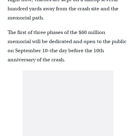
hundred yards away from the crash site and the
memorial path.
The first of three phases of the $60 million
memorial will be dedicated and open to the public
on September 10–the day before the 10th
anniversary of the crash.