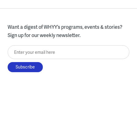
Want a digest of WHYY’s programs, events & stories?
Sign up for our weekly newsletter.
Enter your email here