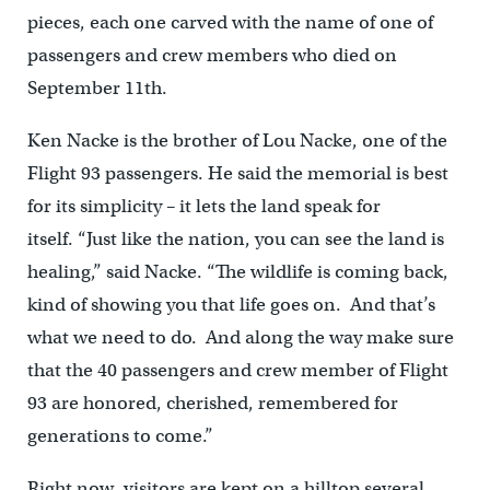
pieces, each one carved with the name of one of
passengers and crew members who died on
September 11th.
Ken Nacke is the brother of Lou Nacke, one of the
Flight 93 passengers. He said the memorial is best
for its simplicity – it lets the land speak for
itself. “Just like the nation, you can see the land is
healing,” said Nacke. “The wildlife is coming back,
kind of showing you that life goes on. And that’s
what we need to do. And along the way make sure
that the 40 passengers and crew member of Flight
93 are honored, cherished, remembered for
generations to come.”
Right now, visitors are kept on a hilltop several