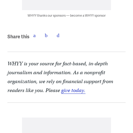
WHYY thanks our sponsors — become a WHYY sponsor
Share this
WHYY is your source for fact-based, in-depth
journalism and information. As a nonprofit
organization, we rely on financial support from
readers like you. Please
give today.