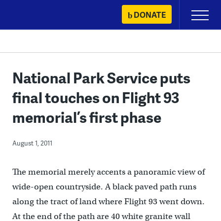
Skip
DONATE
Primary
to
Menu
content
National Park Service puts
final touches on Flight 93
memorial’s first phase
August 1, 2011
The memorial merely accents a panoramic view of
wide-open countryside. A black paved path runs
along the tract of land where Flight 93 went down.
At the end of the path are 40 white granite wall