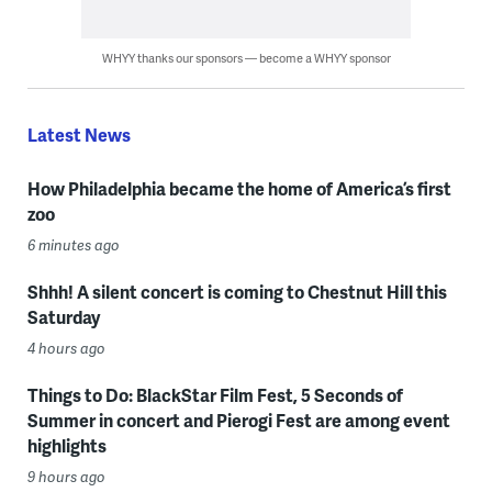
WHYY thanks our sponsors — become a WHYY sponsor
Latest News
How Philadelphia became the home of America’s first
zoo
6 minutes ago
Shhh! A silent concert is coming to Chestnut Hill this
Saturday
4 hours ago
Things to Do: BlackStar Film Fest, 5 Seconds of
Summer in concert and Pierogi Fest are among event
highlights
9 hours ago