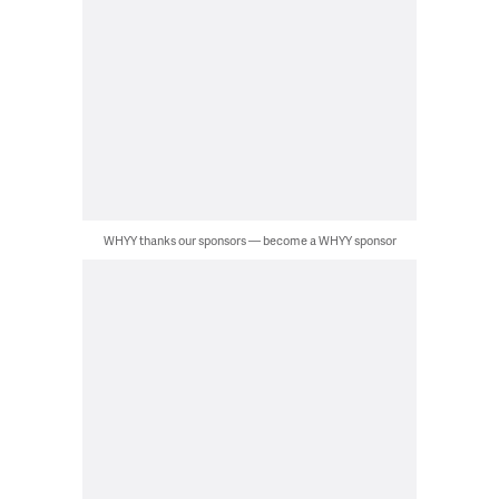
WHYY thanks our sponsors — become a WHYY sponsor