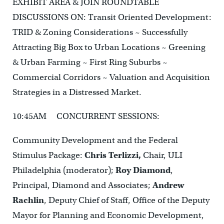
EXHIBIT AREA & JOIN ROUNDTABLE
DISCUSSIONS ON: Transit Oriented Development:
TRID & Zoning Considerations ~ Successfully
Attracting Big Box to Urban Locations ~ Greening
& Urban Farming ~ First Ring Suburbs ~
Commercial Corridors ~ Valuation and Acquisition
Strategies in a Distressed Market.
10:45AM CONCURRENT SESSIONS:
Community Development and the Federal
Stimulus Package:
Chris Terlizzi,
Chair, ULI
Philadelphia (moderator);
Roy Diamond
,
Principal, Diamond and Associates;
Andrew
Rachlin
, Deputy Chief of Staff, Office of the Deputy
Mayor for Planning and Economic Development,