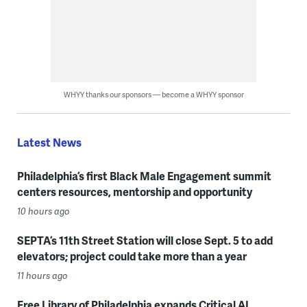
WHYY thanks our sponsors — become a WHYY sponsor
Latest News
Philadelphia’s first Black Male Engagement summit
centers resources, mentorship and opportunity
10 hours ago
SEPTA’s 11th Street Station will close Sept. 5 to add
elevators; project could take more than a year
11 hours ago
Free Library of Philadelphia expands Critical AI