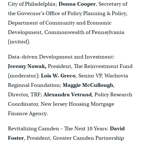
City of Philadelphia;
Donna Cooper
, Secretary of
the Governor’s Office of Policy Planning & Policy,
Department of Community and Economic
Development, Commonwealth of Pennsylvania
(invited).
Data-driven Development and Investment:
Jeremy Nowak,
President, The Reinvestment Fund
(moderator);
Lois W. Greco
, Senior VP, Wachovia
Regional Foundation;
Maggie McCullough
,
Director, TRF;
Alexandra Vetrand
, Policy Research
Coordinator, New Jersey Housing Mortgage
Finance Agency.
Revitalizing Camden – The Next 10 Years:
David
Foster
, President, Greater Camden Partnership