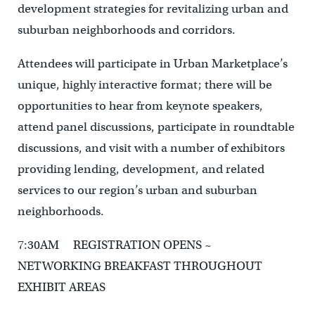
development strategies for revitalizing urban and
suburban neighborhoods and corridors.
Attendees will participate in Urban Marketplace’s
unique, highly interactive format; there will be
opportunities to hear from keynote speakers,
attend panel discussions, participate in roundtable
discussions, and visit with a number of exhibitors
providing lending, development, and related
services to our region’s urban and suburban
neighborhoods.
7:30AM REGISTRATION OPENS ~
NETWORKING BREAKFAST THROUGHOUT
EXHIBIT AREAS