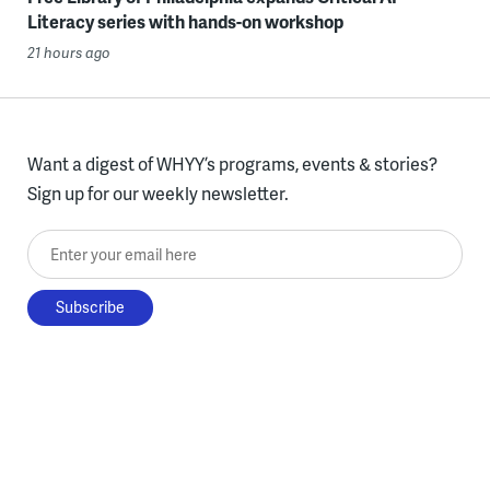
Literacy series with hands-on workshop
21 hours ago
Want a digest of WHYY’s programs, events & stories?
Sign up for our weekly newsletter.
Enter your email here