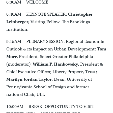
8:30AM WELCOME
8:40AM KEYNOTE SPEAKER:
Christopher
Leinberger,
Visiting Fellow, The Brookings
Institution.
9:15AM PLENARY SESSION: Regional Economic
Outlook & its Impact on Urban Development:
Tom
Morr,
President, Select Greater Philadelphia
(moderator);
William P. Hankowsky
, President &
Chief Executive Officer, Liberty Property Trust;
Marilyn Jordan Taylor
, Dean, University of
Pennsylvania School of Design and former
national Chair, ULI.
10:00AM BREAK: OPPORTUNITY TO VISIT