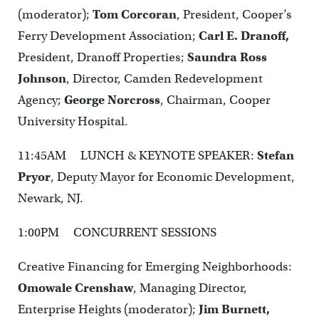
(moderator);
Tom Corcoran
, President, Cooper’s
Ferry Development Association;
Carl E. Dranoff,
President, Dranoff Properties;
Saundra Ross
Johnson
, Director, Camden Redevelopment
Agency;
George Norcross
, Chairman, Cooper
University Hospital.
11:45AM LUNCH & KEYNOTE SPEAKER:
Stefan
Pryor
, Deputy Mayor for Economic Development,
Newark, NJ.
1:00PM CONCURRENT SESSIONS
Creative Financing for Emerging Neighborhoods:
Omowale Crenshaw
, Managing Director,
Enterprise Heights (moderator);
Jim Burnett,