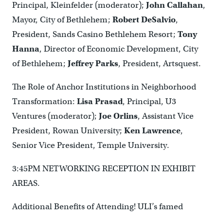
Principal, Kleinfelder (moderator);
John Callahan
,
Mayor, City of Bethlehem;
Robert DeSalvio
,
President, Sands Casino Bethlehem Resort;
Tony
Hanna
, Director of Economic Development, City
of Bethlehem;
Jeffrey Parks
, President, Artsquest.
The Role of Anchor Institutions in Neighborhood
Transformation:
Lisa Prasad
, Principal, U3
Ventures (moderator);
Joe Orlins
, Assistant Vice
President, Rowan University;
Ken Lawrence
,
Senior Vice President, Temple University.
3:45PM NETWORKING RECEPTION IN EXHIBIT
AREAS.
Additional Benefits of Attending! ULI’s famed