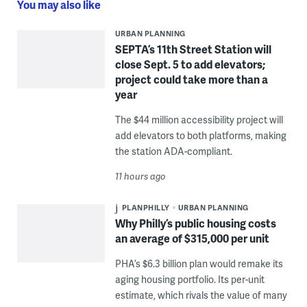
You may also like
URBAN PLANNING
SEPTA’s 11th Street Station will
close Sept. 5 to add elevators;
project could take more than a
year
The $44 million accessibility project will
add elevators to both platforms, making
the station ADA-compliant.
11 hours ago
PLANPHILLY
URBAN PLANNING
Why Philly’s public housing costs
an average of $315,000 per unit
PHA’s $6.3 billion plan would remake its
aging housing portfolio. Its per-unit
estimate, which rivals the value of many