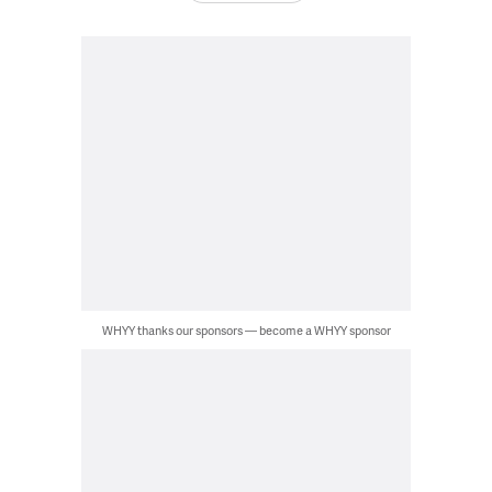
WHYY thanks our sponsors — become a WHYY sponsor