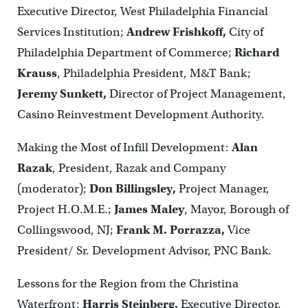
Executive Director, West Philadelphia Financial
Services Institution;
Andrew Frishkoff,
City of
Philadelphia Department of Commerce;
Richard
Krauss
, Philadelphia President, M&T Bank;
Jeremy Sunkett,
Director of Project Management,
Casino Reinvestment Development Authority.
Making the Most of Infill Development:
Alan
Razak
, President, Razak and Company
(moderator);
Don Billingsley,
Project Manager,
Project H.O.M.E.;
James Maley
, Mayor, Borough of
Collingswood, NJ;
Frank M. Porrazza,
Vice
President/ Sr. Development Advisor, PNC Bank.
Lessons for the Region from the Christina
Waterfront:
Harris Steinberg,
Executive Director,