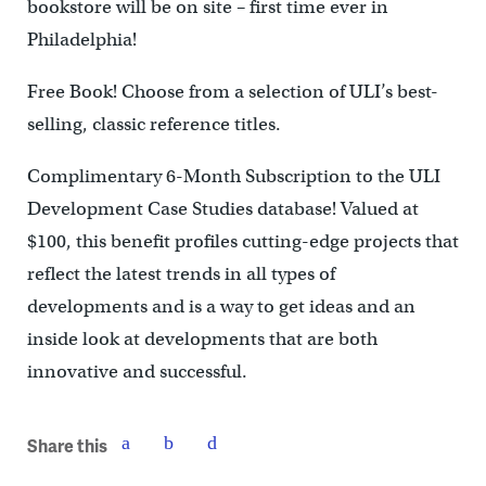
bookstore will be on site – first time ever in
Philadelphia!
Free Book! Choose from a selection of ULI’s best-
selling, classic reference titles.
Complimentary 6-Month Subscription to the ULI
Development Case Studies database! Valued at
$100, this benefit profiles cutting-edge projects that
reflect the latest trends in all types of
developments and is a way to get ideas and an
inside look at developments that are both
innovative and successful.
Share this