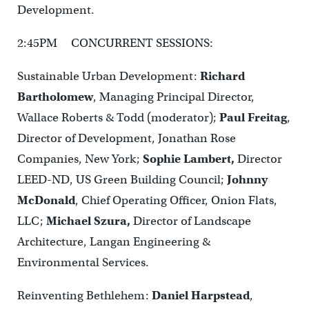
Development.
2:45PM CONCURRENT SESSIONS:
Sustainable Urban Development:
Richard
Bartholomew
, Managing Principal Director,
Wallace Roberts & Todd (moderator);
Paul Freitag
,
Director of Development, Jonathan Rose
Companies, New York;
Sophie Lambert,
Director
LEED-ND, US Green Building Council;
Johnny
McDonald
, Chief Operating Officer, Onion Flats,
LLC;
Michael Szura,
Director of Landscape
Architecture, Langan Engineering &
Environmental Services.
Reinventing Bethlehem:
Daniel Harpstead
,