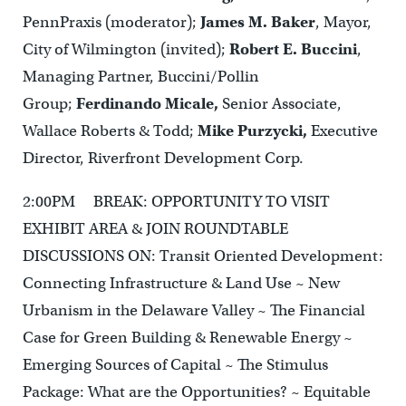
PennPraxis (moderator);
James M. Baker
, Mayor,
City of Wilmington (invited);
Robert E. Buccini
,
Managing Partner, Buccini/Pollin
Group;
Ferdinando Micale,
Senior Associate,
Wallace Roberts & Todd;
Mike Purzycki,
Executive
Director, Riverfront Development Corp.
2:00PM BREAK: OPPORTUNITY TO VISIT
EXHIBIT AREA & JOIN ROUNDTABLE
DISCUSSIONS ON: Transit Oriented Development:
Connecting Infrastructure & Land Use ~ New
Urbanism in the Delaware Valley ~ The Financial
Case for Green Building & Renewable Energy ~
Emerging Sources of Capital ~ The Stimulus
Package: What are the Opportunities? ~ Equitable