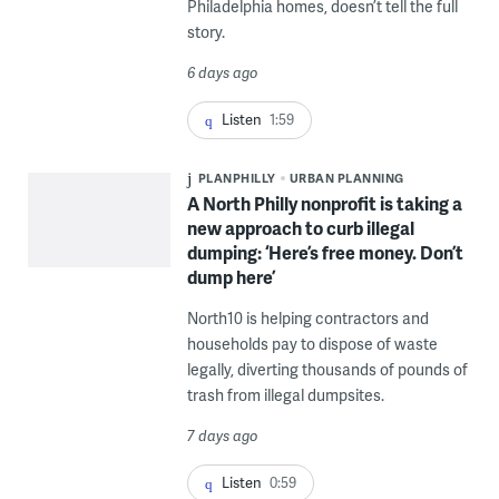
Philadelphia homes, doesn’t tell the full
story.
6 days ago
Listen
1:59
PLANPHILLY
URBAN PLANNING
A North Philly nonprofit is taking a
new approach to curb illegal
dumping: ‘Here’s free money. Don’t
dump here’
North10 is helping contractors and
households pay to dispose of waste
legally, diverting thousands of pounds of
trash from illegal dumpsites.
7 days ago
Listen
0:59