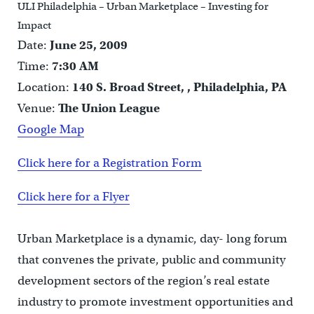
ULI Philadelphia – Urban Marketplace – Investing for
Impact
Date:
June 25, 2009
Time:
7:30 AM
Location:
140 S. Broad Street, , Philadelphia, PA
Venue:
The Union League
Google Map
Click here for a Registration Form
Click here for a Flyer
Urban Marketplace is a dynamic, day- long forum
that convenes the private, public and community
development sectors of the region’s real estate
industry to promote investment opportunities and