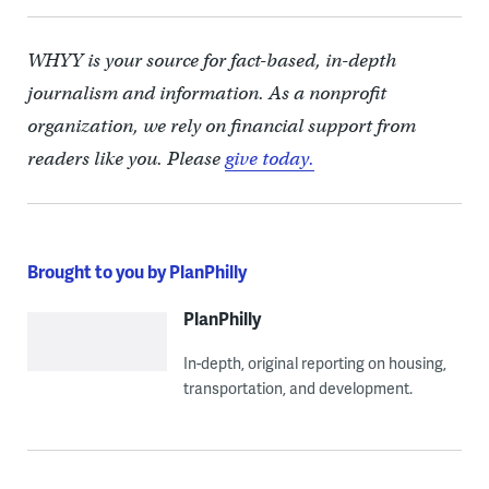
WHYY is your source for fact-based, in-depth
journalism and information. As a nonprofit
organization, we rely on financial support from
readers like you. Please
give today.
Brought to you by PlanPhilly
PlanPhilly
In-depth, original reporting on housing,
transportation, and development.