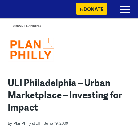
Skip
DONATE
Primary
to
Menu
content
URBAN PLANNING
ULI Philadelphia – Urban
Marketplace – Investing for
Impact
By
PlanPhilly staff
June 19, 2009