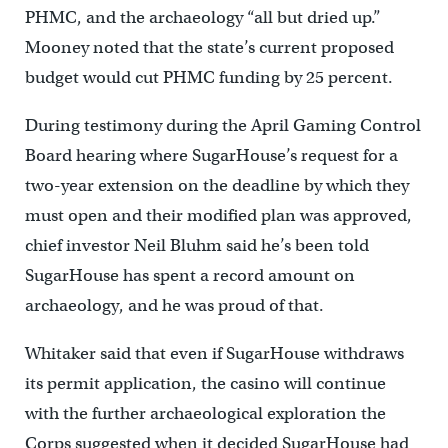
PHMC, and the archaeology “all but dried up.”
Mooney noted that the state’s current proposed
budget would cut PHMC funding by 25 percent.
During testimony during the April Gaming Control
Board hearing where SugarHouse’s request for a
two-year extension on the deadline by which they
must open and their modified plan was approved,
chief investor Neil Bluhm said he’s been told
SugarHouse has spent a record amount on
archaeology, and he was proud of that.
Whitaker said that even if SugarHouse withdraws
its permit application, the casino will continue
with the further archaeological exploration the
Corps suggested when it decided SugarHouse had