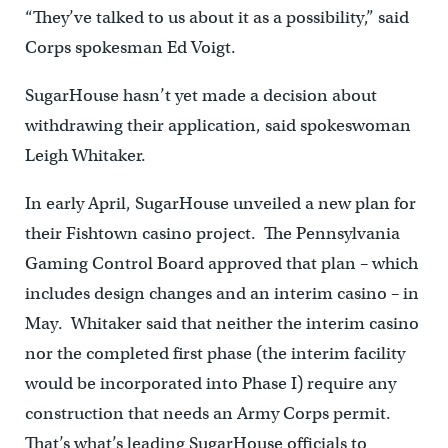
“They’ve talked to us about it as a possibility,” said
Corps spokesman Ed Voigt.
SugarHouse hasn’t yet made a decision about
withdrawing their application, said spokeswoman
Leigh Whitaker.
In early April, SugarHouse unveiled a new plan for
their Fishtown casino project. The Pennsylvania
Gaming Control Board approved that plan – which
includes design changes and an interim casino – in
May. Whitaker said that neither the interim casino
nor the completed first phase (the interim facility
would be incorporated into Phase I) require any
construction that needs an Army Corps permit.
That’s what’s leading SugarHouse officials to