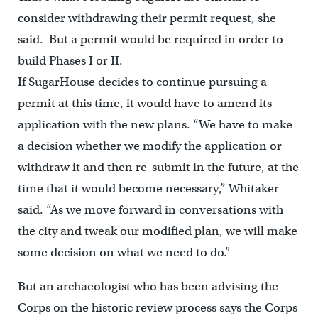
consider withdrawing their permit request, she
said. But a permit would be required in order to
build Phases I or II.
If SugarHouse decides to continue pursuing a
permit at this time, it would have to amend its
application with the new plans. “We have to make
a decision whether we modify the application or
withdraw it and then re-submit in the future, at the
time that it would become necessary,” Whitaker
said. “As we move forward in conversations with
the city and tweak our modified plan, we will make
some decision on what we need to do.”
But an archaeologist who has been advising the
Corps on the historic review process says the Corps