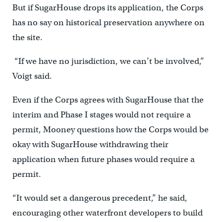
But if SugarHouse drops its application, the Corps
has no say on historical preservation anywhere on
the site.
“If we have no jurisdiction, we can’t be involved,”
Voigt said.
Even if the Corps agrees with SugarHouse that the
interim and Phase I stages would not require a
permit, Mooney questions how the Corps would be
okay with SugarHouse withdrawing their
application when future phases would require a
permit.
“It would set a dangerous precedent,” he said,
encouraging other waterfront developers to build