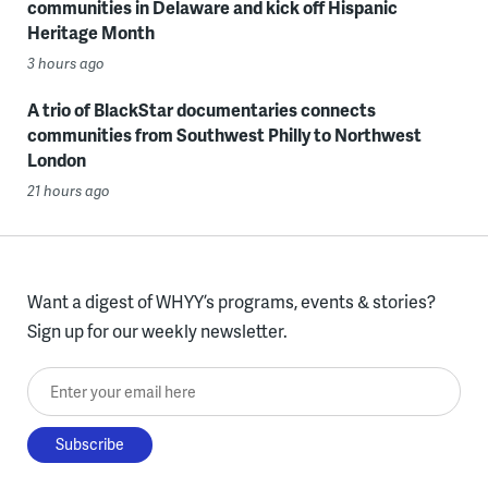
communities in Delaware and kick off Hispanic
Heritage Month
3 hours ago
A trio of BlackStar documentaries connects
communities from Southwest Philly to Northwest
London
21 hours ago
Want a digest of WHYY’s programs, events & stories?
Sign up for our weekly newsletter.
Enter your email here