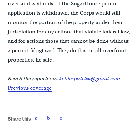
river and wetlands. If the SugarHouse permit
application is withdrawn, the Corps would still
monitor the portion of the property under their
jurisdiction for any actions that violate federal law,
and for actions those that cannot be done without
a permit, Voigt said. They do this on all riverfront
properties, he said.
Reach the reporter at
kelliespatrick@gmail.com
Previous coverage
Share this