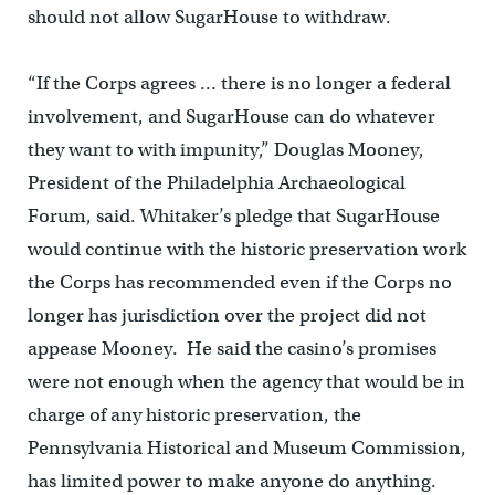
should not allow SugarHouse to withdraw.
“If the Corps agrees … there is no longer a federal
involvement, and SugarHouse can do whatever
they want to with impunity,” Douglas Mooney,
President of the Philadelphia Archaeological
Forum, said. Whitaker’s pledge that SugarHouse
would continue with the historic preservation work
the Corps has recommended even if the Corps no
longer has jurisdiction over the project did not
appease Mooney. He said the casino’s promises
were not enough when the agency that would be in
charge of any historic preservation, the
Pennsylvania Historical and Museum Commission,
has limited power to make anyone do anything.