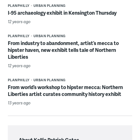
PLANPHILLY
URBAN PLANNING
I-95 archaeology exhibit in Kensington Thursday
12 years ago
PLANPHILLY
URBAN PLANNING
From industry to abandonment, artist’s mecca to
hipster haven, new exhibit tells tale of Northern
Liberties
12 years ago
PLANPHILLY
URBAN PLANNING
From world’s workshop to hipster mecca: Northern
Liberties artist curates community history exhibit
13 years ago
About Kellie Patrick Gates