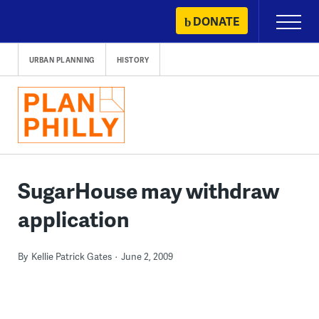
Skip
DONATE
Primary
to
Menu
content
URBAN PLANNING
HISTORY
SugarHouse may withdraw
application
By
Kellie Patrick Gates
June 2, 2009