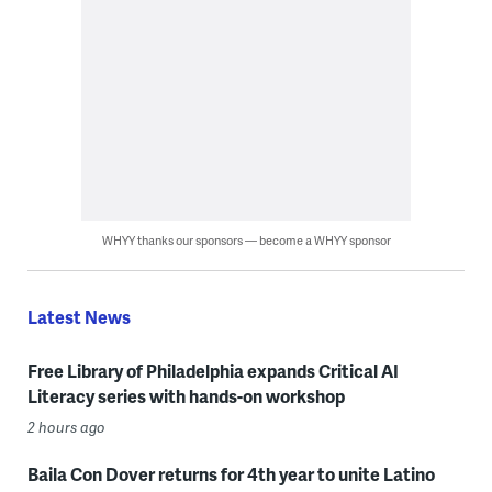
WHYY thanks our sponsors — become a WHYY sponsor
Latest News
Free Library of Philadelphia expands Critical AI
Literacy series with hands-on workshop
2 hours ago
Baila Con Dover returns for 4th year to unite Latino