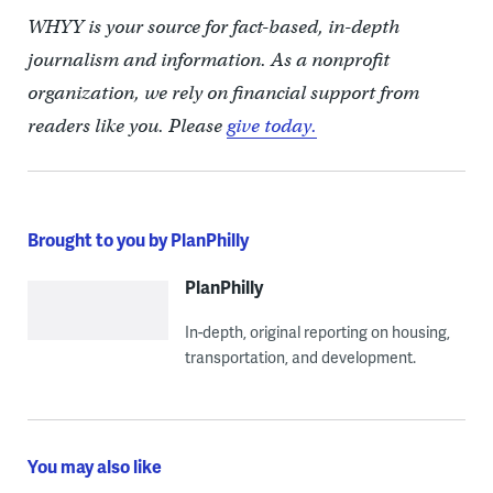
WHYY is your source for fact-based, in-depth
journalism and information. As a nonprofit
organization, we rely on financial support from
readers like you. Please
give today.
Brought to you by PlanPhilly
PlanPhilly
In-depth, original reporting on housing,
transportation, and development.
You may also like