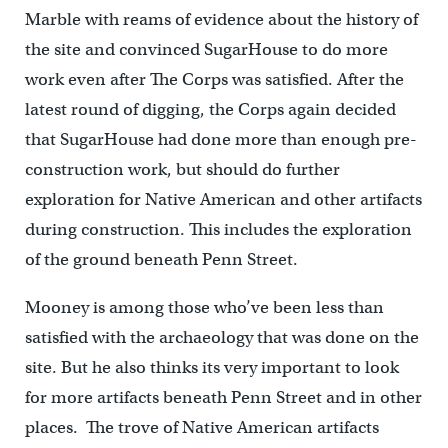
Marble with reams of evidence about the history of
the site and convinced SugarHouse to do more
work even after The Corps was satisfied. After the
latest round of digging, the Corps again decided
that SugarHouse had done more than enough pre-
construction work, but should do further
exploration for Native American and other artifacts
during construction. This includes the exploration
of the ground beneath Penn Street.
Mooney is among those who’ve been less than
satisfied with the archaeology that was done on the
site. But he also thinks its very important to look
for more artifacts beneath Penn Street and in other
places. The trove of Native American artifacts