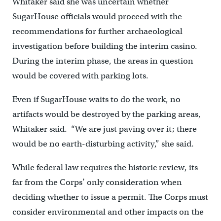
Whitaker said she was uncertain whether
SugarHouse officials would proceed with the
recommendations for further archaeological
investigation before building the interim casino.
During the interim phase, the areas in question
would be covered with parking lots.
Even if SugarHouse waits to do the work, no
artifacts would be destroyed by the parking areas,
Whitaker said. “We are just paving over it; there
would be no earth-disturbing activity,” she said.
While federal law requires the historic review, its
far from the Corps’ only consideration when
deciding whether to issue a permit. The Corps must
consider environmental and other impacts on the