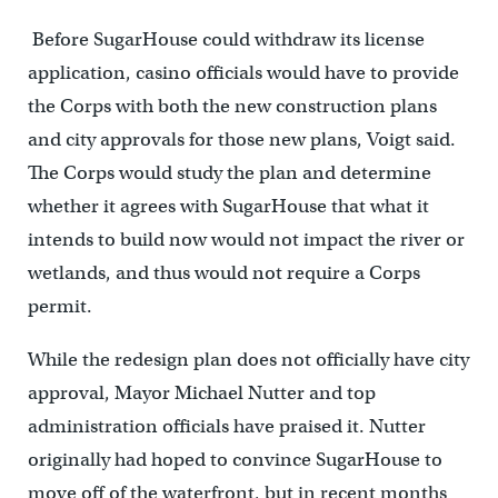
Before SugarHouse could withdraw its license
application, casino officials would have to provide
the Corps with both the new construction plans
and city approvals for those new plans, Voigt said.
The Corps would study the plan and determine
whether it agrees with SugarHouse that what it
intends to build now would not impact the river or
wetlands, and thus would not require a Corps
permit.
While the redesign plan does not officially have city
approval, Mayor Michael Nutter and top
administration officials have praised it. Nutter
originally had hoped to convince SugarHouse to
move off of the waterfront, but in recent months