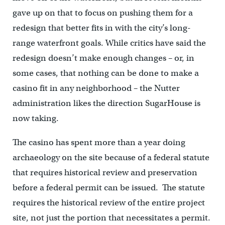
gave up on that to focus on pushing them for a
redesign that better fits in with the city’s long-
range waterfront goals. While critics have said the
redesign doesn’t make enough changes – or, in
some cases, that nothing can be done to make a
casino fit in any neighborhood – the Nutter
administration likes the direction SugarHouse is
now taking.
The casino has spent more than a year doing
archaeology on the site because of a federal statute
that requires historical review and preservation
before a federal permit can be issued. The statute
requires the historical review of the entire project
site, not just the portion that necessitates a permit.