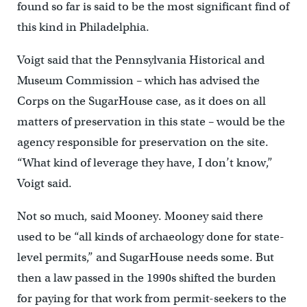
found so far is said to be the most significant find of
this kind in Philadelphia.
Voigt said that the Pennsylvania Historical and
Museum Commission – which has advised the
Corps on the SugarHouse case, as it does on all
matters of preservation in this state – would be the
agency responsible for preservation on the site.
“What kind of leverage they have, I don’t know,”
Voigt said.
Not so much, said Mooney. Mooney said there
used to be “all kinds of archaeology done for state-
level permits,” and SugarHouse needs some. But
then a law passed in the 1990s shifted the burden
for paying for that work from permit-seekers to the