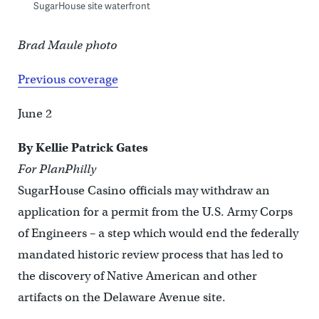
SugarHouse site waterfront
Brad Maule photo
Previous coverage
June 2
By Kellie Patrick Gates
For PlanPhilly
SugarHouse Casino officials may withdraw an
application for a permit from the U.S. Army Corps
of Engineers – a step which would end the federally
mandated historic review process that has led to
the discovery of Native American and other
artifacts on the Delaware Avenue site.