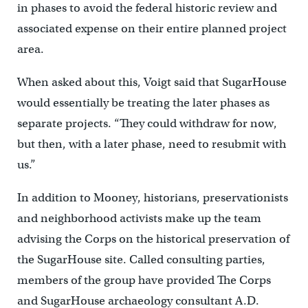
in phases to avoid the federal historic review and
associated expense on their entire planned project
area.
When asked about this, Voigt said that SugarHouse
would essentially be treating the later phases as
separate projects. “They could withdraw for now,
but then, with a later phase, need to resubmit with
us.”
In addition to Mooney, historians, preservationists
and neighborhood activists make up the team
advising the Corps on the historical preservation of
the SugarHouse site. Called consulting parties,
members of the group have provided The Corps
and SugarHouse archaeology consultant A.D.