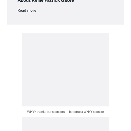
Read more
WHYY thanks our sponsors — become a WHYY sponsor