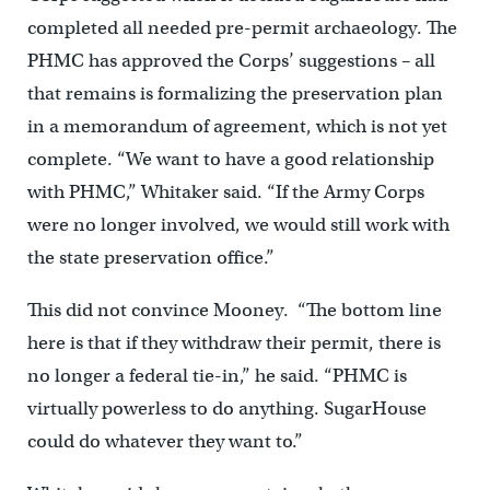
completed all needed pre-permit archaeology. The
PHMC has approved the Corps’ suggestions – all
that remains is formalizing the preservation plan
in a memorandum of agreement, which is not yet
complete. “We want to have a good relationship
with PHMC,” Whitaker said. “If the Army Corps
were no longer involved, we would still work with
the state preservation office.”
This did not convince Mooney. “The bottom line
here is that if they withdraw their permit, there is
no longer a federal tie-in,” he said. “PHMC is
virtually powerless to do anything. SugarHouse
could do whatever they want to.”