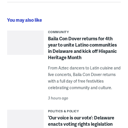
You may also like
COMMUNITY
Baila Con Dover returns for 4th
year to unite Latino communities
in Delaware and kick off Hispanic
Heritage Month
From Aztec dancers to Latin cuisine and
live concerts, Baila Con Dover returns
with a full day of free festivities
celebrating community and culture.
3 hours ago
POLITICS & POLICY
‘Our voice is our vote’: Delaware
enacts voting rights legislation