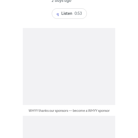
2 days ago
Listen
0:53
WHYY thanks our sponsors — become a WHYY sponsor