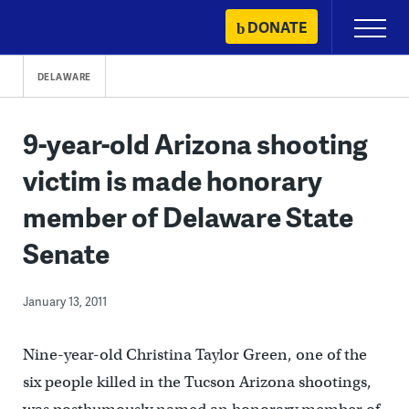
Skip
DONATE
Primary
to
Menu
content
DELAWARE
9-year-old Arizona shooting
victim is made honorary
member of Delaware State
Senate
January 13, 2011
Nine-year-old Christina Taylor Green, one of the
six people killed in the Tucson Arizona shootings,