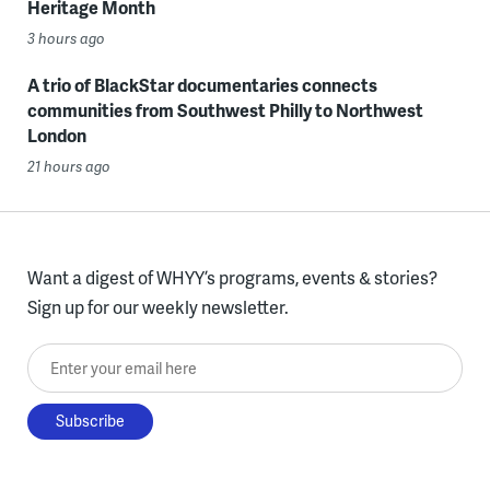
Heritage Month
3 hours ago
A trio of BlackStar documentaries connects
communities from Southwest Philly to Northwest
London
21 hours ago
Want a digest of WHYY’s programs, events & stories?
Sign up for our weekly newsletter.
Enter your email here