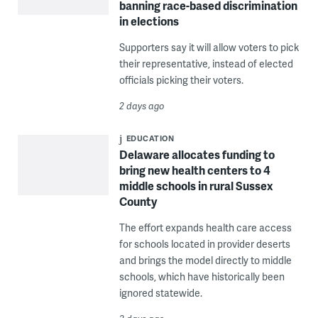
banning race-based discrimination
in elections
Supporters say it will allow voters to pick
their representative, instead of elected
officials picking their voters.
2 days ago
EDUCATION
Delaware allocates funding to
bring new health centers to 4
middle schools in rural Sussex
County
The effort expands health care access
for schools located in provider deserts
and brings the model directly to middle
schools, which have historically been
ignored statewide.