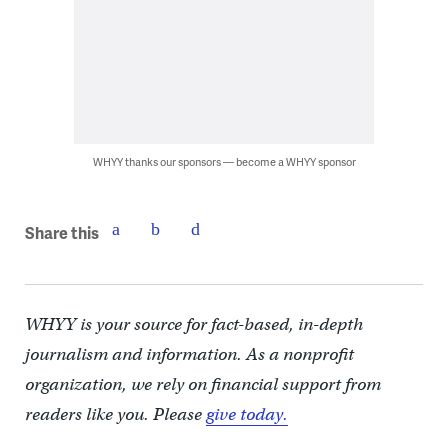
WHYY thanks our sponsors — become a WHYY sponsor
Share this
WHYY is your source for fact-based, in-depth
journalism and information. As a nonprofit
organization, we rely on financial support from
readers like you. Please
give today.