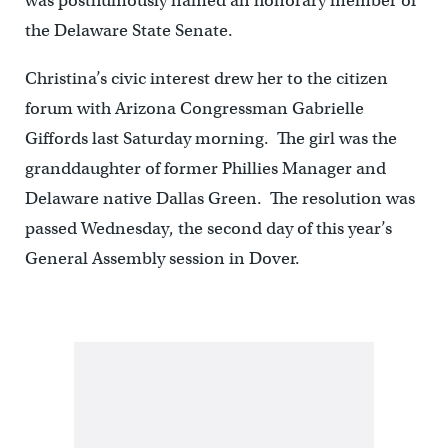
was posthumously named an honorary member of
the Delaware State Senate.
Christina’s civic interest drew her to the citizen
forum with Arizona Congressman Gabrielle
Giffords last Saturday morning. The girl was the
granddaughter of former Phillies Manager and
Delaware native Dallas Green. The resolution was
passed Wednesday, the second day of this year’s
General Assembly session in Dover.