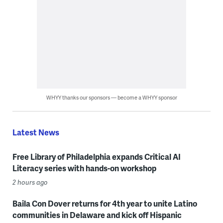
WHYY thanks our sponsors — become a WHYY sponsor
Latest News
Free Library of Philadelphia expands Critical AI
Literacy series with hands-on workshop
2 hours ago
Baila Con Dover returns for 4th year to unite Latino
communities in Delaware and kick off Hispanic