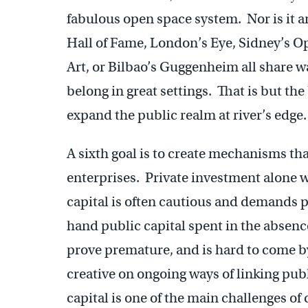
fabulous open space system. Nor is it a
Hall of Fame, London’s Eye, Sidney’s
Art, or Bilbao’s Guggenheim all share wa
belong in great settings. That is but the 
expand the public realm at river’s edg
A sixth goal is to create mechanisms that
enterprises. Private investment alone wi
capital is often cautious and demands p
hand public capital spent in the absenc
prove premature, and is hard to come by
creative on ongoing ways of linking publ
capital is one of the main challenges 