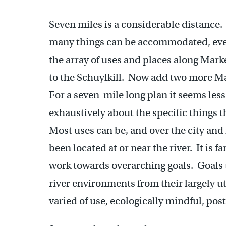
Seven miles is a considerable distance.
many things can be accommodated, eve
the array of uses and places along Marke
to the Schuylkill. Now add two more Mar
For a seven-mile long plan it seems less
exhaustively about the specific things t
Most uses can be, and over the city and
been located at or near the river. It is f
work towards overarching goals. Goals t
river environments from their largely u
varied of use, ecologically mindful, pos