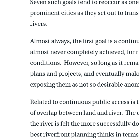
Seven such goals tend to reoccur as one
prominent cities as they set out to trans
rivers.
Almost always, the first goal is a contin
almost never completely achieved, for r
conditions. However, so long as it remai
plans and projects, and eventually mak
exposing them as not so desirable anom
Related to continuous public access is t
of overlap between land and river. The d
the river is felt the more successfully do
best riverfront planning thinks in terms