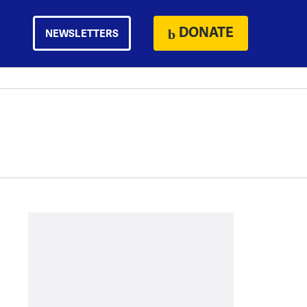
DONATE
NEWSLETTERS