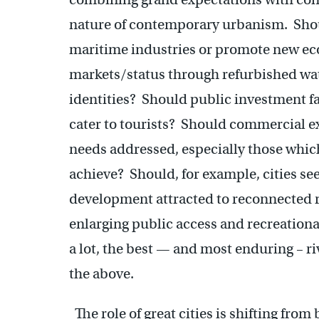
nature of contemporary urbanism. Shoul
maritime industries or promote new ec
markets/status through refurbished wat
identities? Should public investment fa
cater to tourists? Should commercial ex
needs addressed, especially those which 
achieve? Should, for example, cities see
development attracted to reconnected ri
enlarging public access and recreation
a lot, the best — and most enduring – ri
the above.
The role of great cities is shifting from