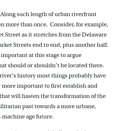
 Along such length of urban riverfront
n more than once. Consider, for example,
t Street as it stretches from the Delaware
ket Streets end to end, plus another half.
 important at this stage to argue
hat should or shouldn’t be located there.
 river’s history most things probably have
ar more important to first establish and
hat will hasten the transformation of the
tilitarian past towards a more urbane,
t-machine age future.