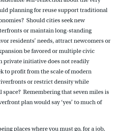
d planning for reuse support traditional
onomies? Should cities seek new
erfronts or maintain long-standing
vor residents’ needs, attract newcomers or
pansion be favored or multiple civic
private initiative does not readily
k to profit from the scale of modern
verfronts or restrict density while
al space? Remembering that seven miles is
verfront plan would say ‘yes’ to much of
 being places where you must go, for a job,