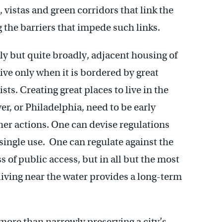
 vistas and green corridors that link the
g the barriers that impede such links.
ely but quite broadly, adjacent housing of
live only when it is bordered by great
ts. Creating great places to live in the
r, or Philadelphia, need to be early
ther actions. One can devise regulations
 single use. One can regulate against the
 of public access, but in all but the most
iving near the water provides a long-term
more than narrowly preserving a city’s