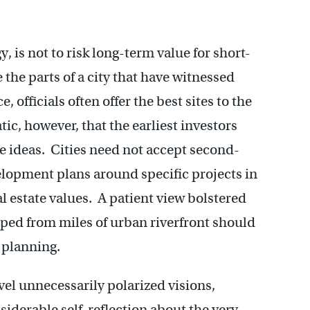
y, is not to risk long-term value for short-
 the parts of a city that have witnessed
officials often offer the best sites to the
tic, however, that the earliest investors
e ideas. Cities need not accept second-
elopment plans around specific projects in
l estate values. A patient view bolstered
eaped from miles of urban riverfront should
 planning.
el unnecessarily polarized visions,
iderable self-reflection about the very