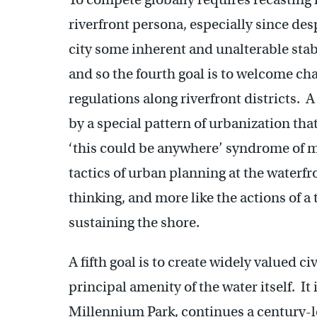
riverfront persona, especially since des
city some inherent and unalterable stabi
and so the fourth goal is to welcome ch
regulations along riverfront districts. 
by a special pattern of urbanization that 
‘this could be anywhere’ syndrome of
tactics of urban planning at the waterf
thinking, and more like the actions of a
sustaining the shore.
A fifth goal is to create widely valued c
principal amenity of the water itself. It
Millennium Park, continues a century-lon