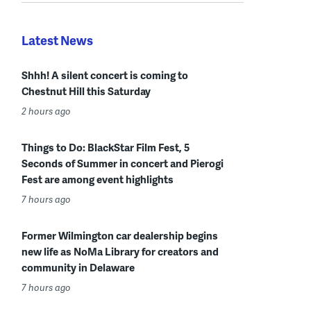
Latest News
Shhh! A silent concert is coming to
Chestnut Hill this Saturday
2 hours ago
Things to Do: BlackStar Film Fest, 5
Seconds of Summer in concert and Pierogi
Fest are among event highlights
7 hours ago
Former Wilmington car dealership begins
new life as NoMa Library for creators and
community in Delaware
7 hours ago