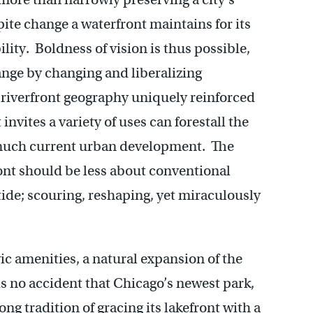
pite change a waterfront maintains for its
lity. Boldness of vision is thus possible,
ange by changing and liberalizing
A riverfront geography uniquely reinforced
invites a variety of uses can forestall the
 much current urban development. The
ront should be less about conventional
 tide; scouring, reshaping, yet miraculously
ivic amenities, a natural expansion of the
 is no accident that Chicago’s newest park,
g tradition of gracing its lakefront with a