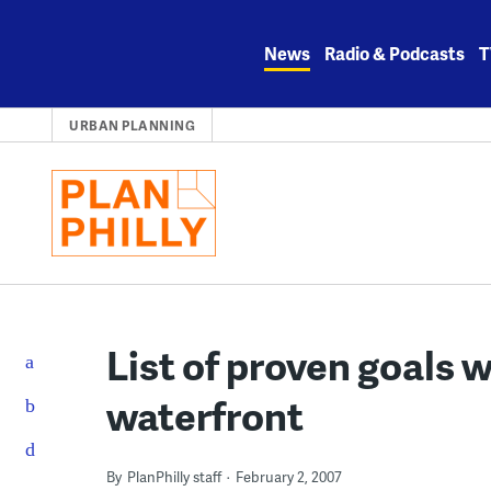
Skip
to
News
Radio & Podcasts
T
content
URBAN PLANNING
List of proven goals 
waterfront
By
PlanPhilly staff
February 2, 2007