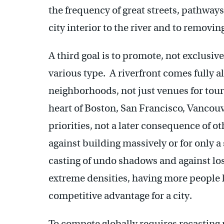
the frequency of great streets, pathways,
city interior to the river and to removin
A third goal is to promote, not exclusiv
various type. A riverfront comes fully a
neighborhoods, not just venues for touris
heart of Boston, San Francisco, Vancouve
priorities, not a later consequence of o
against building massively or for only a
casting of undo shadows and against loss
extreme densities, having more people l
competitive advantage for a city.
To compete globally requires recasting 