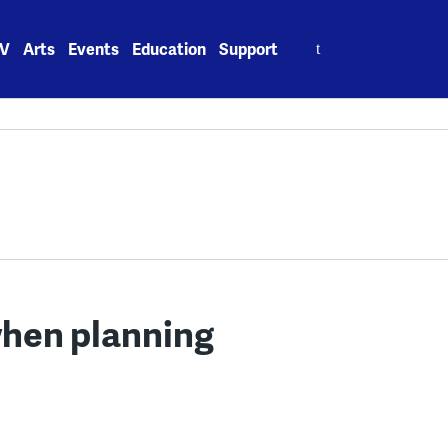
Search
V
Arts
Events
Education
Support
for:
when planning