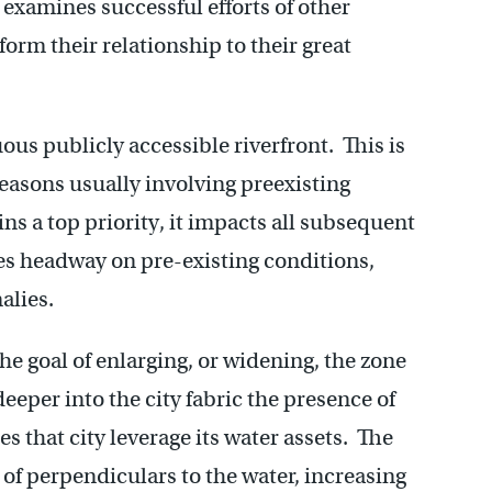
 examines successful efforts of other
form their relationship to their great
uous publicly accessible riverfront. This is
easons usually involving preexisting
ns a top priority, it impacts all subsequent
es headway on pre-existing conditions,
alies.
he goal of enlarging, or widening, the zone
eeper into the city fabric the presence of
es that city leverage its water assets. The
 of perpendiculars to the water, increasing