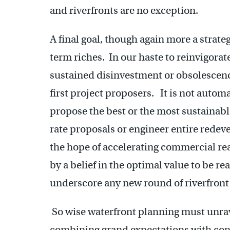
and riverfronts are no exception.
A final goal, though again more a strateg
term riches. In our haste to reinvigorate
sustained disinvestment or obsolescence, 
first project proposers. It is not automa
propose the best or the most sustainabl
rate proposals or engineer entire redev
the hope of accelerating commercial rea
by a belief in the optimal value to be r
underscore any new round of riverfront
So wise waterfront planning must unrav
combining grand expectations with cons