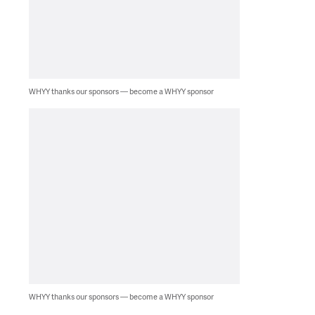
WHYY thanks our sponsors — become a WHYY sponsor
WHYY thanks our sponsors — become a WHYY sponsor