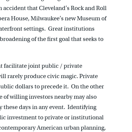
n accident that Cleveland’s Rock and Roll
 Opera House, Milwaukee’s new Museum of
terfront settings. Great institutions
broadening of the first goal that seeks to
e.
 facilitate joint public / private
ll rarely produce civic magic. Private
ublic dollars to precede it. On the other
e of willing investors nearby may also
 these days in any event. Identifying
ic investment to private or institutional
of contemporary American urban planning,