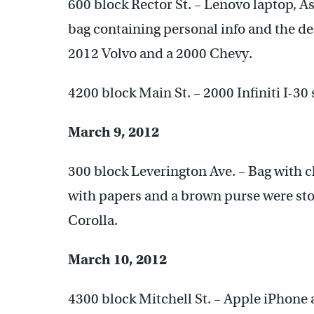
600 block Rector St. – Lenovo laptop, A
bag containing personal info and the de
2012 Volvo and a 2000 Chevy.
4200 block Main St. – 2000 Infiniti I-30 
March 9, 2012
300 block Leverington Ave. – Bag with c
with papers and a brown purse were sto
Corolla.
March 10, 2012
4300 block Mitchell St. – Apple iPhone 