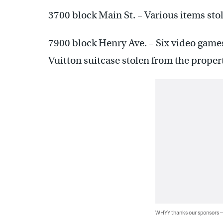
3700 block Main St. – Various items stol
7900 block Henry Ave. – Six video games
Vuitton suitcase stolen from the proper
WHYY thanks our sponsors