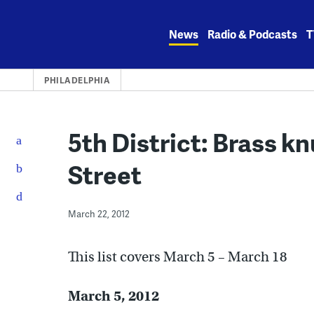
Skip
to
News
Radio & Podcasts
T
content
PHILADELPHIA
5th District: Brass k
Street
March 22, 2012
This list covers March 5 – March 18
March 5, 2012