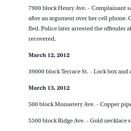
7900 block Henry Ave. – Complainant sa
after an argument over her cell phone. 
fled. Police later arrested the offender 
recovered.
March 12, 2012
39000 block Terrace St. – Lock box and 
March 13, 2012
500 block Monastery Ave. – Copper pipe
5500 block Ridge Ave. – Gold necklace s