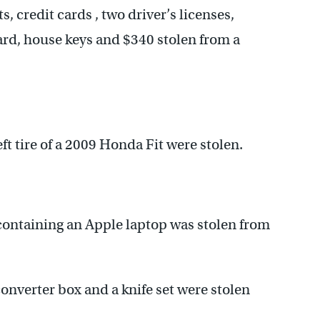
, credit cards , two driver’s licenses,
card, house keys and $340 stolen from a
ft tire of a 2009 Honda Fit were stolen.
ontaining an Apple laptop was stolen from
nverter box and a knife set were stolen