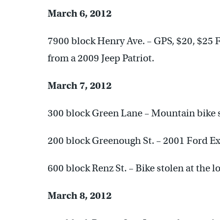
March 6, 2012
7900 block Henry Ave. – GPS, $20, $25 F
from a 2009 Jeep Patriot.
March 7, 2012
300 block Green Lane – Mountain bike st
200 block Greenough St. – 2001 Ford Ex
600 block Renz St. – Bike stolen at the l
March 8, 2012