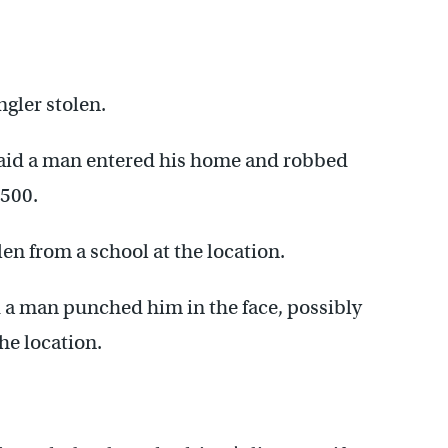
gler stolen.
said a man entered his home and robbed
$500.
len from a school at the location.
 a man punched him in the face, possibly
he location.