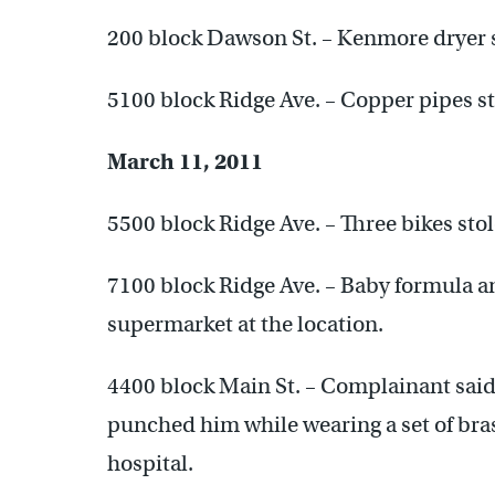
200 block Dawson St. – Kenmore dryer s
5100 block Ridge Ave. – Copper pipes st
March 11, 2011
5500 block Ridge Ave. – Three bikes sto
7100 block Ridge Ave. – Baby formula a
supermarket at the location.
4400 block Main St. – Complainant said
punched him while wearing a set of bra
hospital.