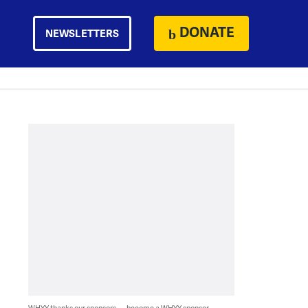
DONATE
NEWSLETTERS
WHYY thanks our sponsors — become a WHYY sponsor