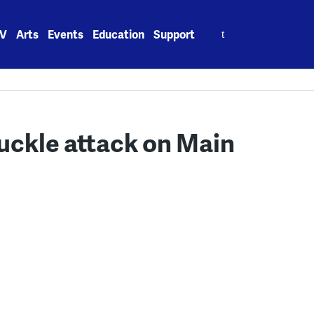
Search
V
Arts
Events
Education
Support
for:
nuckle attack on Main