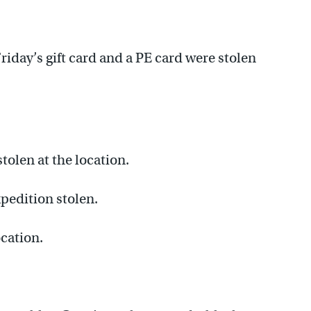
riday’s gift card and a PE card were stolen
olen at the location.
pedition stolen.
ocation.