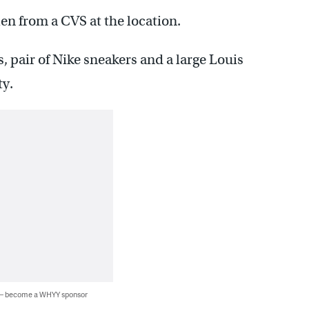
en from a CVS at the location.
, pair of Nike sneakers and a large Louis
ty.
 — become a WHYY sponsor