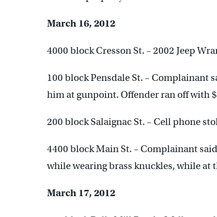
March 16, 2012
4000 block Cresson St. – 2002 Jeep Wran
100 block Pensdale St. – Complainant 
him at gunpoint. Offender ran off with 
200 block Salaignac St. – Cell phone sto
4400 block Main St. – Complainant said
while wearing brass knuckles, while at t
March 17, 2012