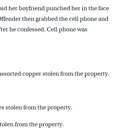
id her boyfriend punched her in the face
Offender then grabbed the cell phone and
after he confessed. Cell phone was
assorted copper stolen from the property.
s stolen from the property.
tolen from the property.