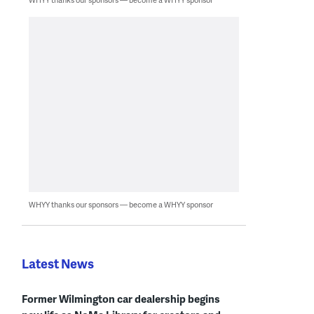
WHYY thanks our sponsors — become a WHYY sponsor
Latest News
Former Wilmington car dealership begins