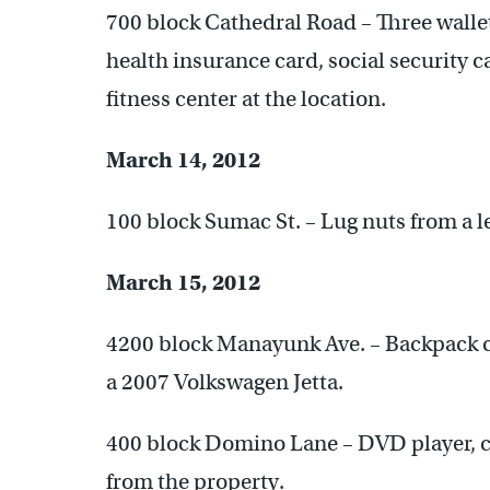
700 block Cathedral Road – Three wallets
health insurance card, social security 
fitness center at the location.
March 14, 2012
100 block Sumac St. – Lug nuts from a le
March 15, 2012
4200 block Manayunk Ave. – Backpack c
a 2007 Volkswagen Jetta.
400 block Domino Lane – DVD player, co
from the property.