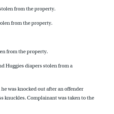
tolen from the property.
olen from the property.
len from the property.
nd Huggies diapers stolen from a
 he was knocked out after an offender
ss knuckles. Complainant was taken to the