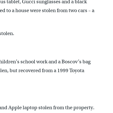
sus tablet, Gucci sunglasses and a black
ed to a house were stolen from two cars – a
stolen.
hildren’s school work and a Boscov’s bag
len, but recovered from a 1999 Toyota
and Apple laptop stolen from the property.