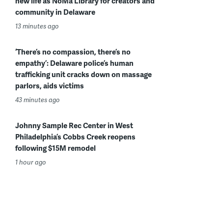
new life as NoMa Library for creators and
community in Delaware
13 minutes ago
‘There’s no compassion, there’s no
empathy’: Delaware police’s human
trafficking unit cracks down on massage
parlors, aids victims
43 minutes ago
Johnny Sample Rec Center in West
Philadelphia’s Cobbs Creek reopens
following $15M remodel
1 hour ago