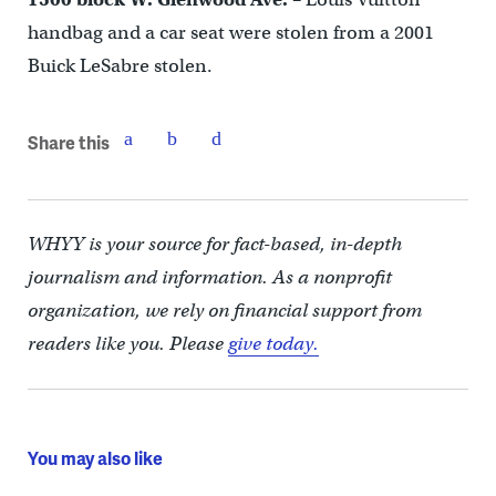
handbag and a car seat were stolen from a 2001
Buick LeSabre stolen.
Share this
WHYY is your source for fact-based, in-depth
journalism and information. As a nonprofit
organization, we rely on financial support from
readers like you. Please
give today.
You may also like