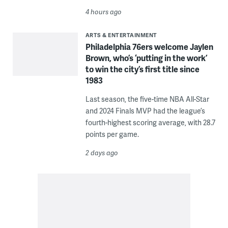
4 hours ago
ARTS & ENTERTAINMENT
Philadelphia 76ers welcome Jaylen
Brown, who’s ‘putting in the work’
to win the city’s first title since
1983
Last season, the five-time NBA All-Star
and 2024 Finals MVP had the league’s
fourth-highest scoring average, with 28.7
points per game.
2 days ago