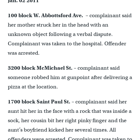
Jan. 02 2011
100 block W. Abbottsford Ave. –
complainant said
her mother struck her in the head with an
unknown object following a verbal dispute.
Complainant was taken to the hospital. Offender
was arrested.
3200 block McMichael St.
– complainant said
someone robbed him at gunpoint after delivering a
pizza at the location.
1700 block Saint Paul St.
– complainant said her
aunt hit her in the face with a rock that was inside a
sock, her cousin bit her right pinky finger and the
aunt’s boyfriend kicked her several times. All
offenders were arrested. Complainant was taken to