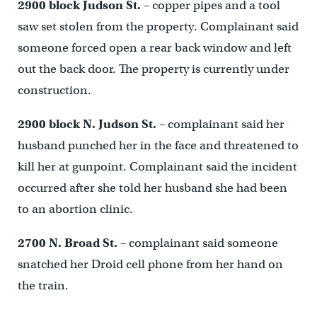
2900 block Judson St.
– copper pipes and a tool
saw set stolen from the property. Complainant said
someone forced open a rear back window and left
out the back door. The property is currently under
construction.
2900 block N. Judson St.
– complainant said her
husband punched her in the face and threatened to
kill her at gunpoint. Complainant said the incident
occurred after she told her husband she had been
to an abortion clinic.
2700 N. Broad St.
– complainant said someone
snatched her Droid cell phone from her hand on
the train.