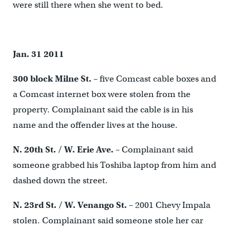
were still there when she went to bed.
Jan. 31 2011
300 block Milne St.
– five Comcast cable boxes and
a Comcast internet box were stolen from the
property. Complainant said the cable is in his
name and the offender lives at the house.
N. 20
th
St. / W. Erie Ave.
– Complainant said
someone grabbed his Toshiba laptop from him and
dashed down the street.
N. 23
rd
St. / W. Venango St.
– 2001 Chevy Impala
stolen. Complainant said someone stole her car