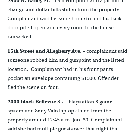
2900 N. Bailey St.
– Dell computer and a jar full of
change and dollar bills stolen from the property.
Complainant said he came home to find his back
door pried open and every room in the house
ransacked.
15
th
Street and Allegheny Ave.
– complainant said
someone robbed him and gunpoint and the listed
location. Complainant had in his front pants
pocket an envelope containing $1500. Offender
fled the scene on foot.
2000 block Bellevue St.
– Playstation 3 game
system and Sony Vaio laptop stolen from the
property around 12:45 a.m. Jan. 30. Complainant
said she had multiple guests over that night that