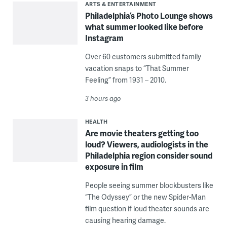
ARTS & ENTERTAINMENT
Philadelphia’s Photo Lounge shows
what summer looked like before
Instagram
Over 60 customers submitted family
vacation snaps to “That Summer
Feeling” from 1931 – 2010.
3 hours ago
HEALTH
Are movie theaters getting too
loud? Viewers, audiologists in the
Philadelphia region consider sound
exposure in film
People seeing summer blockbusters like
“The Odyssey” or the new Spider-Man
film question if loud theater sounds are
causing hearing damage.