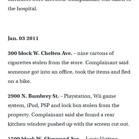
the hospital.
Jan. 03 2011
300 block W. Chelten Ave.
– nine cartons of
cigarettes stolen from the store. Complainant said
someone got into an office, took the items and fled
on a bike.
2900 N. Bambrey St.
– Playstation, Wii game
system, iPod, PSP and lock box stolen from the
property. Complainant said she found a rear
kitchen window pushed up with the screen cut out.
1500 block W. Glenwood Ave.
– Louis Vuitton