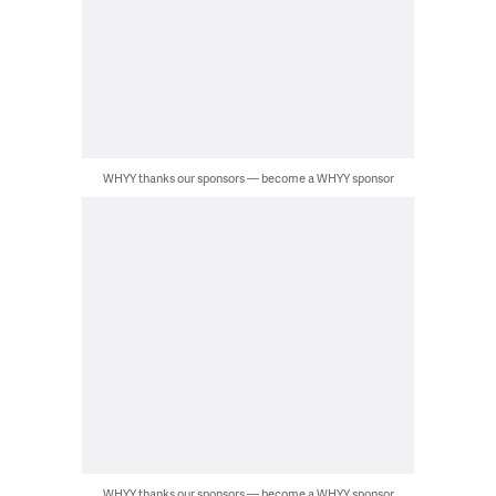
WHYY thanks our sponsors — become a WHYY sponsor
WHYY thanks our sponsors — become a WHYY sponsor