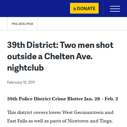
Skip
DONATE
Primary
to
Menu
content
PHILADELPHIA
39th District: Two men shot
outside a Chelten Ave.
nightclub
February 10, 2011
39
th
Police District Crime Blotter Jan. 28 – Feb. 2
This district covers lower West Germantown and
East Falls as well as parts of Nicetown and Tioga.