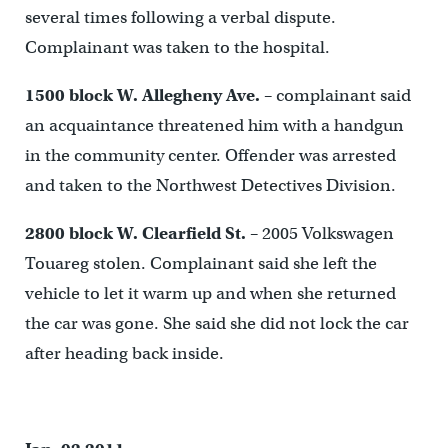
several times following a verbal dispute.
Complainant was taken to the hospital.
1500 block W. Allegheny Ave.
– complainant said
an acquaintance threatened him with a handgun
in the community center. Offender was arrested
and taken to the Northwest Detectives Division.
2800 block W. Clearfield St.
– 2005 Volkswagen
Touareg stolen. Complainant said she left the
vehicle to let it warm up and when she returned
the car was gone. She said she did not lock the car
after heading back inside.