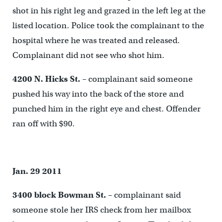
shot in his right leg and grazed in the left leg at the
listed location. Police took the complainant to the
hospital where he was treated and released.
Complainant did not see who shot him.
4200 N. Hicks St.
– complainant said someone
pushed his way into the back of the store and
punched him in the right eye and chest. Offender
ran off with $90.
Jan. 29 2011
3400 block Bowman St.
– complainant said
someone stole her IRS check from her mailbox