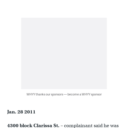
WHYY thanks our sponsors — become a WHYY sponsor
Jan. 28 2011
4300 block Clarissa St. –
complainant said he was