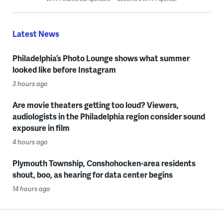
Latest News
Philadelphia’s Photo Lounge shows what summer
looked like before Instagram
3 hours ago
Are movie theaters getting too loud? Viewers,
audiologists in the Philadelphia region consider sound
exposure in film
4 hours ago
Plymouth Township, Conshohocken-area residents
shout, boo, as hearing for data center begins
14 hours ago