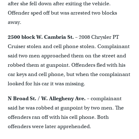
after she fell down after exiting the vehicle.
Offender sped off but was arrested two blocks
away.
2500 block W. Cambria St.
– 2008 Chrysler PT
Cruiser stolen and cell phone stolen. Complainant
said two men approached them on the street and
robbed them at gunpoint. Offenders fled with his
car keys and cell phone, but when the complainant
looked for his car it was missing.
N Broad St. / W. Allegheny Ave.
– complainant
said he was robbed at gunpoint by two men. The
offenders ran off with his cell phone. Both
offenders were later apprehended.