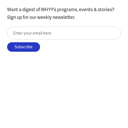
Want a digest of WHYY’s programs, events & stories?
Sign up for our weekly newsletter.
Enter your email here