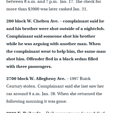
between 8 a.m. and 7 p.m. Jan. 17. The check for
more than $2000 was later cashed Jan. 21.
200 block W. Chelten Ave.
– complainant said he
and his brother were shot outside of a nightclub.
Complainant said someone shot his brother
while he was arguing with another man. When
the complainant went to help him, the same man
shot him. Offender fled in a black sedan filled
with three passengers.
2700 block W. Allegheny Ave.
– 1997 Buick
Century stolen. Complainant said she last saw her
car around 9 a.m. Jan. 28. When she returned the
following morning it was gone.