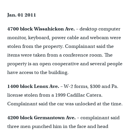
Jan. 01 2011
4700 block Wissahickon Ave.
– desktop computer
monitor, keyboard, power cable and webcam were
stolen from the property. Complainant said the
items were taken from a conference room. The
property is an open cooperative and several people
have access to the building.
1400 block Lenox Ave.
– W-2 forms, $300 and Pa.
license stolen from a 1999 Cadillac Catera.
Complainant said the car was unlocked at the time.
4200 block Germantown Ave.
– complainant said
three men punched him in the face and head