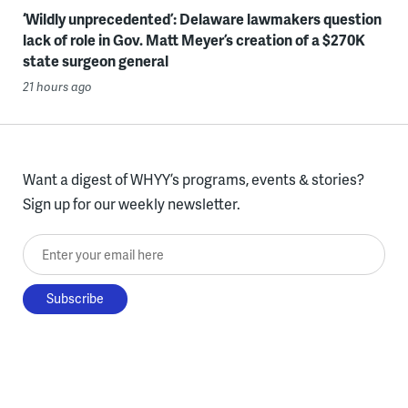
‘Wildly unprecedented’: Delaware lawmakers question
lack of role in Gov. Matt Meyer’s creation of a $270K
state surgeon general
21 hours ago
Want a digest of WHYY’s programs, events & stories?
Sign up for our weekly newsletter.
Enter your email here