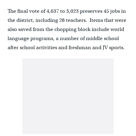
The final vote of 4,637 to 3,023 preserves 45 jobs in
the district, including 28 teachers. Items that were
also saved from the chopping block include world
language programs, a number of middle school
after school activities and freshman and JV sports.