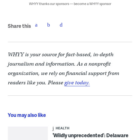
WHYY thanks our sponsors — become a WHYY sponsor
Share this
WHYY is your source for fact-based, in-depth
journalism and information. As a nonprofit
organization, we rely on financial support from
readers like you. Please
give today.
You may also like
HEALTH
‘Wildly unprecedented’: Delaware