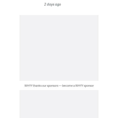
2 days ago
WHYY thanks our sponsors — become a WHYY sponsor