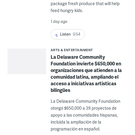
package fresh produce that will help
feed hungry kids.
1 day ago
Listen
0:54
ARTS & ENTERTAINMENT
La Delaware Community
Foundation invierte $650,000 en
organizaciones que atienden a la
comunidad latina, ampliando el
acceso a iniciativas artísticas
bilingües
La Delaware Community Foundation
otorgó $650,000 a 39 proyectos de
apoyo a las comunidades hispanas,
incluida la ampliación de la
programación en español.