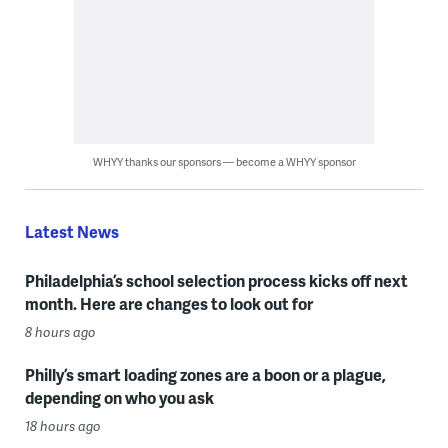
WHYY thanks our sponsors — become a WHYY sponsor
Latest News
Philadelphia’s school selection process kicks off next
month. Here are changes to look out for
8 hours ago
Philly’s smart loading zones are a boon or a plague,
depending on who you ask
18 hours ago