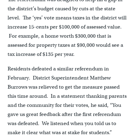
the district’s budget caused by cuts at the state
level. The ‘yes’ vote means taxes in the district will
increase 15-cents per $100,000 of assessed value.
For example, a home worth $300,000 that is
assessed for property taxes at $90,000 would see a
tax increase of $135 per year.
Residents defeated a similar referendum in
February. District Superintendent Matthew
Burrows was relieved to get the measure passed
this time around. In a statement thanking parents
and the community for their votes, he said, “You
gave us great feedback after the first referendum
was defeated. We listened when you told us to
make it clear what was at stake for students.”