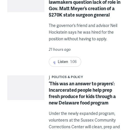
lawmakers question lack of role in
Gov. Matt Meyer’s creation of a
$270K state surgeon general
The governor’s friend and advisor Neil
Hockstein says he was hired for the
position without having to apply.
21 hours ago
Listen
1:06
POLITICS & POLICY
‘This was an answer to prayers’:
Incarcerated people help prep
fresh produce for kids through a
new Delaware food program
Under the newly expanded program,
volunteers at the Sussex Community
Corrections Center will clean, prep and