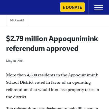
Skip
DONATE
Primary
to
Menu
content
DELAWARE
$2.79 million Appoqunimink
referendum approved
May 10, 2013
More than 4,600 residents in the Appoquinimink
School District voted in favor of an operating
referendum that would increase property taxes in
the district.
The referendum was designed to help fill a gap in