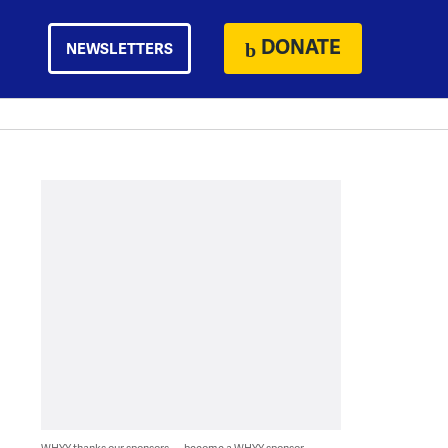
DONATE
NEWSLETTERS
WHYY thanks our sponsors — become a WHYY sponsor