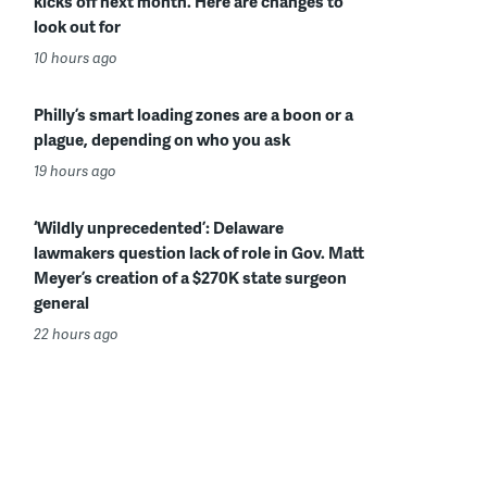
kicks off next month. Here are changes to
look out for
10 hours ago
Philly’s smart loading zones are a boon or a
plague, depending on who you ask
19 hours ago
‘Wildly unprecedented’: Delaware
lawmakers question lack of role in Gov. Matt
Meyer’s creation of a $270K state surgeon
general
22 hours ago