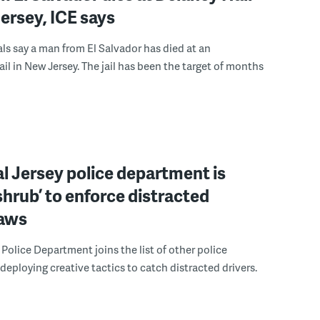
ersey, ICE says
ials say a man from El Salvador has died at an
ail in New Jersey. The jail has been the target of months
l Jersey police department is
‘shrub’ to enforce distracted
laws
Police Department joins the list of other police
eploying creative tactics to catch distracted drivers.