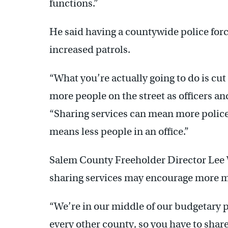
functions.”
He said having a countywide police for
increased patrols.
“What you’re actually going to do is cut
more people on the street as officers and
“Sharing services can mean more police of
means less people in an office.”
Salem County Freeholder Director Lee Wa
sharing services may encourage more mu
“We’re in our middle of our budgetary p
every other county, so you have to shar