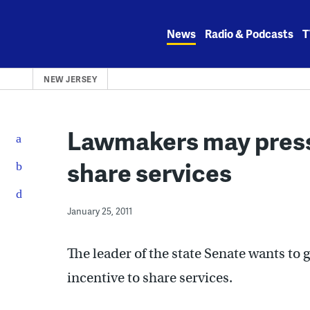
Skip
to
News
Radio & Podcasts
T
content
NEW JERSEY
Lawmakers may press
share services
January 25, 2011
The leader of the state Senate wants to
incentive to share services.