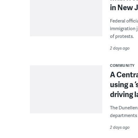
in New J
Federal offic
immigration j
of protests.
2 days ago
COMMUNITY
A Centra
using a 
driving 
The Dunellen 
departments d
2 days ago