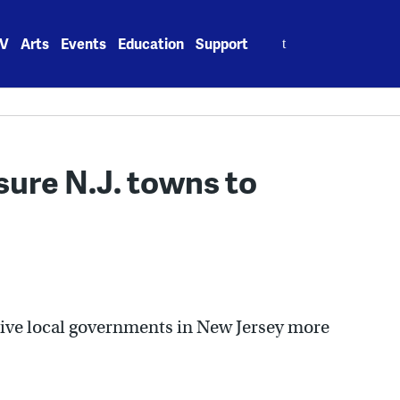
Search
V
Arts
Events
Education
Support
for:
ure N.J. towns to
 give local governments in New Jersey more