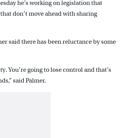
sday he’s working on legislation that
 that don’t move ahead with sharing
er said there has been reluctance by some
ity. You’re going to lose control and that’s
ds,” said Palmer.