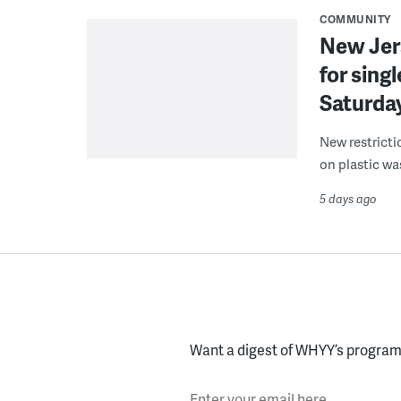
COMMUNITY
New Jer
for sing
Saturda
New restricti
on plastic wa
5 days ago
Want a digest of WHYY’s programs
Enter your email here