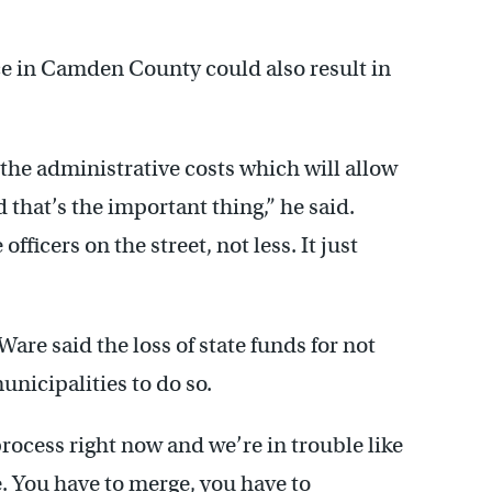
ce in Camden County could also result in
 the administrative costs which will allow
 that’s the important thing,” he said.
ficers on the street, not less. It just
re said the loss of state funds for not
nicipalities to do so.
rocess right now and we’re in trouble like
e. You have to merge, you have to