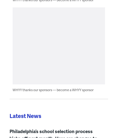
WHYY thanks our sponsors — become a WHYY sponsor
Latest News
Philadelphia’s school selection process