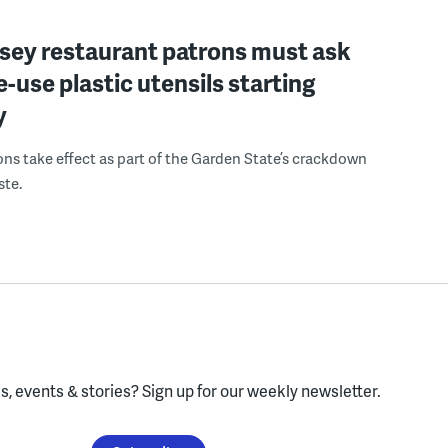
sey restaurant patrons must ask
le-use plastic utensils starting
y
ons take effect as part of the Garden State’s crackdown
ste.
, events & stories?
Sign up for our weekly newsletter.