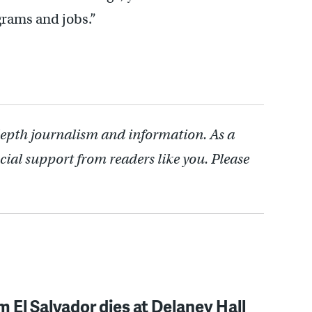
grams and jobs.”
depth journalism and information. As a
cial support from readers like you. Please
 El Salvador dies at Delaney Hall