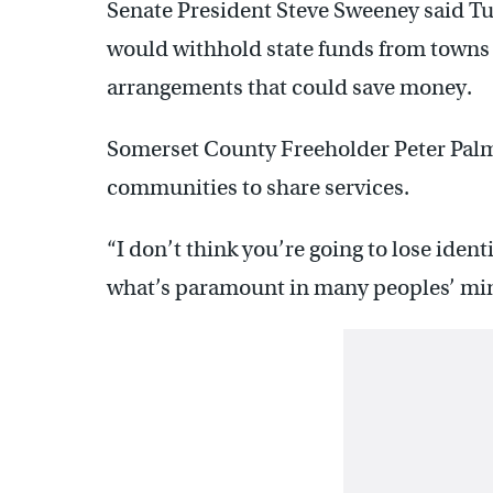
Senate President Steve Sweeney said Tue
would withhold state funds from towns
arrangements that could save money.
Somerset County Freeholder Peter Palm
communities to share services.
“I don’t think you’re going to lose ident
what’s paramount in many peoples’ min