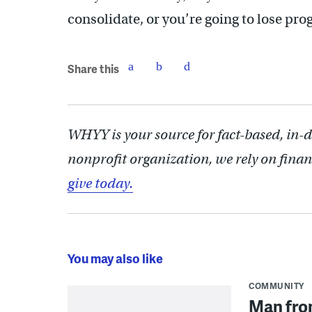
consolidate, or you’re going to lose pro
Share this
WHYY is your source for fact-based, in-
nonprofit organization, we rely on finan
give today.
You may also like
COMMUNITY
Man from