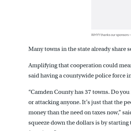
WHYY thanks our sponsors
Many towns in the state already share 
Amplifying that cooperation could mea
said having a countywide police force 
“Camden County has 37 towns. Do you ne
or attacking anyone. It’s just that the 
money than the need on taxes now,” sai
squeeze down the dollars is by starting 