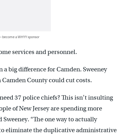
 — become a WHYY sponsor
some services and personnel.
n a big difference for Camden. Sweeney
in Camden County could cut costs.
ed 37 police chiefs? This isn’t insulting
people of New Jersey are spending more
d Sweeney. “The one way to actually
to eliminate the duplicative administrative