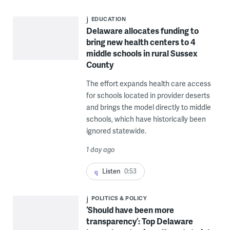
EDUCATION
Delaware allocates funding to
bring new health centers to 4
middle schools in rural Sussex
County
The effort expands health care access
for schools located in provider deserts
and brings the model directly to middle
schools, which have historically been
ignored statewide.
1 day ago
Listen
0:53
POLITICS & POLICY
‘Should have been more
transparency’: Top Delaware