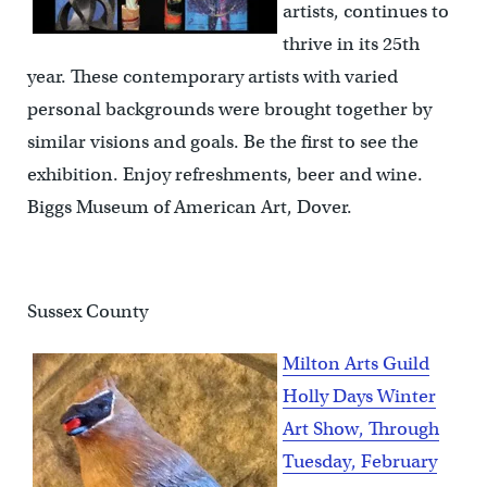
artists, continues to
thrive in its 25th
year. These contemporary artists with varied
personal backgrounds were brought together by
similar visions and goals. Be the first to see the
exhibition. Enjoy refreshments, beer and wine.
Biggs Museum of American Art, Dover.
Sussex County
Milton Arts Guild
Holly Days Winter
Art Show, Through
Tuesday, February