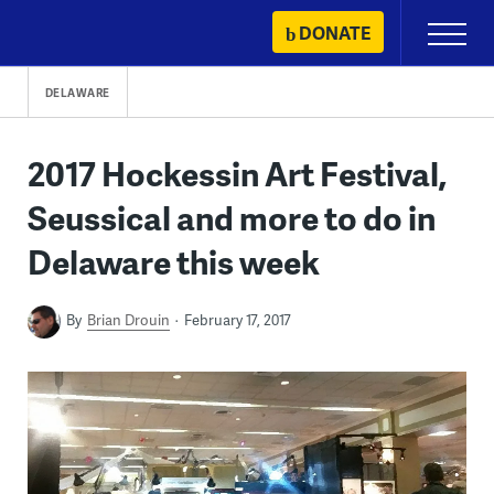
Skip
DONATE
Primary
to
Menu
content
DELAWARE
2017 Hockessin Art Festival,
Seussical and more to do in
Delaware this week
By
Brian Drouin
February 17, 2017