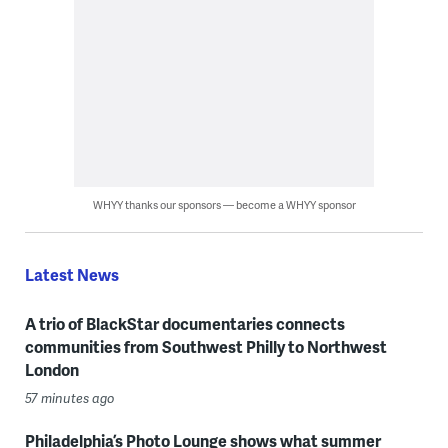
WHYY thanks our sponsors — become a WHYY sponsor
Latest News
A trio of BlackStar documentaries connects
communities from Southwest Philly to Northwest
London
57 minutes ago
Philadelphia’s Photo Lounge shows what summer