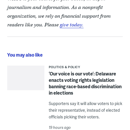
journalism and information. As a nonprofit
organization, we rely on financial support from
readers like you. Please
give today.
You may also like
POLITICS & POLICY
‘Our voice is our vote’: Delaware
enacts voting rights legislation
banning race-based discrimination
in elections
Supporters say it will allow voters to pick
their representative, instead of elected
officials picking their voters.
19 hours ago