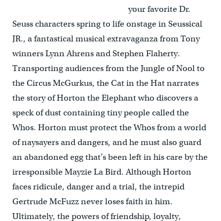
your favorite Dr.
Seuss characters spring to life onstage in Seussical
JR., a fantastical musical extravaganza from Tony
winners Lynn Ahrens and Stephen Flaherty.
Transporting audiences from the Jungle of Nool to
the Circus McGurkus, the Cat in the Hat narrates
the story of Horton the Elephant who discovers a
speck of dust containing tiny people called the
Whos. Horton must protect the Whos from a world
of naysayers and dangers, and he must also guard
an abandoned egg that’s been left in his care by the
irresponsible Mayzie La Bird. Although Horton
faces ridicule, danger and a trial, the intrepid
Gertrude McFuzz never loses faith in him.
Ultimately, the powers of friendship, loyalty,