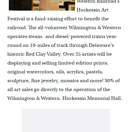
Western Railroad’s
Hockessin Art
Festival is a fund-raising effort to benefit the
railroad. The all-volunteer Wilmington & Western
operates steam- and diesel-powered trains year-
round on 10-miles of track through Delaware’s
historic Red Clay Valley. Over 25 artists will be
displaying and selling limited edition prints,
original watercolors, oils, acrylics, pastels,
sculpture, fine jewelry, mosaics and more! 30% of
all art sales go directly to the operation of the
Wilmington & Western. Hockessin Memorial Hall.