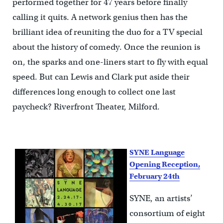
performed together for 47 years before finally
calling it quits. A network genius then has the
brilliant idea of reuniting the duo for a TV special
about the history of comedy. Once the reunion is
on, the sparks and one-liners start to fly with equal
speed. But can Lewis and Clark put aside their
differences long enough to collect one last
paycheck? Riverfront Theater, Milford.
SYNE Language
Opening Reception,
February 24th
SYNE, an artists’
consortium of eight