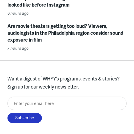
looked like before Instagram
6 hours ago
Are movie theaters getting too loud? Viewers,
audiologists in the Philadelphia region consider sound
exposure in film
7 hours ago
Want a digest of WHYY’s programs, events & stories?
Sign up for our weekly newsletter.
Enter your email here