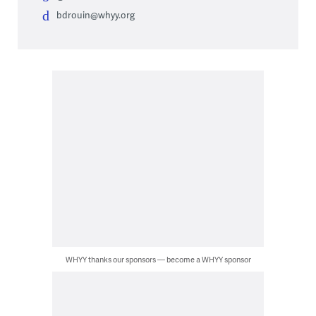
bdrouin@whyy.org
WHYY thanks our sponsors — become a WHYY sponsor