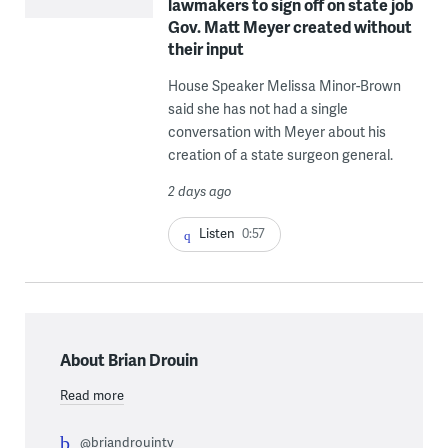
lawmakers to sign off on state job
Gov. Matt Meyer created without
their input
House Speaker Melissa Minor-Brown
said she has not had a single
conversation with Meyer about his
creation of a state surgeon general.
2 days ago
Listen
0:57
About Brian Drouin
Read more
@briandrouintv