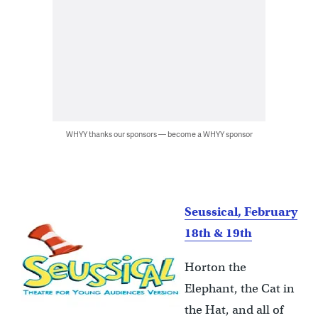
WHYY thanks our sponsors — become a WHYY sponsor
Seussical, February
18th & 19th
Horton the
Elephant, the Cat in
the Hat, and all of