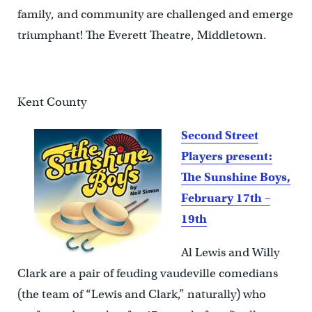
family, and community are challenged and emerge
triumphant! The Everett Theatre, Middletown.
Kent County
Second Street
Players present:
The Sunshine Boys,
February 17th –
19th
Al Lewis and Willy
Clark are a pair of feuding vaudeville comedians
(the team of “Lewis and Clark,” naturally) who