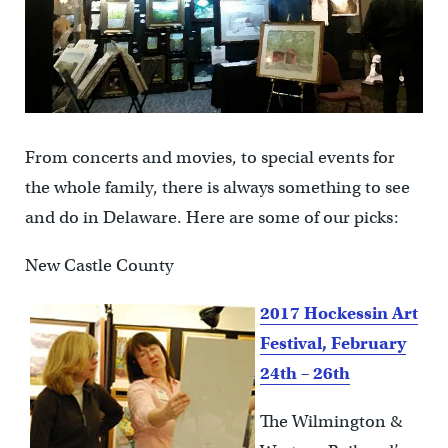
From concerts and movies, to special events for
the whole family, there is always something to see
and do in Delaware. Here are some of our picks:
New Castle County
2017 Hockessin Art
Festival, February
24th – 26th
The Wilmington &