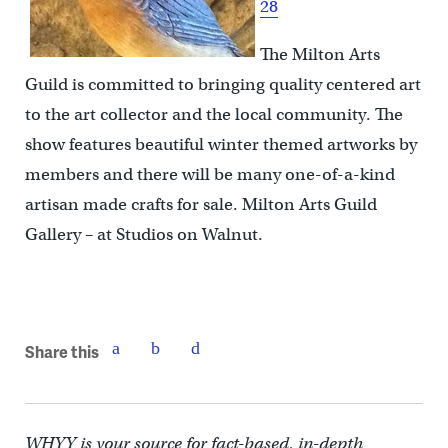
28
The Milton Arts
Guild is committed to bringing quality centered art
to the art collector and the local community. The
show features beautiful winter themed artworks by
members and there will be many one-of-a-kind
artisan made crafts for sale. Milton Arts Guild
Gallery – at Studios on Walnut.
Share this
WHYY is your source for fact-based, in-depth