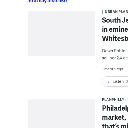
You may also like
URBAN PLA
South J
in emine
Whitesb
Dawn Robinson
sell her 2.4-
1 month ago
Listen
0
PLANPHILLY
Philadel
market,
that’s m