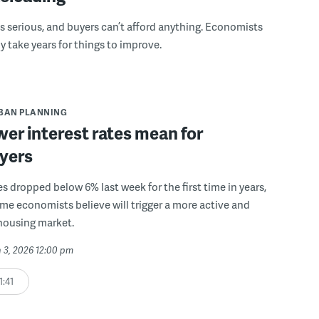
ess serious, and buyers can’t afford anything. Economists
kely take years for things to improve.
BAN PLANNING
er interest rates mean for
yers
s dropped below 6% last week for the first time in years,
ome economists believe will trigger a more active and
housing market.
 3, 2026 12:00 pm
1:41