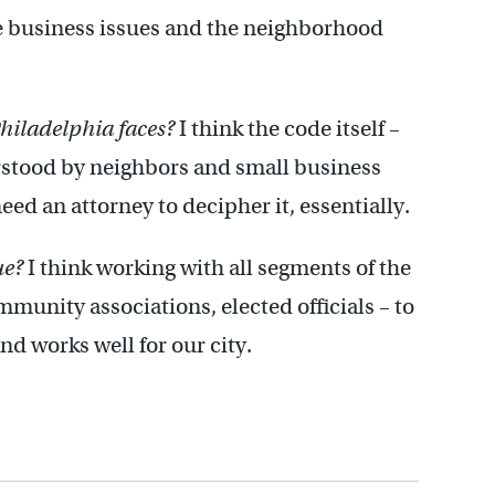
he business issues and the neighborhood
Philadelphia faces?
I think the code itself –
rstood by neighbors and small business
eed an attorney to decipher it, essentially.
ue?
I think working with all segments of the
unity associations, elected officials – to
d works well for our city.