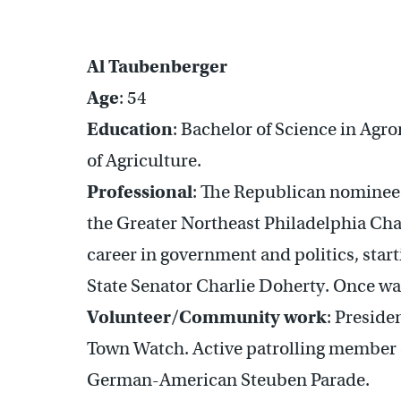
Al Taubenberger
Age
: 54
Education
: Bachelor of Science in Agr
of Agriculture.
Professional
: The Republican nominee 
the Greater Northeast Philadelphia Ch
career in government and politics, start
State Senator Charlie Doherty. Once wa
Volunteer/Community work
: Preside
Town Watch. Active patrolling member
German-American Steuben Parade.