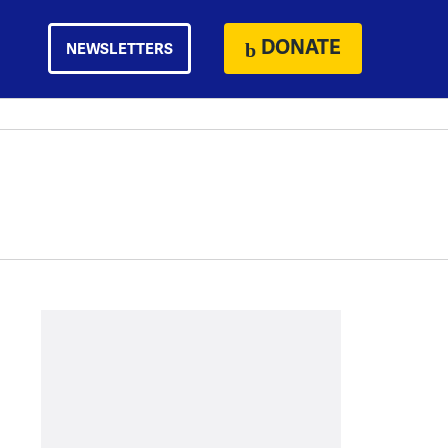
DONATE
NEWSLETTERS