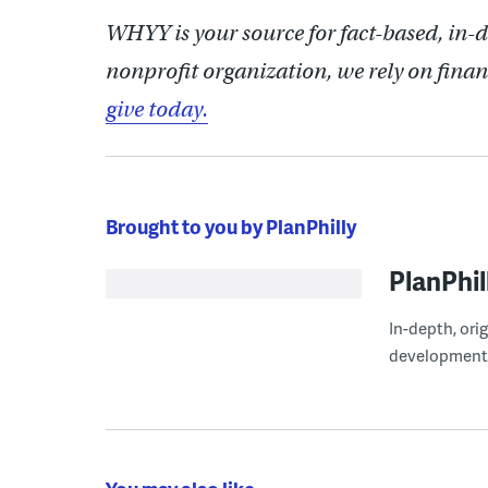
WHYY is your source for fact-based, in-
nonprofit organization, we rely on finan
give today.
Brought to you by PlanPhilly
PlanPhil
In-depth, ori
development