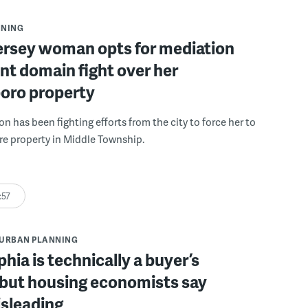
NNING
ersey woman opts for mediation
nt domain fight over her
oro property
 has been fighting efforts from the city to force her to
acre property in Middle Township.
:57
URBAN PLANNING
phia is technically a buyer’s
 but housing economists say
isleading