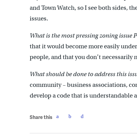
and Town Watch, so I see both sides, t
issues.
What is the most pressing zoning issue 
that it would become more easily unde
people, and that you don’t necessarily n
What should be done to address this iss
community – business associations, comm
develop a code that is understandable an
Share this