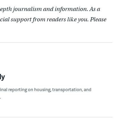
depth journalism and information. As a
cial support from readers like you. Please
ly
ginal reporting on housing, transportation, and
.