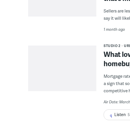
Sellers are l
say it will li
1 month ago
STUDIO 2
UR
What low
homebu
Mortgage rate
a sign that s
competitive 
Air Date: March
Listen
5