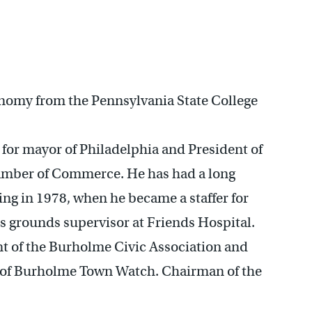
onomy from the Pennsylvania State College
for mayor of Philadelphia and President of
amber of Commerce. He has had a long
ing in 1978, when he became a staffer for
s grounds supervisor at Friends Hospital.
nt of the Burholme Civic Association and
 of Burholme Town Watch. Chairman of the