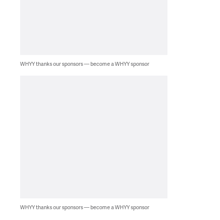
WHYY thanks our sponsors — become a WHYY sponsor
WHYY thanks our sponsors — become a WHYY sponsor