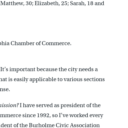
 Matthew, 30; Elizabeth, 25; Sarah, 18 and
elphia Chamber of Commerce.
It’s important because the city needs a
t is easily applicable to various sections
ense.
mission?
I have served as president of the
mmerce since 1992, so I’ve worked every
sident of the Burholme Civic Association