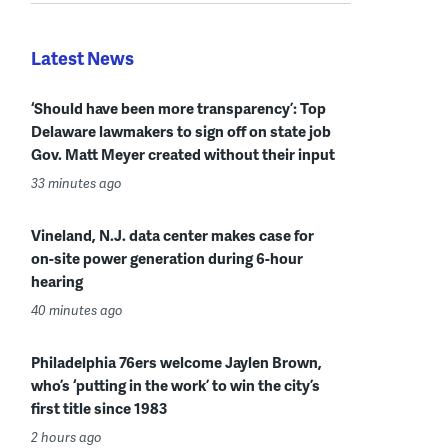
Latest News
‘Should have been more transparency’: Top
Delaware lawmakers to sign off on state job
Gov. Matt Meyer created without their input
33 minutes ago
Vineland, N.J. data center makes case for
on-site power generation during 6-hour
hearing
40 minutes ago
Philadelphia 76ers welcome Jaylen Brown,
who’s ‘putting in the work’ to win the city’s
first title since 1983
2 hours ago