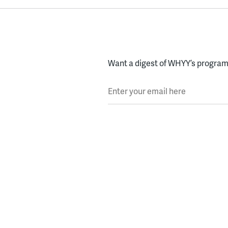
Want a digest of WHYY’s programs
Enter your email here