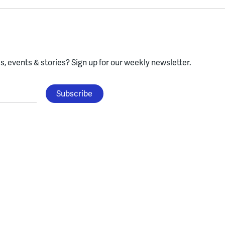
, events & stories?
Sign up for our weekly newsletter.