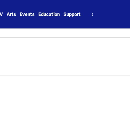
Search
V
Arts
Events
Education
Support
for: