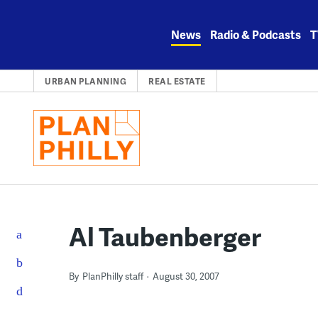
Skip
to
News
Radio & Podcasts
T
content
URBAN PLANNING
REAL ESTATE
Al Taubenberger
By
PlanPhilly staff
August 30, 2007