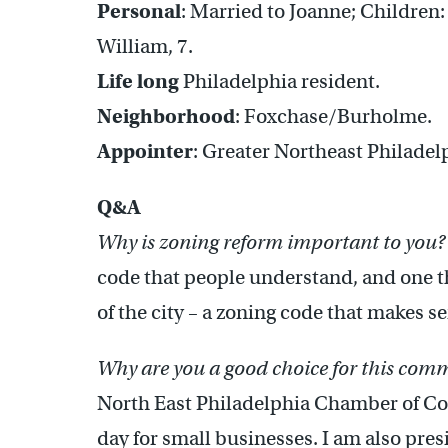
Personal
: Married to Joanne; Children:
William, 7.
Life long
Philadelphia resident.
Neighborhood
: Foxchase/Burholme.
Appointer
: Greater Northeast Philad
Q&A
Why is zoning reform important to you?
code that people understand, and one tha
of the city – a zoning code that makes s
Why are you a good choice for this com
North East Philadelphia Chamber of Co
day for small businesses. I am also pre