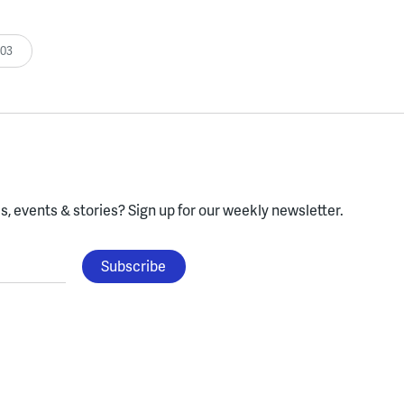
:03
, events & stories?
Sign up for our weekly newsletter.