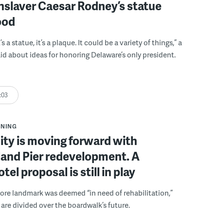
nslaver Caesar Rodney’s statue
ood
t’s a statue, it’s a plaque. It could be a variety of things,” a
said about ideas for honoring Delaware’s only president.
:03
NNING
ty is moving forward with
and Pier redevelopment. A
tel proposal is still in play
ore landmark was deemed “in need of rehabilitation,”
 are divided over the boardwalk’s future.