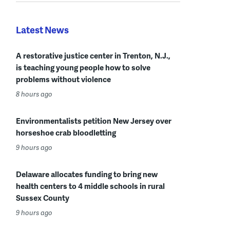
Latest News
A restorative justice center in Trenton, N.J.,
is teaching young people how to solve
problems without violence
8 hours ago
Environmentalists petition New Jersey over
horseshoe crab bloodletting
9 hours ago
Delaware allocates funding to bring new
health centers to 4 middle schools in rural
Sussex County
9 hours ago