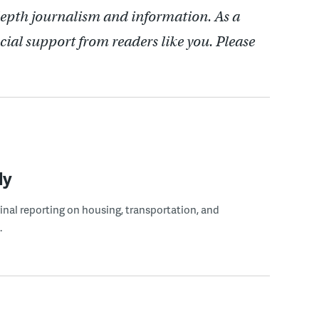
depth journalism and information. As a
cial support from readers like you. Please
ly
ginal reporting on housing, transportation, and
.