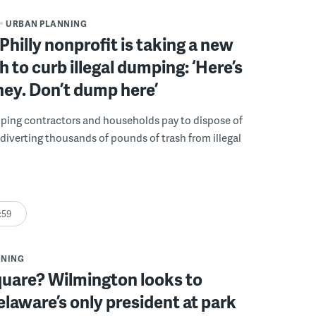
URBAN PLANNING
Philly nonprofit is taking a new
 to curb illegal dumping: ‘Here’s
ey. Don’t dump here’
lping contractors and households pay to dispose of
, diverting thousands of pounds of trash from illegal
:59
NNING
quare? Wilmington looks to
laware’s only president at park