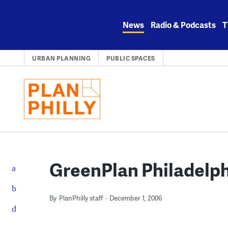
Skip
to
News
Radio & Podcasts
T
content
URBAN PLANNING
PUBLIC SPACES
GreenPlan Philadelp
By
PlanPhilly staff
December 1, 2006