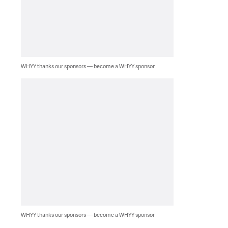
WHYY thanks our sponsors — become a WHYY sponsor
WHYY thanks our sponsors — become a WHYY sponsor