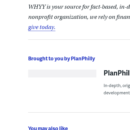
WHYY is your source for fact-based, in-
nonprofit organization, we rely on finan
give today.
Brought to you by PlanPhilly
PlanPhil
In-depth, ori
development
You may also like