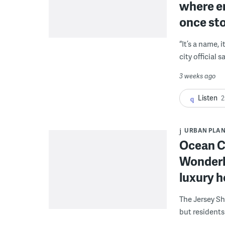
where e
once st
“It’s a name, i
city official 
3 weeks ago
Listen
2
URBAN PLA
Ocean Ci
Wonderl
luxury ho
The Jersey Sh
but residents