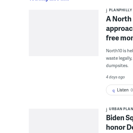
PLANPHILLY
A North 
approach
free mon
North10 is he
waste legally
dumpsites.
4 days ago
Listen
0
URBAN PLA
Biden S
honor De