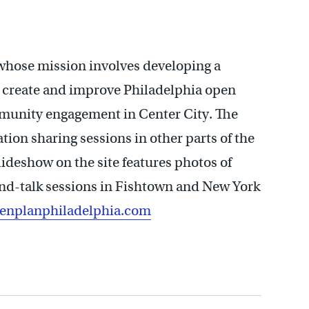
whose mission involves developing a
n, create and improve Philadelphia open
ommunity engagement in Center City. The
tion sharing sessions in other parts of the
lideshow on the site features photos of
nd-talk sessions in Fishtown and New York
nplanphiladelphia.com