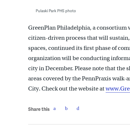
Pulaski Park PHS photo
GreenPlan Philadelphia, a consortium 
citizen-driven process that will sustai
spaces, continued its first phase of c
organization will be conducting informa
city in December. Please note that the s
areas covered by the PennPraxis walk-a
City. Check out the website at
www.Gree
Share this