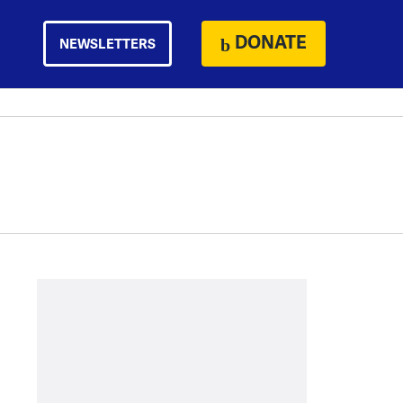
DONATE
NEWSLETTERS