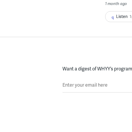
1 month ago
Listen
1
Want a digest of WHYY’s programs
Enter your email here