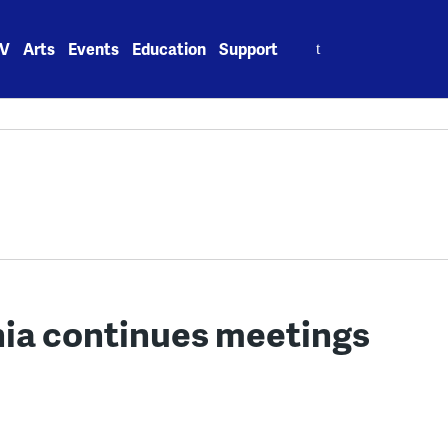
Search
V
Arts
Events
Education
Support
for:
hia continues meetings