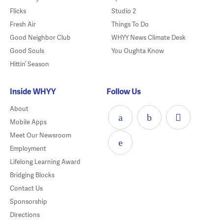
Flicks
Studio 2
Fresh Air
Things To Do
Good Neighbor Club
WHYY News Climate Desk
Good Souls
You Oughta Know
Hittin’ Season
Inside WHYY
Follow Us
About
Mobile Apps
Meet Our Newsroom
Employment
Lifelong Learning Award
Bridging Blocks
Contact Us
Sponsorship
Directions