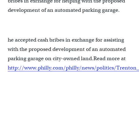
bribes in exchange for helping with the proposed
development of an automated parking garage.
he accepted cash bribes in exchange for assisting
with the proposed development of an automated
parking garage on city-owned land.Read more at
http://www.philly.com/philly/news/politics/Trento