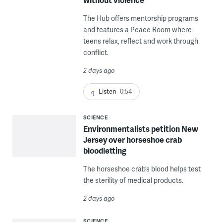
The Hub offers mentorship programs
and features a Peace Room where
teens relax, reflect and work through
conflict.
2 days ago
Listen
0:54
SCIENCE
Environmentalists petition New
Jersey over horseshoe crab
bloodletting
The horseshoe crab’s blood helps test
the sterility of medical products.
2 days ago
SCIENCE