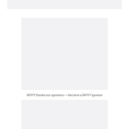
WHYY thanks our sponsors — become a WHYY sponsor