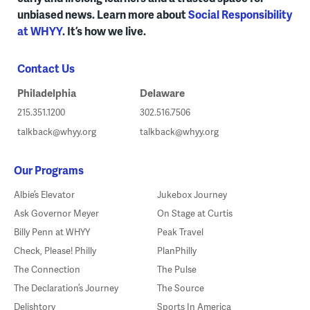
unbiased news. Learn more about
Social Responsibility
at WHYY
. It’s how we live.
Contact Us
Philadelphia
Delaware
215.351.1200
302.516.7506
talkback@whyy.org
talkback@whyy.org
Our Programs
Albie’s Elevator
Jukebox Journey
Ask Governor Meyer
On Stage at Curtis
Billy Penn at WHYY
Peak Travel
Check, Please! Philly
PlanPhilly
The Connection
The Pulse
The Declaration’s Journey
The Source
Delishtory
Sports In America