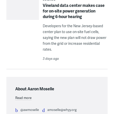
Vineland data center makes case
for on-site power generation
during 6-hour hearing
Developers for the New Jersey-based
center plan to use on-site fuel cells,
saying the new plan will not draw power
from the grid or increase residential
rates.
3 days ago
About Aaron Moselle
Read more
@awmoselle
amoselle@whyy.org