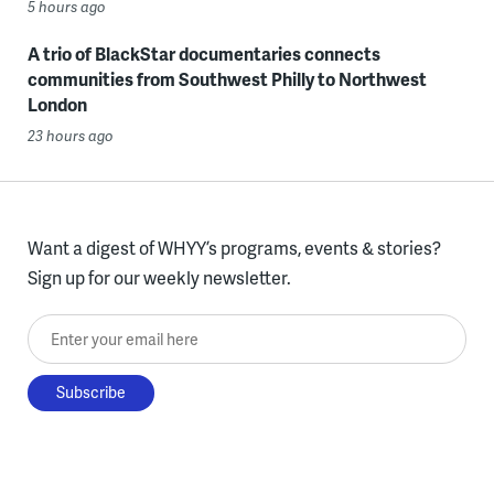
5 hours ago
A trio of BlackStar documentaries connects
communities from Southwest Philly to Northwest
London
23 hours ago
Want a digest of WHYY’s programs, events & stories?
Sign up for our weekly newsletter.
Enter your email here