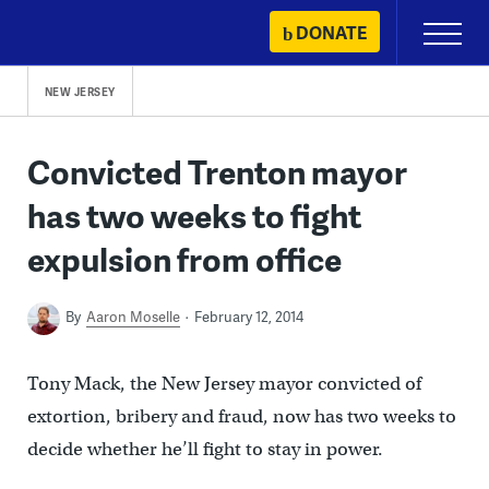
Skip
DONATE
Primary
to
Menu
content
NEW JERSEY
Convicted Trenton mayor
has two weeks to fight
expulsion from office
By
Aaron Moselle
February 12, 2014
Tony Mack, the New Jersey mayor convicted of
extortion, bribery and fraud, now has two weeks to
decide whether he’ll fight to stay in power.