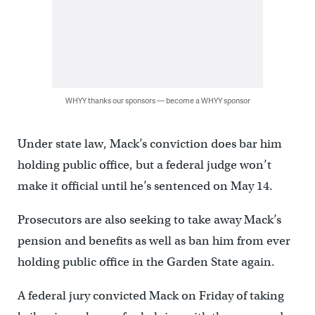
WHYY thanks our sponsors — become a WHYY sponsor
Under state law, Mack’s conviction does bar him
holding public office, but a federal judge won’t
make it official until he’s sentenced on May 14.
Prosecutors are also seeking to take away Mack’s
pension and benefits as well as ban him from ever
holding public office in the Garden State again.
A federal jury convicted Mack on Friday of taking