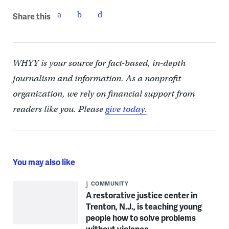
Share this
WHYY is your source for fact-based, in-depth
journalism and information. As a nonprofit
organization, we rely on financial support from
readers like you. Please
give today.
You may also like
COMMUNITY
A restorative justice center in
Trenton, N.J., is teaching young
people how to solve problems
without violence