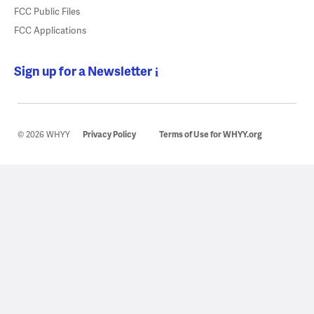
FCC Public Files
FCC Applications
Sign up for a Newsletter
© 2026 WHYY
Privacy Policy
Terms of Use for WHYY.org