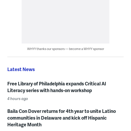
WHYY thanks our sponsors — become a WHYY sponsor
Latest News
Free Library of Philadelphia expands Critical AI
Literacy series with hands-on workshop
4 hours ago
Baila Con Dover returns for 4th year to unite Latino
communities in Delaware and kick off Hispanic
Heritage Month