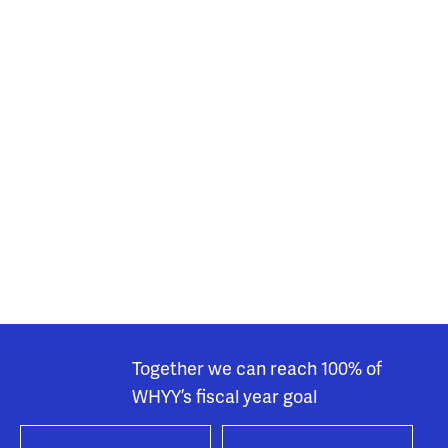
Together we can reach 100% of
WHYY’s fiscal year goal