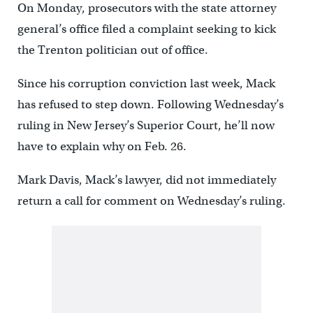
On Monday, prosecutors with the state attorney
general’s office filed a complaint seeking to kick
the Trenton politician out of office.
Since his corruption conviction last week, Mack
has refused to step down. Following Wednesday’s
ruling in New Jersey’s Superior Court, he’ll now
have to explain why on Feb. 26.
Mark Davis, Mack’s lawyer, did not immediately
return a call for comment on Wednesday’s ruling.