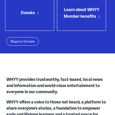
Learn about WHYY
Donate
Member benefits
Ways to Donate
WHYY provides trustworthy, fact-based, local news
and information and world-class entertainment to
everyone in our community.
WHYY offers a voice to those not heard, a platform to
share everyone’s stories, a foundation to empower
early and lifelong learners and a trusted space for