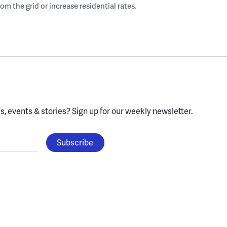
om the grid or increase residential rates.
, events & stories?
Sign up for our weekly newsletter.