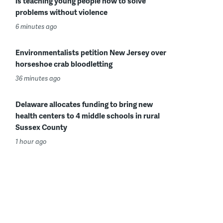
is teaching young people how to solve
problems without violence
6 minutes ago
Environmentalists petition New Jersey over
horseshoe crab bloodletting
36 minutes ago
Delaware allocates funding to bring new
health centers to 4 middle schools in rural
Sussex County
1 hour ago