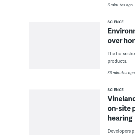
6 minutes ago
SCIENCE
Environ
over hor
The horseshoe
products.
36 minutes ago
SCIENCE
Vineland
on-site 
hearing
Developers pla