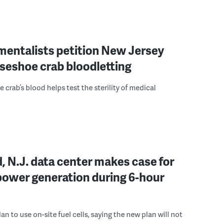
mentalists petition New Jersey
seshoe crab bloodletting
 crab’s blood helps test the sterility of medical
, N.J. data center makes case for
power generation during 6-hour
n to use on-site fuel cells, saying the new plan will not