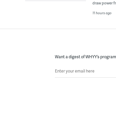
draw power fr
11 hours ago
Want a digest of WHYY’s programs
Enter your email here