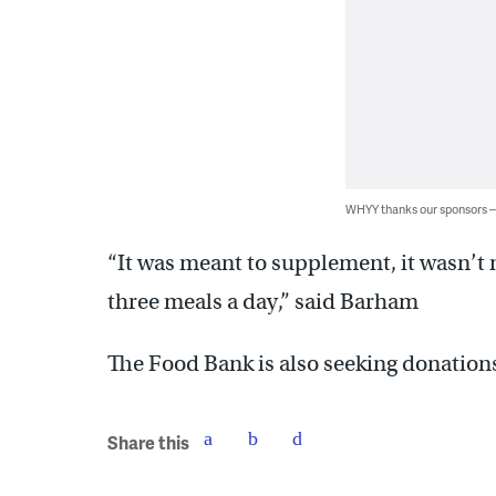
WHYY thanks our sponsors
“It was meant to supplement, it wasn’t 
three meals a day,” said Barham
The Food Bank is also seeking donation
Share this