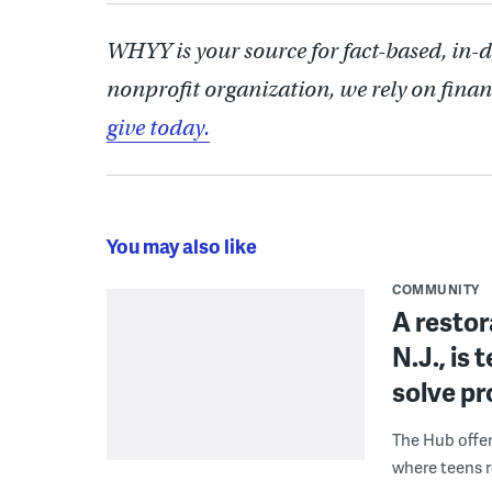
WHYY is your source for fact-based, in-
nonprofit organization, we rely on finan
give today.
You may also like
COMMUNITY
A restor
N.J., is
solve p
The Hub offe
where teens r