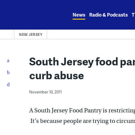
Skip
to
News
Radio & Podcasts
T
content
NEW JERSEY
South Jersey food pan
curb abuse
November 10, 2011
A South Jersey Food Pantry is restrictin
It’s because people are trying to circu