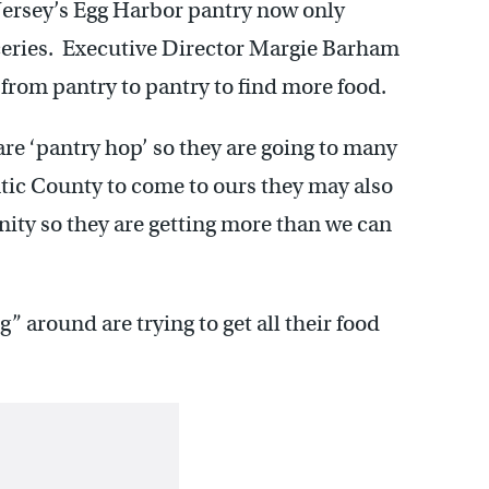
ersey’s Egg Harbor pantry now only
oceries. Executive Director Margie Barham
 from pantry to pantry to find more food.
re ‘pantry hop’ so they are going to many
ntic County to come to ours they may also
nity so they are getting more than we can
 around are trying to get all their food