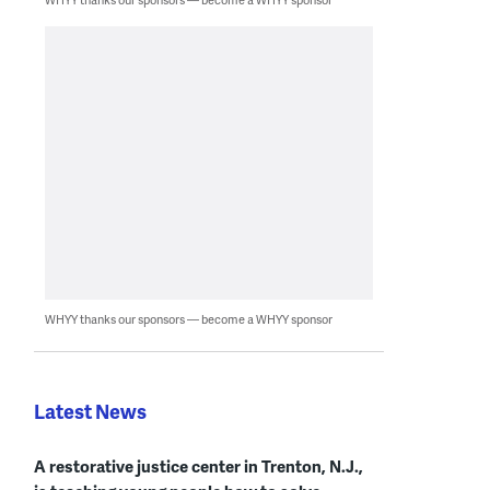
WHYY thanks our sponsors — become a WHYY sponsor
Latest News
A restorative justice center in Trenton, N.J.,