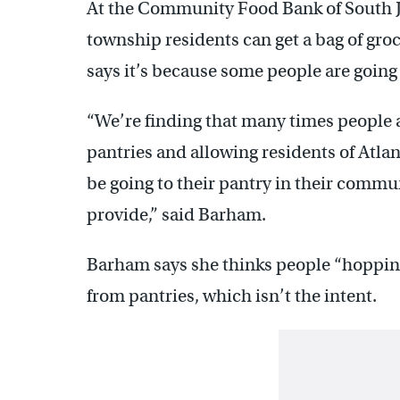
At the Community Food Bank of South J
township residents can get a bag of gr
says it’s because some people are going
“We’re finding that many times people a
pantries and allowing residents of Atla
be going to their pantry in their commu
provide,” said Barham.
Barham says she thinks people “hopping”
from pantries, which isn’t the intent.