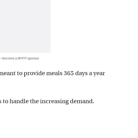
 — become a WHYY sponsor
meant to provide meals 365 days a year
s to handle the increasing demand.