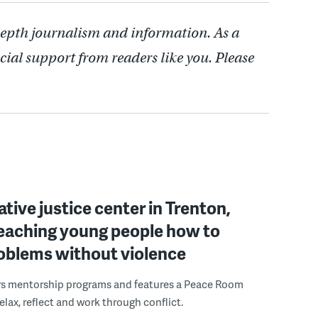
depth journalism and information. As a
cial support from readers like you. Please
ative justice center in Trenton,
 teaching young people how to
roblems without violence
rs mentorship programs and features a Peace Room
elax, reflect and work through conflict.