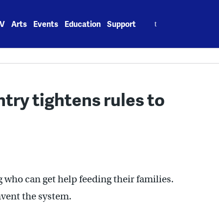
Search
V
Arts
Events
Education
Support
for:
try tightens rules to
g who can get help feeding their families.
mvent the system.