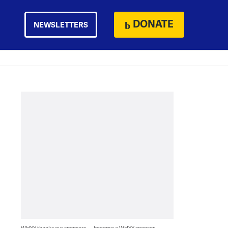
DONATE
NEWSLETTERS
WHYY thanks our sponsors — become a WHYY sponsor