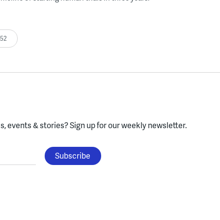
:52
, events & stories?
Sign up for our weekly newsletter.