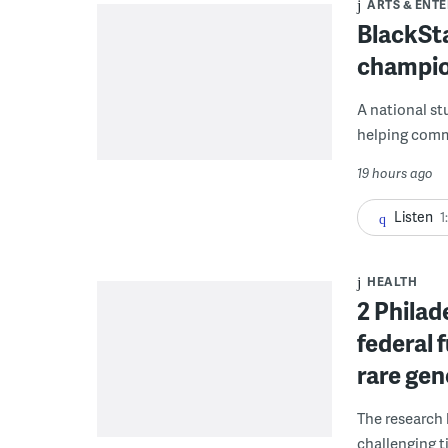
ARTS & ENT
BlackSta
champio
A national st
helping commu
19 hours ago
Listen
1
HEALTH
2 Philad
federal 
rare gen
The research 
challenging ti