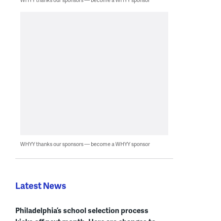
WHYY thanks our sponsors — become a WHYY sponsor
Latest News
Philadelphia’s school selection process