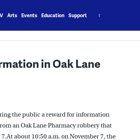
Search
V
Arts
Events
Education
Support
for:
ormation in Oak Lane
ing the public a reward for information
s from an Oak Lane Pharmacy robbery that
 7.At about 10:50 a.m. on November 7, the