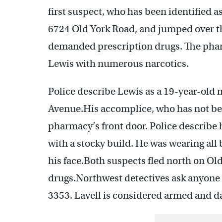
first suspect, who has been identified a
6724 Old York Road, and jumped over t
demanded prescription drugs. The pharm
Lewis with numerous narcotics.
Police describe Lewis as a 19-year-old 
Avenue.His accomplice, who has not been
pharmacy’s front door. Police describe 
with a stocky build. He was wearing all
his face.Both suspects fled north on Ol
drugs.Northwest detectives ask anyone 
3353. Lavell is considered armed and 