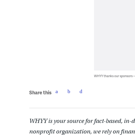
WHYY thanks our sponsors
Share this
WHYY is your source for fact-based, in-
nonprofit organization, we rely on finan