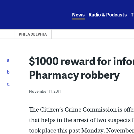
Skip
to
News
Radio & Podcasts
T
content
PHILADELPHIA
$1000 reward for inf
Pharmacy robbery
November 11, 2011
The Citizen’s Crime Commission is offer
that helps in the arrest of two suspect
took place this past Monday, November