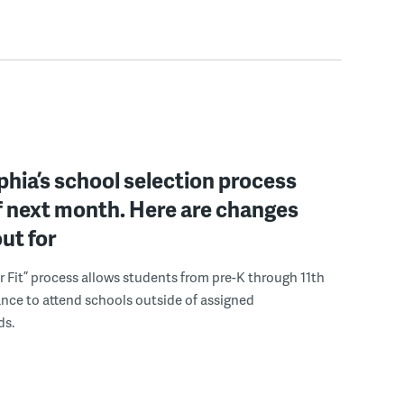
phia’s school selection process
f next month. Here are changes
out for
r Fit” process allows students from pre-K through 11th
nce to attend schools outside of assigned
ds.