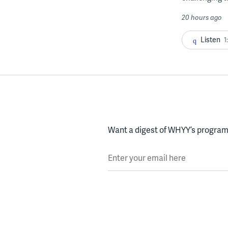
20 hours ago
Listen
1
Want a digest of WHYY’s programs
Enter your email here