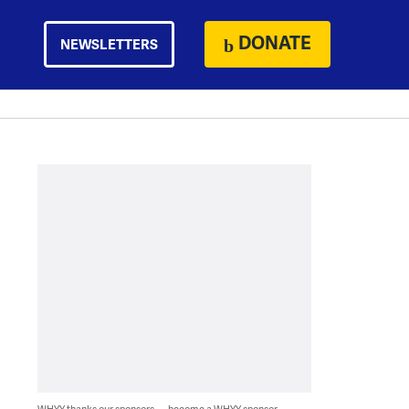
DONATE
NEWSLETTERS
WHYY thanks our sponsors — become a WHYY sponsor