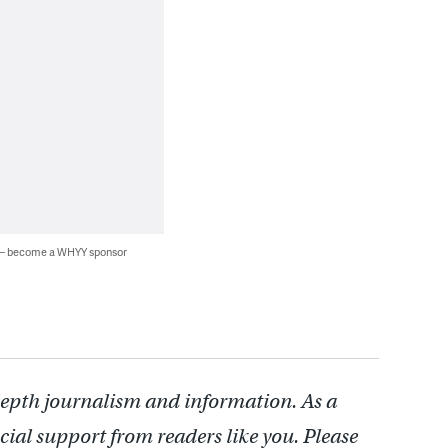
 — become a WHYY sponsor
depth journalism and information. As a
cial support from readers like you. Please