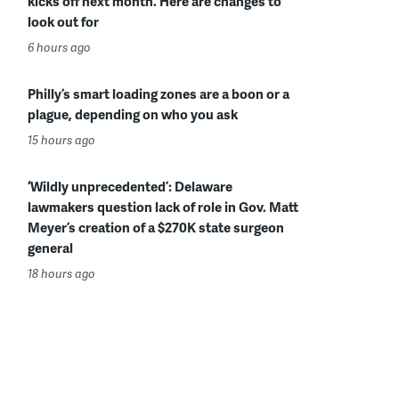
kicks off next month. Here are changes to
look out for
6 hours ago
Philly’s smart loading zones are a boon or a
plague, depending on who you ask
15 hours ago
‘Wildly unprecedented’: Delaware
lawmakers question lack of role in Gov. Matt
Meyer’s creation of a $270K state surgeon
general
18 hours ago