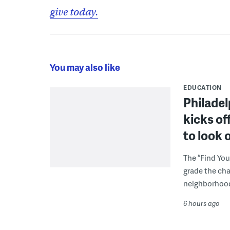
give today.
You may also like
EDUCATION
Philadel
kicks of
to look 
The “Find You
grade the cha
neighborhoo
6 hours ago