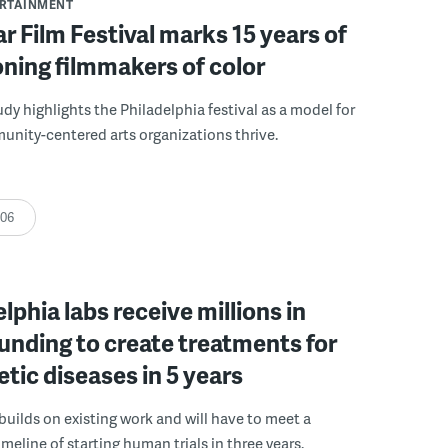
ERTAINMENT
r Film Festival marks 15 years of
ning filmmakers of color
udy highlights the Philadelphia festival as a model for
nity-centered arts organizations thrive.
:06
elphia labs receive millions in
funding to create treatments for
etic diseases in 5 years
builds on existing work and will have to meet a
meline of starting human trials in three years.