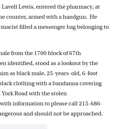
s Lavell Lewis, entered the pharmacy, at
he counter, armed with a handgun. He
acist filled a messenger bag belonging to
male from the 1700 block of 67th
 identified, stood as a lookout by the
him as black male, 25-years-old, 6-foot
 black clothing with a bandanna covering
d York Road with the stolen
with information to please call 215-686-
dangerous and should not be approached.