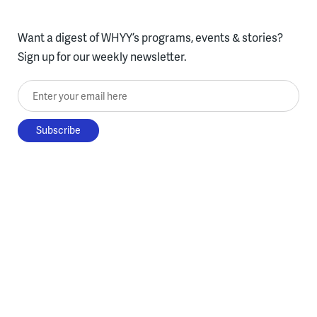
Want a digest of WHYY’s programs, events & stories?
Sign up for our weekly newsletter.
Enter your email here