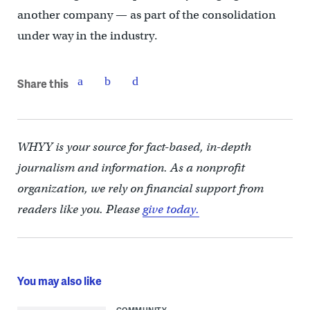
another company — as part of the consolidation
under way in the industry.
Share this
WHYY is your source for fact-based, in-depth
journalism and information. As a nonprofit
organization, we rely on financial support from
readers like you. Please
give today.
You may also like
COMMUNITY