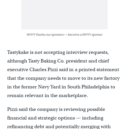
WHYY thanks our sponsors — become a WHYY sponsor
Tastykake is not accepting interview requests,
although Tasty Baking Co. president and chief
executive Charles Pizzi said in a printed statement
that the company needs to move to its new factory
in the former Navy Yard in South Philadelphia to
remain relevant in the marketplace.
Pizzi said the company is reviewing possible
financial and strategic options — including
refinancing debt and potentially merging with