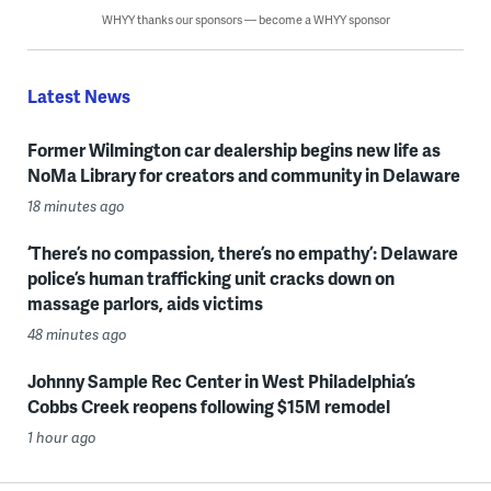
WHYY thanks our sponsors — become a WHYY sponsor
Latest News
Former Wilmington car dealership begins new life as
NoMa Library for creators and community in Delaware
18 minutes ago
‘There’s no compassion, there’s no empathy’: Delaware
police’s human trafficking unit cracks down on
massage parlors, aids victims
48 minutes ago
Johnny Sample Rec Center in West Philadelphia’s
Cobbs Creek reopens following $15M remodel
1 hour ago