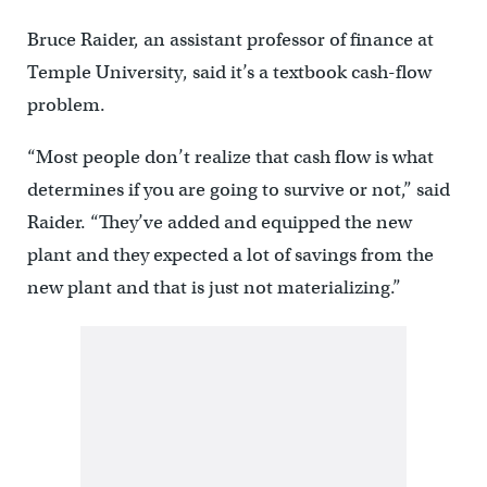
Bruce Raider, an assistant professor of finance at
Temple University, said it’s a textbook cash-flow
problem.
“Most people don’t realize that cash flow is what
determines if you are going to survive or not,” said
Raider. “They’ve added and equipped the new
plant and they expected a lot of savings from the
new plant and that is just not materializing.”