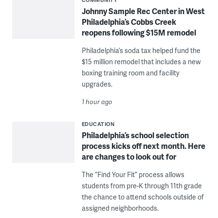
Johnny Sample Rec Center in West
Philadelphia’s Cobbs Creek
reopens following $15M remodel
Philadelphia’s soda tax helped fund the
$15 million remodel that includes a new
boxing training room and facility
upgrades.
1 hour ago
EDUCATION
Philadelphia’s school selection
process kicks off next month. Here
are changes to look out for
The “Find Your Fit” process allows
students from pre-K through 11th grade
the chance to attend schools outside of
assigned neighborhoods.