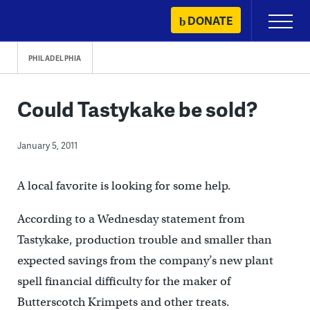
Skip
DONATE
Primary
to
Menu
content
PHILADELPHIA
Could Tastykake be sold?
January 5, 2011
A local favorite is looking for some help.
According to a Wednesday statement from
Tastykake, production trouble and smaller than
expected savings from the company’s new plant
spell financial difficulty for the maker of
Butterscotch Krimpets and other treats.