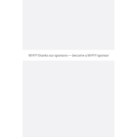
WHYY thanks our sponsors — become a WHYY sponsor