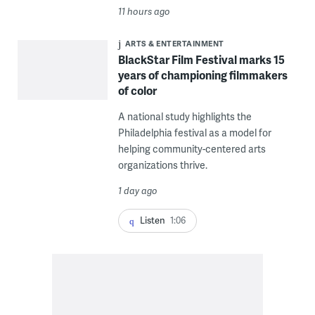
11 hours ago
ARTS & ENTERTAINMENT
BlackStar Film Festival marks 15
years of championing filmmakers
of color
A national study highlights the
Philadelphia festival as a model for
helping community-centered arts
organizations thrive.
1 day ago
Listen
1:06